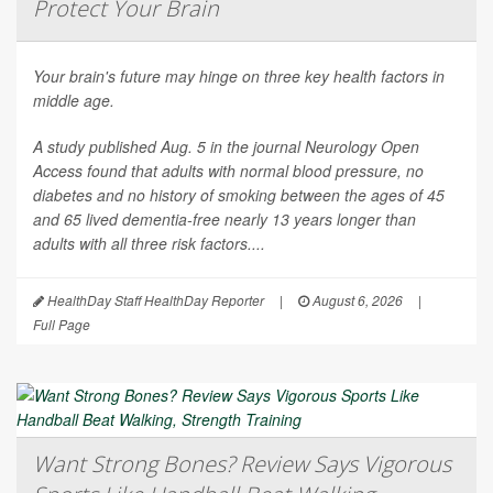
Protect Your Brain
Your brain's future may hinge on three key health factors in
middle age.
A study published Aug. 5 in the journal
Neurology Open
Access
found that adults with normal blood pressure, no
diabetes and no history of smoking between the ages of 45
and 65 lived dementia-free nearly 13 years longer than
adults with all three risk factors....
HealthDay Staff HealthDay Reporter
|
August 6, 2026
|
Full Page
Want Strong Bones? Review Says Vigorous