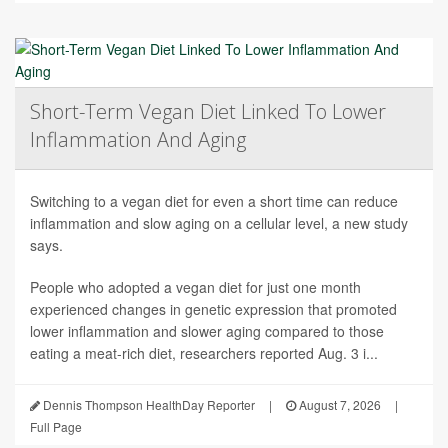
Short-Term Vegan Diet Linked To Lower
Inflammation And Aging
Switching to a vegan diet for even a short time can reduce
inflammation and slow aging on a cellular level, a new study
says.
People who adopted a vegan diet for just one month
experienced changes in genetic expression that promoted
lower inflammation and slower aging compared to those
eating a meat-rich diet, researchers reported Aug. 3 i...
Dennis Thompson HealthDay Reporter
|
August 7, 2026
|
Full Page