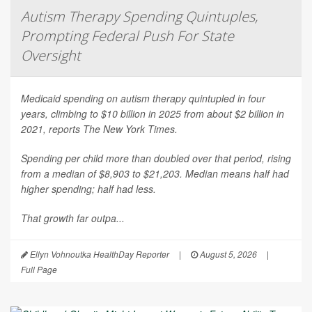
Autism Therapy Spending Quintuples,
Prompting Federal Push For State
Oversight
Medicaid spending on autism therapy quintupled in four
years, climbing to $10 billion in 2025 from about $2 billion in
2021, reports
The New York Times
.
Spending per child more than doubled over that period, rising
from a median of $8,903 to $21,203. Median means half had
higher spending; half had less.
That growth far outpa...
Ellyn Vohnoutka HealthDay Reporter
|
August 5, 2026
|
Full Page