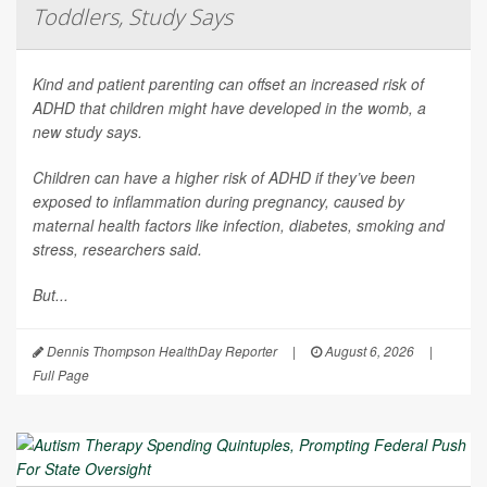
Toddlers, Study Says
Kind and patient parenting can offset an increased risk of
ADHD that children might have developed in the womb, a
new study says.
Children can have a higher risk of ADHD if they’ve been
exposed to inflammation during pregnancy, caused by
maternal health factors like infection, diabetes, smoking and
stress, researchers said.
But...
Dennis Thompson HealthDay Reporter
|
August 6, 2026
|
Full Page