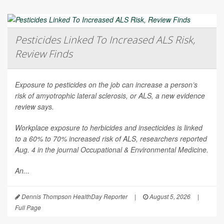
Pesticides Linked To Increased ALS Risk,
Review Finds
Exposure to pesticides on the job can increase a person’s
risk of amyotrophic lateral sclerosis, or ALS, a new evidence
review says.
Workplace exposure to herbicides and insecticides is linked
to a 60% to 70% increased risk of ALS, researchers reported
Aug. 4 in the journal
Occupational & Environmental Medicine
.
An...
Dennis Thompson HealthDay Reporter
|
August 5, 2026
|
Full Page