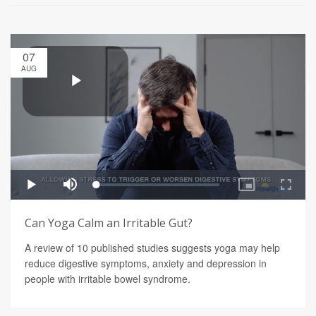
07
AUG
Can Yoga Calm an Irritable Gut?
A review of 10 published studies suggests yoga may help
reduce digestive symptoms, anxiety and depression in
people with irritable bowel syndrome.