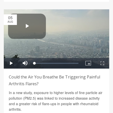
05
AUG
Could the Air You Breathe Be Triggering Painful
Arthritis Flares?
In a new study, exposure to higher levels of fine particle air
pollution (PM2.5) was linked to increased disease activity
and a greater risk of flare-ups in people with rheumatoid
arthritis.