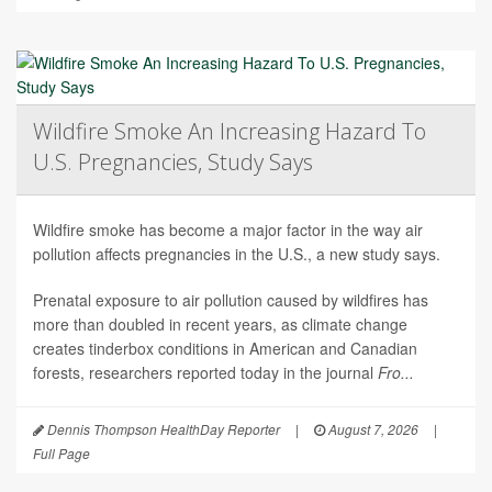
Wildfire Smoke An Increasing Hazard To
U.S. Pregnancies, Study Says
Wildfire smoke has become a major factor in the way air
pollution affects pregnancies in the U.S., a new study says.
Prenatal exposure to air pollution caused by wildfires has
more than doubled in recent years, as climate change
creates tinderbox conditions in American and Canadian
forests, researchers reported today in the journal
Fro...
Dennis Thompson HealthDay Reporter
|
August 7, 2026
|
Full Page