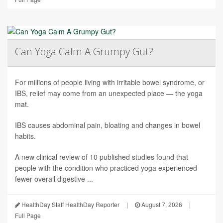
Can Yoga Calm A Grumpy Gut?
For millions of people living with irritable bowel syndrome, or
IBS, relief may come from an unexpected place — the yoga
mat.
IBS causes abdominal pain, bloating and changes in bowel
habits.
A new clinical review of 10 published studies found that
people with the condition who practiced yoga experienced
fewer overall digestive ...
HealthDay Staff HealthDay Reporter
|
August 7, 2026
|
Full Page