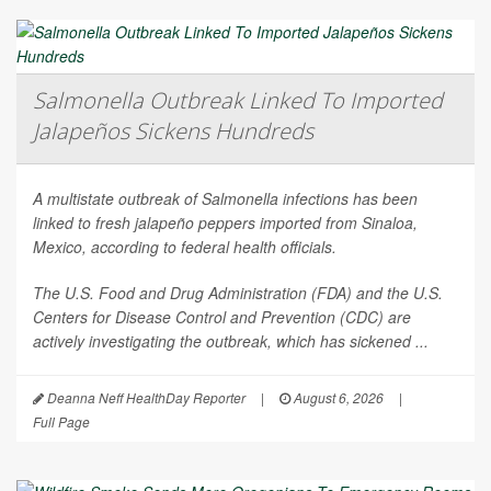
Salmonella Outbreak Linked To Imported
Jalapeños Sickens Hundreds
A multistate outbreak of
Salmonella
infections has been
linked to fresh jalapeño peppers imported from Sinaloa,
Mexico, according to federal health officials.
The U.S. Food and Drug Administration (FDA) and the U.S.
Centers for Disease Control and Prevention (CDC) are
actively investigating the outbreak, which has sickened ...
Deanna Neff HealthDay Reporter
|
August 6, 2026
|
Full Page