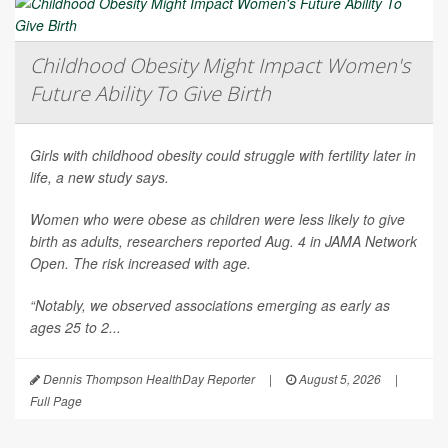
Childhood Obesity Might Impact Women's
Future Ability To Give Birth
Girls with childhood obesity could struggle with fertility later in
life, a new study says.
Women who were obese as children were less likely to give
birth as adults, researchers reported Aug. 4 in
JAMA Network
Open
. The risk increased with age.
“Notably, we observed associations emerging as early as
ages 25 to 2...
Dennis Thompson HealthDay Reporter
|
August 5, 2026
|
Full Page