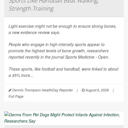
Sports Like Handball Beat Walking,
Strength Training
Light exercise might not be enough to ensure strong bones,
a new evidence review says.
People who engage in high-intensity sports appear to
promote the highest levels of bone growth, researchers
reported recently in the journal
Sports Medicine - Open
.
These sports, like football and handball, were linked to about
a 45% incre...
Dennis Thompson HealthDay Reporter
|
August 6, 2026
|
Full Page