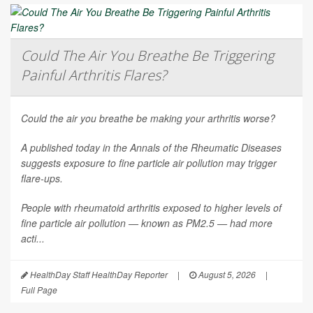
Could The Air You Breathe Be Triggering
Painful Arthritis Flares?
Could the air you breathe be making your arthritis worse?
A published today in the
Annals of the Rheumatic Diseases
suggests exposure to fine particle air pollution may trigger
flare-ups.
People with rheumatoid arthritis exposed to higher levels of
fine particle air pollution — known as PM2.5 — had more
acti...
HealthDay Staff HealthDay Reporter
|
August 5, 2026
|
Full Page