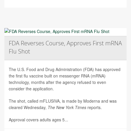
FDA Reverses Course, Approves First mRNA
Flu Shot
The U.S. Food and Drug Administration (FDA) has approved
the first flu vaccine built on messenger RNA (mRNA)
technology, months after the agency refused to even
consider the application.
The shot, called mFLUSIVA, is made by Moderna and was
cleared Wednesday,
The
New York Times
reports.
Approval covers adults ages 5...