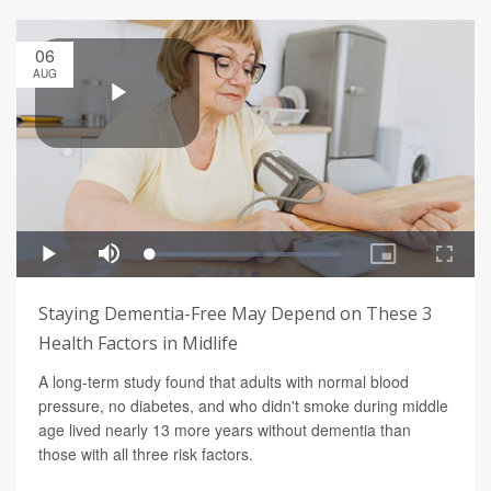
06
AUG
Staying Dementia-Free May Depend on These 3
Health Factors in Midlife
A long-term study found that adults with normal blood
pressure, no diabetes, and who didn't smoke during middle
age lived nearly 13 more years without dementia than
those with all three risk factors.