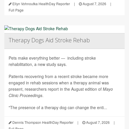
Ellyn Vohnoutka HealthDay Reporter
|
August 7, 2026
|
Full Page
Therapy Dogs Aid Stroke Rehab
Pets make everything better — including stroke
rehabilitation, a new study says.
Patients recovering from a recent stroke became more
engaged in rehab sessions when a therapy animal was
present, researchers report in the August edition of
Mayo
Clinic Proceedings
.
"The presence of a therapy dog can change the enti...
Dennis Thompson HealthDay Reporter
|
August 7, 2026
|
Full Page