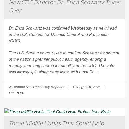
New CDC Director Dr. Erica Schwartz Takes
Over
Dr. Erica Schwartz was confirmed Wednesday as new head
of the U.S. Centers for Disease Control and Prevention
(CDC).
The U.S. Senate voted 51-44 to confirm Schwartz as director
of the nation's premier public health agency, ending a
roughly year-long search for stability at the CDC. The vote
was largely split along party lines, with most De...
Deanna Neff HealthDay Reporter
|
August 6, 2026
|
Full Page
Three Midlife Habits That Could Help