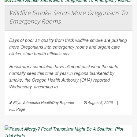
Wildfire Smoke Sends More Oregonians To
Emergency Rooms
Days of poor air quality from thick wildfire smoke are pushing
more Oregonians into emergency rooms and urgent care
clinics, state health officials say.
Respiratory complaints have climbed past what the state
normally sees this time of year in regions blanketed by
smoke, the Oregon Health Authority (OHA) reported
Wednesday, according to
Ellyn Vohnoutka HealthDay Reporter
|
August 6, 2026
|
Full Page