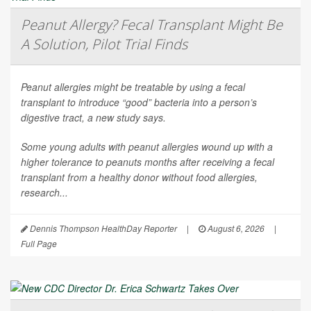
Peanut Allergy? Fecal Transplant Might Be
A Solution, Pilot Trial Finds
Peanut allergies might be treatable by using a fecal
transplant to introduce “good” bacteria into a person’s
digestive tract, a new study says.
Some young adults with peanut allergies wound up with a
higher tolerance to peanuts months after receiving a fecal
transplant from a healthy donor without food allergies,
research...
Dennis Thompson HealthDay Reporter
|
August 6, 2026
|
Full Page