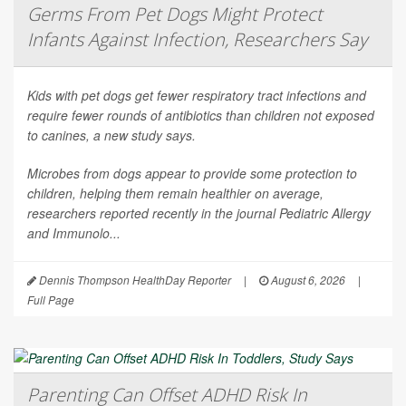
Germs From Pet Dogs Might Protect
Infants Against Infection, Researchers Say
Kids with pet dogs get fewer respiratory tract infections and
require fewer rounds of antibiotics than children not exposed
to canines, a new study says.
Microbes from dogs appear to provide some protection to
children, helping them remain healthier on average,
researchers reported recently in the journal
Pediatric Allergy
and Immunolo...
Dennis Thompson HealthDay Reporter
|
August 6, 2026
|
Full Page
Parenting Can Offset ADHD Risk In