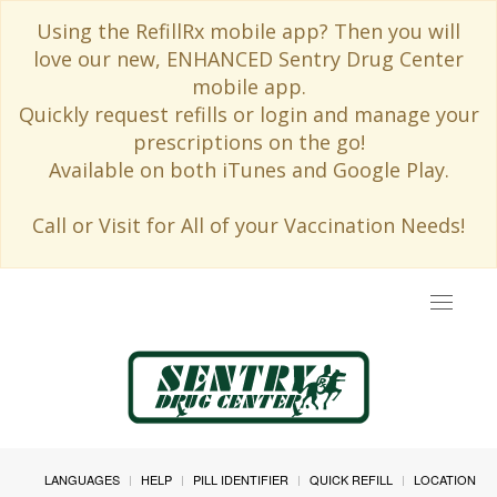
Using the RefillRx mobile app? Then you will
love our new, ENHANCED Sentry Drug Center
mobile app.
Quickly request refills or login and manage your
prescriptions on the go!
Available on both iTunes and Google Play.
Call or Visit for All of your Vaccination Needs!
Toggle
navigat
LANGUAGES
HELP
PILL IDENTIFIER
QUICK REFILL
LOCATION