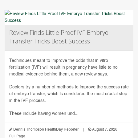
Review Finds Little Proof IVF Embryo
Transfer Tricks Boost Success
Techniques meant to improve the odds that in vitro
fertilization (IVF) will result in pregnancy have little to no
medical evidence behind them, a new review says.
Doctors try a number of methods to improve the success rate
of embryo transfer, which is considered the most crucial step
in the IVF process.
These include having women und...
Dennis Thompson HealthDay Reporter
|
August 7, 2026
|
Full Page