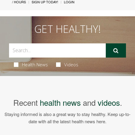
/ HOURS
SIGN UP TODAY!
LOGIN
GET HEALTHY!
Health News
Videos
Recent
health news
and
videos
.
Staying informed is also a great way to stay healthy. Keep up-to-
date with all the latest health news here.