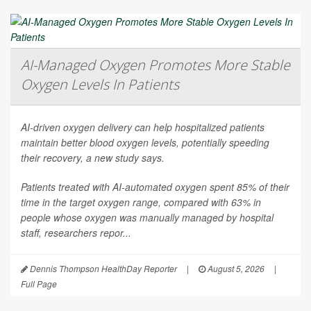
AI-Managed Oxygen Promotes More Stable
Oxygen Levels In Patients
AI-driven oxygen delivery can help hospitalized patients
maintain better blood oxygen levels, potentially speeding
their recovery, a new study says.
Patients treated with AI-automated oxygen spent 85% of their
time in the target oxygen range, compared with 63% in
people whose oxygen was manually managed by hospital
staff, researchers repor...
Dennis Thompson HealthDay Reporter
|
August 5, 2026
|
Full Page