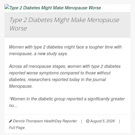
Type 2 Diabetes Might Make Menopause
Worse
Women with type 2 diabetes might face a tougher time with
menopause, a new study says.
Across all menopause stages, women with type 2 diabetes
reported worse symptoms compared to those without
diabetes, researchers reported today in the journal
Menopause
.
“Women in the diabetic group reported a significantly greater
nu...
Dennis Thompson HealthDay Reporter
|
August 5, 2026
|
Full Page