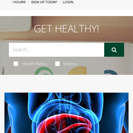
/ HOURS
SIGN UP TODAY!
LOGIN
GET HEALTHY!
Health News
Videos