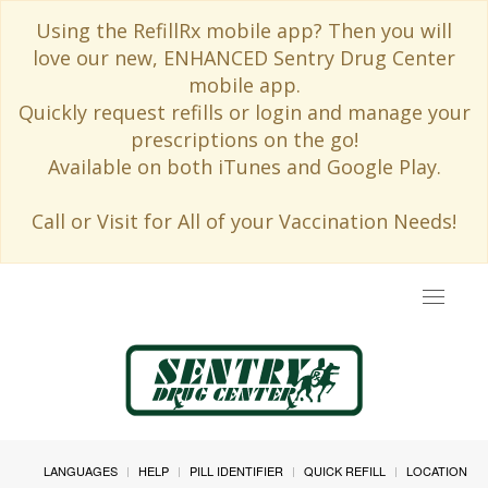
Using the RefillRx mobile app? Then you will
love our new, ENHANCED Sentry Drug Center
mobile app.
Quickly request refills or login and manage your
prescriptions on the go!
Available on both iTunes and Google Play.
Call or Visit for All of your Vaccination Needs!
Toggle
navigat
LANGUAGES
HELP
PILL IDENTIFIER
QUICK REFILL
LOCATION