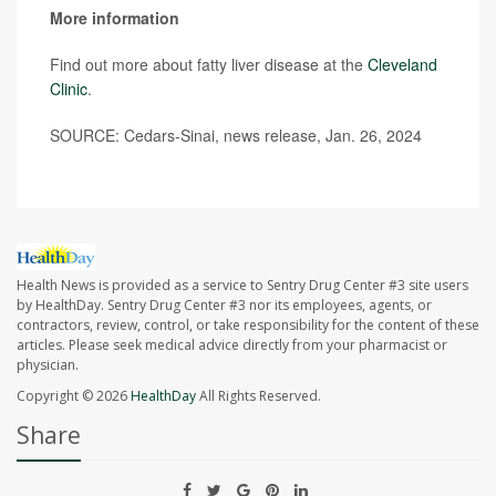
More information
Find out more about fatty liver disease at the
Cleveland
Clinic
.
SOURCE: Cedars-Sinai, news release, Jan. 26, 2024
Health News is provided as a service to Sentry Drug Center #3 site users
by HealthDay. Sentry Drug Center #3 nor its employees, agents, or
contractors, review, control, or take responsibility for the content of these
articles. Please seek medical advice directly from your pharmacist or
physician.
Copyright © 2026
HealthDay
All Rights Reserved.
Share