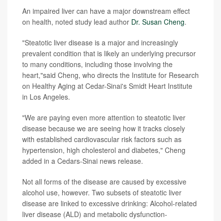
An impaired liver can have a major downstream effect
on health, noted study lead author
Dr. Susan Cheng
.
"Steatotic liver disease is a major and increasingly
prevalent condition that is likely an underlying precursor
to many conditions, including those involving the
heart,"said Cheng, who directs the Institute for Research
on Healthy Aging at Cedar-Sinai's Smidt Heart Institute
in Los Angeles.
"We are paying even more attention to steatotic liver
disease because we are seeing how it tracks closely
with established cardiovascular risk factors such as
hypertension, high cholesterol and diabetes," Cheng
added in a Cedars-Sinai news release.
Not all forms of the disease are caused by excessive
alcohol use, however. Two subsets of steatotic liver
disease are linked to excessive drinking: Alcohol-related
liver disease (ALD) and metabolic dysfunction-