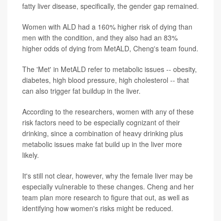
fatty liver disease, specifically, the gender gap remained.
Women with ALD had a 160% higher risk of dying than
men with the condition, and they also had an 83%
higher odds of dying from MetALD, Cheng's team found.
The 'Met' in MetALD refer to metabolic issues -- obesity,
diabetes, high blood pressure, high cholesterol -- that
can also trigger fat buildup in the liver.
According to the researchers, women with any of these
risk factors need to be especially cognizant of their
drinking, since a combination of heavy drinking plus
metabolic issues make fat build up in the liver more
likely.
It's still not clear, however, why the female liver may be
especially vulnerable to these changes. Cheng and her
team plan more research to figure that out, as well as
identifying how women's risks might be reduced.