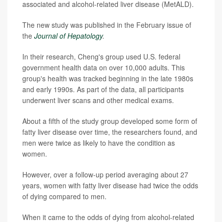
associated and alcohol-related liver disease (MetALD).
The new study was published in the February issue of
the
Journal of Hepatology
.
In their research, Cheng's group used U.S. federal
government health data on over 10,000 adults. This
group's health was tracked beginning in the late 1980s
and early 1990s. As part of the data, all participants
underwent liver scans and other medical exams.
About a fifth of the study group developed some form of
fatty liver disease over time, the researchers found, and
men were twice as likely to have the condition as
women.
However, over a follow-up period averaging about 27
years, women with fatty liver disease had twice the odds
of dying compared to men.
When it came to the odds of dying from alcohol-related