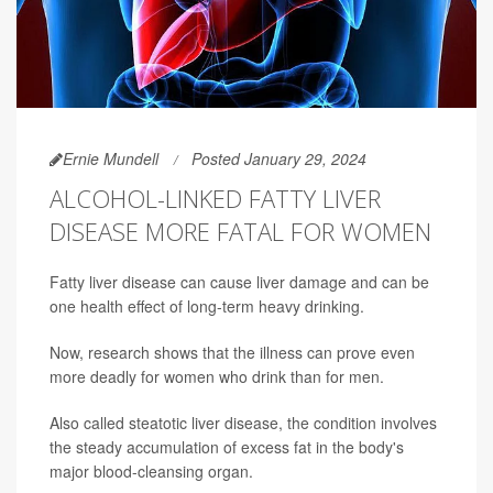
Ernie Mundell
Posted January 29, 2024
ALCOHOL-LINKED FATTY LIVER
DISEASE MORE FATAL FOR WOMEN
Fatty liver disease can cause liver damage and can be
one health effect of long-term heavy drinking.
Now, research shows that the illness can prove even
more deadly for women who drink than for men.
Also called steatotic liver disease, the condition involves
the steady accumulation of excess fat in the body's
major blood-cleansing organ.