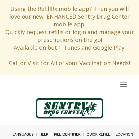
Using the RefillRx mobile app? Then you will
love our new, ENHANCED Sentry Drug Center
mobile app.
Quickly request refills or login and manage your
prescriptions on the go!
Available on both iTunes and Google Play.
Call or Visit for All of your Vaccination Needs!
Toggle
navigat
LANGUAGES
HELP
PILL IDENTIFIER
QUICK REFILL
LOCATION