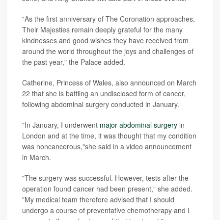
"As the first anniversary of The Coronation approaches,
Their Majesties remain deeply grateful for the many
kindnesses and good wishes they have received from
around the world throughout the joys and challenges of
the past year," the Palace added.
Catherine, Princess of Wales, also announced on March
22 that she is battling an undisclosed form of cancer,
following abdominal surgery conducted in January.
"In January, I underwent
major abdominal surgery
in
London and at the time, it was thought that my condition
was noncancerous,"she said in a video announcement
in March.
"The surgery was successful. However, tests after the
operation found cancer had been present," she added.
"My medical team therefore advised that I should
undergo a course of preventative chemotherapy and I