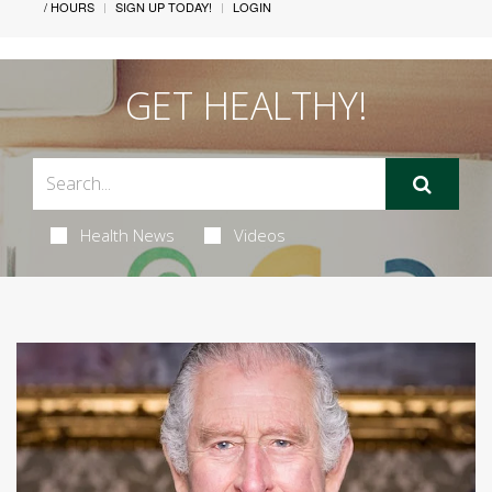
/ HOURS
SIGN UP TODAY!
LOGIN
GET HEALTHY!
Health News
Videos