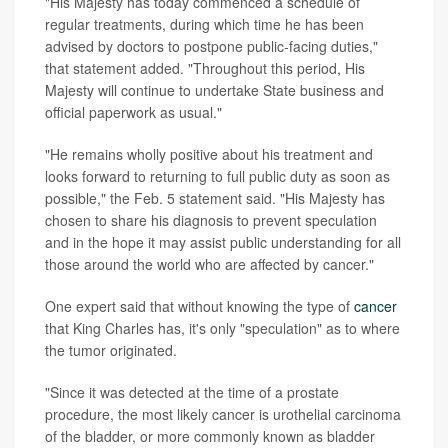
"His Majesty has today commenced a schedule of
regular treatments, during which time he has been
advised by doctors to postpone public-facing duties,"
that statement added. "Throughout this period, His
Majesty will continue to undertake State business and
official paperwork as usual."
"He remains wholly positive about his treatment and
looks forward to returning to full public duty as soon as
possible," the Feb. 5 statement said. "His Majesty has
chosen to share his diagnosis to prevent speculation
and in the hope it may assist public understanding for all
those around the world who are affected by cancer."
One expert said that without knowing the type of
cancer
that King Charles has, it's only "speculation" as to where
the tumor originated.
"Since it was detected at the time of a prostate
procedure, the most likely cancer is urothelial carcinoma
of the bladder, or more commonly known as bladder