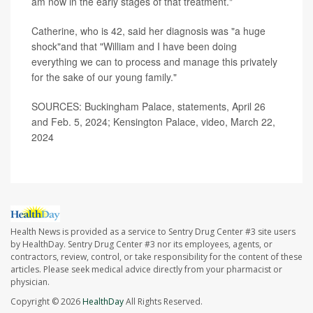
am now in the early stages of that treatment."
Catherine, who is 42, said her diagnosis was "a huge
shock"and that "William and I have been doing
everything we can to process and manage this privately
for the sake of our young family."
SOURCES: Buckingham Palace, statements, April 26
and Feb. 5, 2024; Kensington Palace, video, March 22,
2024
Health News is provided as a service to Sentry Drug Center #3 site users
by HealthDay. Sentry Drug Center #3 nor its employees, agents, or
contractors, review, control, or take responsibility for the content of these
articles. Please seek medical advice directly from your pharmacist or
physician.
Copyright © 2026
HealthDay
All Rights Reserved.