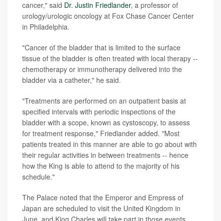
cancer," said
Dr. Justin Friedlander
, a professor of
urology/urologic oncology at Fox Chase Cancer Center
in Philadelphia.
"Cancer of the bladder that is limited to the surface
tissue of the bladder is often treated with local therapy --
chemotherapy or immunotherapy delivered into the
bladder via a catheter," he said.
"Treatments are performed on an outpatient basis at
specified intervals with periodic inspections of the
bladder with a scope, known as cystoscopy, to assess
for treatment response," Friedlander added. "Most
patients treated in this manner are able to go about with
their regular activities in between treatments -- hence
how the King is able to attend to the majority of his
schedule."
The Palace noted that the Emperor and Empress of
Japan are scheduled to visit the United Kingdom in
June, and King Charles will take part in those events.