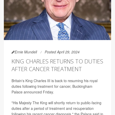
Ernie Mundell
Posted April 29, 2024
KING CHARLES RETURNS TO DUTIES
AFTER CANCER TREATMENT
Britain's King Charles III is back to resuming his royal
duties following treatment for cancer, Buckingham
Palace announced Friday.
"His Majesty The King will shortly return to public-facing
duties after a period of treatment and recuperation
following his recent cancer diagnosis," the Palace said in