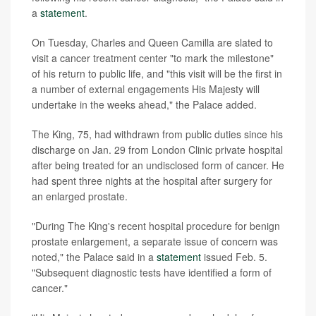
a
statement
.
On Tuesday, Charles and Queen Camilla are slated to
visit a cancer treatment center "to mark the milestone"
of his return to public life, and "this visit will be the first in
a number of external engagements His Majesty will
undertake in the weeks ahead," the Palace added.
The King, 75, had withdrawn from public duties since his
discharge on Jan. 29 from London Clinic private hospital
after being treated for an undisclosed form of cancer. He
had spent three nights at the hospital after surgery for
an enlarged prostate.
"During The King's recent hospital procedure for benign
prostate enlargement, a separate issue of concern was
noted," the Palace said in a
statement
issued Feb. 5.
"Subsequent diagnostic tests have identified a form of
cancer."