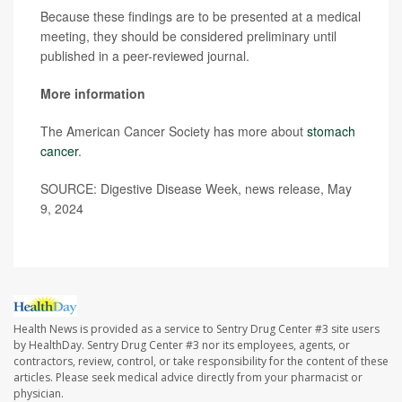
Because these findings are to be presented at a medical
meeting, they should be considered preliminary until
published in a peer-reviewed journal.
More information
The American Cancer Society has more about
stomach
cancer
.
SOURCE: Digestive Disease Week, news release, May
9, 2024
Health News is provided as a service to Sentry Drug Center #3 site users
by HealthDay. Sentry Drug Center #3 nor its employees, agents, or
contractors, review, control, or take responsibility for the content of these
articles. Please seek medical advice directly from your pharmacist or
physician.