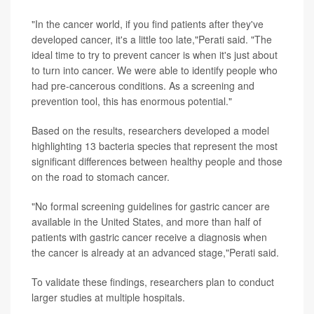
"In the cancer world, if you find patients after they've
developed cancer, it's a little too late,"Perati said. "The
ideal time to try to prevent cancer is when it's just about
to turn into cancer. We were able to identify people who
had pre-cancerous conditions. As a screening and
prevention tool, this has enormous potential."
Based on the results, researchers developed a model
highlighting 13 bacteria species that represent the most
significant differences between healthy people and those
on the road to stomach cancer.
"No formal screening guidelines for gastric cancer are
available in the United States, and more than half of
patients with gastric cancer receive a diagnosis when
the cancer is already at an advanced stage,"Perati said.
To validate these findings, researchers plan to conduct
larger studies at multiple hospitals.