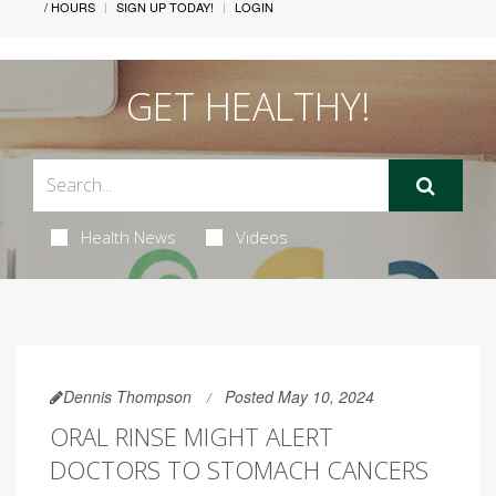
/ HOURS
SIGN UP TODAY!
LOGIN
GET HEALTHY!
Health News
Videos
Dennis Thompson
Posted May 10, 2024
ORAL RINSE MIGHT ALERT
DOCTORS TO STOMACH CANCERS