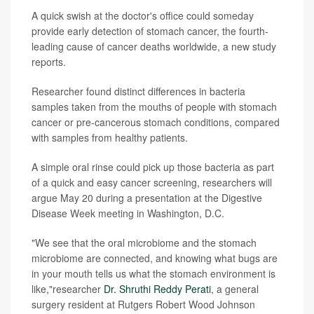
A quick swish at the doctor's office could someday
provide early detection of stomach cancer, the fourth-
leading cause of cancer deaths worldwide, a new study
reports.
Researcher found distinct differences in bacteria
samples taken from the mouths of people with stomach
cancer or pre-cancerous stomach conditions, compared
with samples from healthy patients.
A simple oral rinse could pick up those bacteria as part
of a quick and easy cancer screening, researchers will
argue May 20 during a presentation at the Digestive
Disease Week meeting in Washington, D.C.
"We see that the oral microbiome and the stomach
microbiome are connected, and knowing what bugs are
in your mouth tells us what the stomach environment is
like,"researcher
Dr. Shruthi Reddy Perati
, a general
surgery resident at Rutgers Robert Wood Johnson