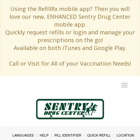
Using the RefillRx mobile app? Then you will
love our new, ENHANCED Sentry Drug Center
mobile app.
Quickly request refills or login and manage your
prescriptions on the go!
Available on both iTunes and Google Play.
Call or Visit for All of your Vaccination Needs!
Toggle
navigat
LANGUAGES
HELP
PILL IDENTIFIER
QUICK REFILL
LOCATION