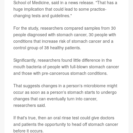
School of Medicine, said in a news release. "That has a
huge implication that could lead to some practice-
changing tests and guidelines."
For the study, researchers compared samples from 30
people diagnosed with stomach cancer, 30 people with
conditions that increase risk of stomach cancer and a
control group of 38 healthy patients.
Significantly, researchers found little difference in the
mouth bacteria of people with full-blown stomach cancer
and those with pre-cancerous stomach conditions.
That suggests changes in a person's microbiome might
occur as soon as a person's stomach starts to undergo
changes that can eventually turn into cancer,
researchers said.
If that's true, then an oral rinse test could give doctors
and patients the opportunity to head off stomach cancer
before it occurs.