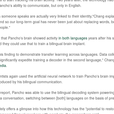
ancho's ability to communicate, but only in English.
someone speaks are actually very linked to their identity,"Chang explai
nd so our long-term goal has never been just about replacing words, bu
eople."
g that Pancho's brain showed activity
in both languages
years after his s
d they could use that to train a bilingual brain implant.
s finding to demonstrate transfer learning across languages. Data collec
ignificantly expedite training a decoder in the second language," Chang
edia
.
ntists again used the artificial neural network to train Pancho's brain imp
produced by his bilingual communication.
 report, Pancho was able to use the bilingual decoding system powering
in a conversation, switching between [both] languages on the basis of pr
ely offers a glimpse into how this technology has the "potential to rest