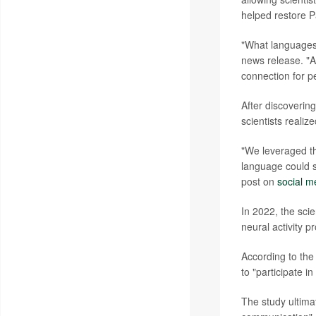
helped restore P
"What languages 
news release. "A
connection for p
After discoverin
scientists realize
"We leveraged thi
language could s
post on
social m
In 2022, the scie
neural activity 
According to the
to "participate 
The study ultimat