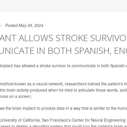
Posted May 29, 2024
LANT ALLOWS STROKE SURVIVO
ICATE IN BOTH SPANISH, EN
n implant has allowed a stroke survivor to communicate in both Spanish 
 method known as a neural network, researchers trained the patient's i
he brain activity produced when he tried to articulate those words, and
nces on a screen.
s the brain implant to process data in a way that is similar to the hum
e University of California, San Francisco's Center for Neural Engineerin
years to design a decoding system that could turn the patient's brain act