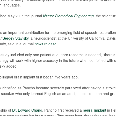
th languages.
ished May 20 in the journal
Nature Biomedical Engineering
,
the scientist
s an important contribution for the emerging field of speech-restoration
,"
Sergey Stavisky
, a neuroscientist at the University of California, Dav
tudy, said in a journal
news release
.
study included only one patient and more research is needed, "there's
trategy will work with higher accuracy in the future when combined with 
isky added.
ilingual brain implant first began five years ago.
 identified as Pancho became severely paralyzed after having a stroke 
 speaker who only learned English as an adult, he could moan and grun
rship of
Dr. Edward Chang
, Pancho first received a
neural implant
in Fe
s to start tracking his brain activity. Two years later, the technology had 