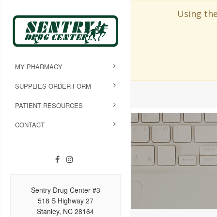
Using the
MY PHARMACY
SUPPLIES ORDER FORM
PATIENT RESOURCES
CONTACT
Sentry Drug Center #3
518 S Highway 27
Stanley, NC 28164