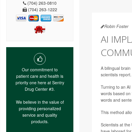
(704) 263-0810
(704) 263-1222
Robin Foster
AI IMP
COMMUN
A bilingual brai
Our commitment to
scientists report.
patient care and health is
priority one here at Sentry
Turning to an AI
Drug Center #3.
words based on t
words and sente
We believe in the value of
providing personalized
This method allow
service and quality
products.
Scientists at th
have labored for 