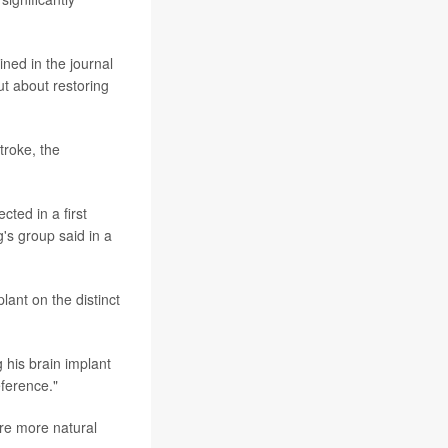
ned in the journal
t about restoring
troke, the
ted in a first
's group said in a
lant on the distinct
 his brain implant
eference."
ore more natural