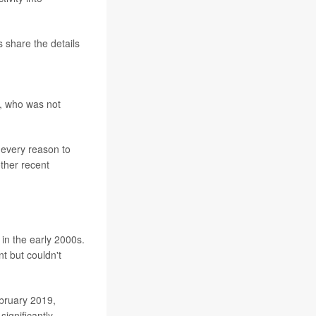
s share the details
is, who was not
 every reason to
other recent
in the early 2000s.
t but couldn't
bruary 2019,
significantly