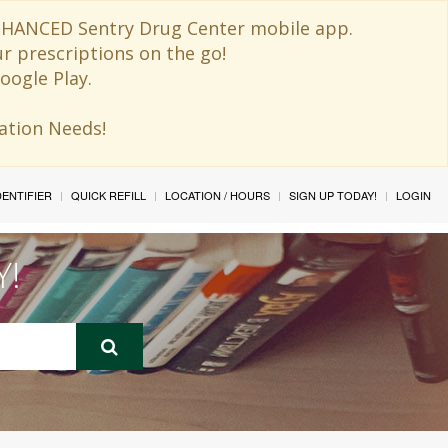
 ENHANCED Sentry Drug Center mobile app.
ur prescriptions on the go!
oogle Play.
ination Needs!
IDENTIFIER
QUICK REFILL
LOCATION / HOURS
SIGN UP TODAY!
LOGIN
Y!