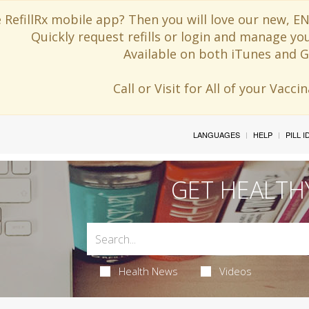
 RefillRx mobile app? Then you will love our new,
Quickly request refills or login and manage yo
Available on both iTunes and G
Call or Visit for All of your Vacc
LANGUAGES
HELP
PILL 
GET HEALTH
Health News
Videos