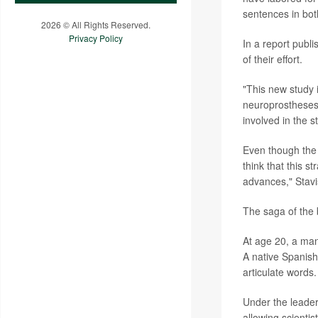
sentences in bo
2026 © All Rights Reserved.
Privacy Policy
In a report publ
of their effort.
"This new study i
neuroprostheses
involved in the s
Even though the 
think that this s
advances," Stav
The saga of the b
At age 20, a man
A native Spanish
articulate words.
Under the leade
allowing scientist