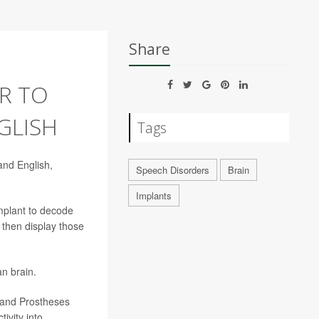
Share
R TO
GLISH
Tags
and English,
Speech Disorders
Brain
Implants
mplant to decode
 then display those
an brain.
g and Prostheses
ivity into