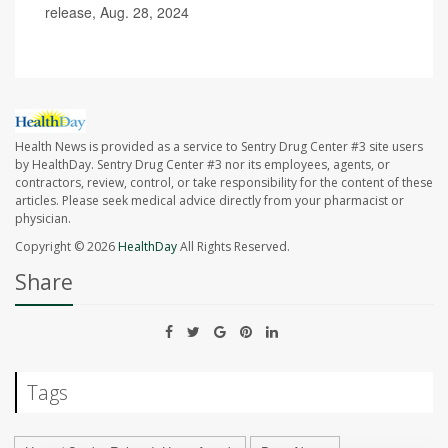
release, Aug. 28, 2024
Health News is provided as a service to Sentry Drug Center #3 site users
by HealthDay. Sentry Drug Center #3 nor its employees, agents, or
contractors, review, control, or take responsibility for the content of these
articles. Please seek medical advice directly from your pharmacist or
physician.
Copyright © 2026
HealthDay
All Rights Reserved.
Share
Tags