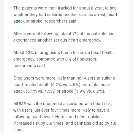
The patients were then tracked for about a year, to see
whether they had suffered another cardiac arrest,
heart
attack
or stroke, researchers said.
After a year of follow-up, about 7% of the patients had
experienced another serious heart emergency.
About 13% of drug users had a follow-up heart health
emergency, compared with 6% of non-users,
researchers said.
Drug users were more likely than non-users to suffer a
heart-related death (5.7% vs. 4.5%), non-fatal heart
attack (5.1% vs. 1.3%) or stroke (1.9% vs. 0.6%).
MDMA was the drug most associated with heart risk,
with users just over four times more likely to have a
follow-up heart event. Heroin and other opioids
increased risk by 3.6 times, and cannabis did so by 1.8
times.