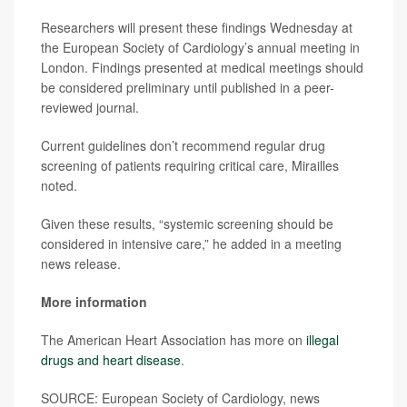
Researchers will present these findings Wednesday at
the European Society of Cardiology’s annual meeting in
London. Findings presented at medical meetings should
be considered preliminary until published in a peer-
reviewed journal.
Current guidelines don’t recommend regular drug
screening of patients requiring critical care, Mirailles
noted.
Given these results, “systemic screening should be
considered in intensive care,” he added in a meeting
news release.
More information
The American Heart Association has more on
illegal
drugs and heart disease
.
SOURCE: European Society of Cardiology, news