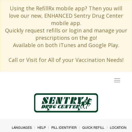
Using the RefillRx mobile app? Then you will
love our new, ENHANCED Sentry Drug Center
mobile app.
Quickly request refills or login and manage your
prescriptions on the go!
Available on both iTunes and Google Play.
Call or Visit for All of your Vaccination Needs!
Toggle
navigat
LANGUAGES
HELP
PILL IDENTIFIER
QUICK REFILL
LOCATION