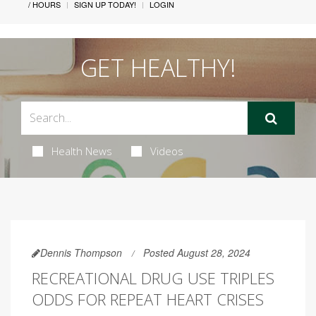
/ HOURS
SIGN UP TODAY!
LOGIN
GET HEALTHY!
Health News
Videos
Dennis Thompson
Posted August 28, 2024
RECREATIONAL DRUG USE TRIPLES
ODDS FOR REPEAT HEART CRISES