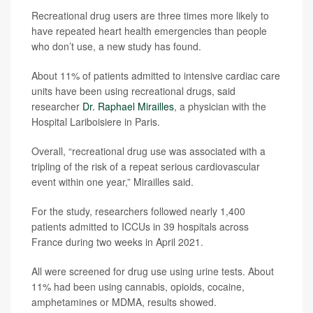
Recreational drug users are three times more likely to
have repeated heart health emergencies than people
who don’t use, a new study has found.
About 11% of patients admitted to intensive cardiac care
units have been using recreational drugs, said
researcher
Dr. Raphael Mirailles
, a physician with the
Hospital Lariboisiere in Paris.
Overall, “recreational drug use was associated with a
tripling of the risk of a repeat serious cardiovascular
event within one year,” Mirailles said.
For the study, researchers followed nearly 1,400
patients admitted to ICCUs in 39 hospitals across
France during two weeks in April 2021.
All were screened for drug use using urine tests. About
11% had been using cannabis, opioids, cocaine,
amphetamines or MDMA, results showed.