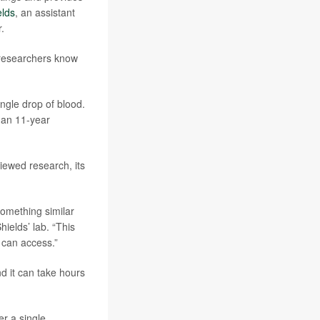
elds
, an assistant
.
e researchers know
ngle drop of blood.
 an 11-year
iewed research, its
something similar
hields’ lab. “This
 can access.”
nd it can take hours
er a single