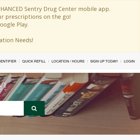
 ENHANCED Sentry Drug Center mobile app.
ur prescriptions on the go!
oogle Play.
ination Needs!
IDENTIFIER
QUICK REFILL
LOCATION / HOURS
SIGN UP TODAY!
LOGIN
Y!