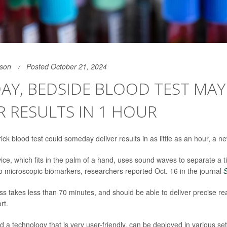
son
Posted October 21, 2024
AY, BEDSIDE BLOOD TEST MAY
R RESULTS IN 1 HOUR
ck blood test could someday deliver results in as little as an hour, a 
ice, which fits in the palm of a hand, uses sound waves to separate a t
 microscopic biomarkers, researchers reported Oct. 16 in the journal
ss takes less than 70 minutes, and should be able to deliver precise re
rt.
 a technology that is very user-friendly, can be deployed in various se