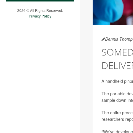
2026 © All Rights Reserved.
Privacy Policy
Dennis Thomp
SOMED
DELIVE
A handheld pinpri
The portable dev
sample down into
The entire proce
researchers repo
“We’ve developed