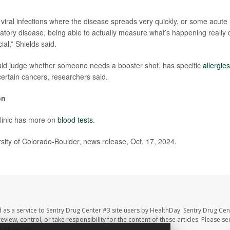
iral infections where the disease spreads very quickly, or some acute 
tory disease, being able to actually measure what’s happening really q
ial,” Shields said.
uld judge whether someone needs a booster shot, has specific
allergies
certain cancers, researchers said.
on
linic has more on
blood tests
.
ty of Colorado-Boulder, news release, Oct. 17, 2024.
 as a service to Sentry Drug Center #3 site users by HealthDay. Sentry Drug Cen
eview, control, or take responsibility for the content of these articles. Please s
 physician.