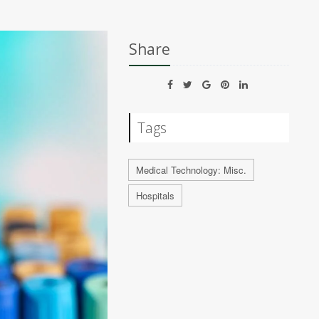
Share
Tags
Medical Technology: Misc.
Hospitals