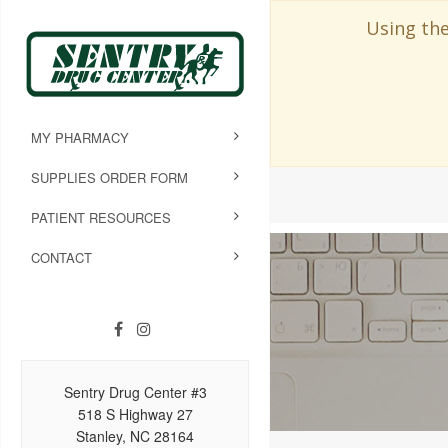
Using the
MY PHARMACY
SUPPLIES ORDER FORM
PATIENT RESOURCES
CONTACT
Sentry Drug Center #3
518 S Highway 27
Stanley, NC 28164