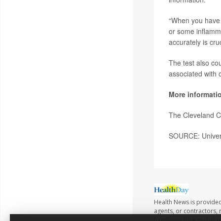
“When you have v
or some inflamma
accurately is cruc
The test also co
associated with 
More informati
The Cleveland C
SOURCE: Universi
Health News is provided
agents, or contractors, r
from your pharmacist or