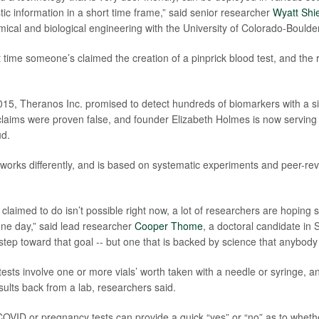
tic information in a short time frame,” said senior researcher
Wyatt Shi
mical and biological engineering with the University of Colorado-Boulder
rst time someone’s claimed the creation of a pinprick blood test, and th
015, Theranos Inc. promised to detect hundreds of biomarkers with a si
laims were proven false, and founder Elizabeth Holmes is now serving
ud.
works differently, and is based on systematic experiments and peer-rev
claimed to do isn’t possible right now, a lot of researchers are hoping 
 one day,” said lead researcher
Cooper Thome
, a doctoral candidate in S
step toward that goal -- but one that is backed by science that anybody
tests involve one or more vials’ worth taken with a needle or syringe, a
sults back from a lab, researchers said.
 COVID or pregnancy tests can provide a quick “yes” or “no” as to wheth