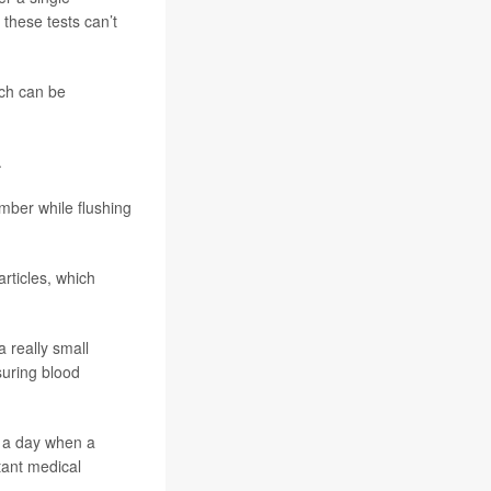
 these tests can’t
ich can be
.
mber while flushing
rticles, which
 really small
suring blood
e a day when a
tant medical