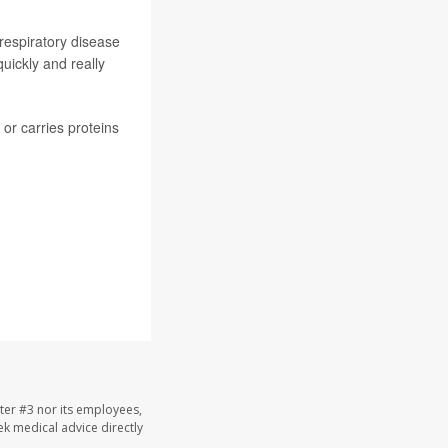
respiratory disease
uickly and really
or carries proteins
ter #3 nor its employees,
eek medical advice directly