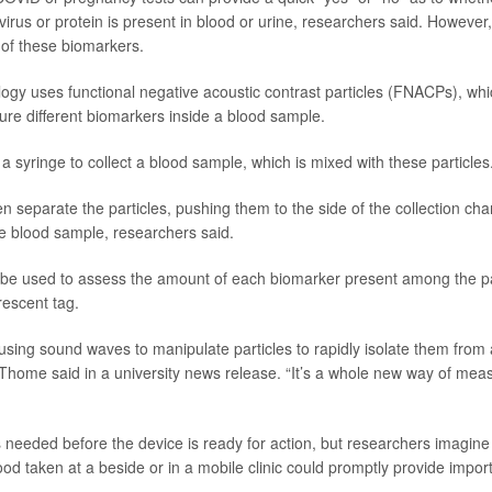
virus or protein is present in blood or urine, researchers said. However,
 of these biomarkers.
ogy uses functional negative acoustic contrast particles (FNACPs), wh
ure different biomarkers inside a blood sample.
a syringe to collect a blood sample, which is mixed with these particles
 separate the particles, pushing them to the side of the collection cha
the blood sample, researchers said.
be used to assess the amount of each biomarker present among the pa
rescent tag.
using sound waves to manipulate particles to rapidly isolate them from a
” Thome said in a university news release. “It’s a whole new way of mea
 needed before the device is ready for action, but researchers imagin
lood taken at a beside or in a mobile clinic could promptly provide impor