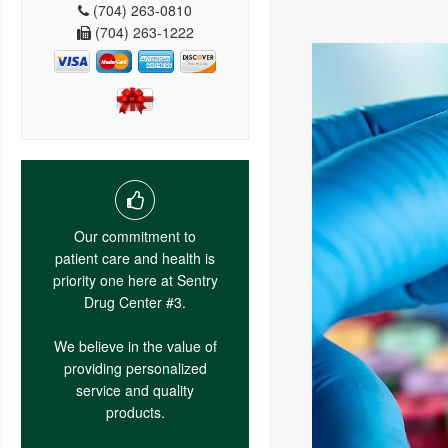
(704) 263-0810
(704) 263-1222
Our commitment to
patient care and health is
priority one here at Sentry
Drug Center #3.
We believe in the value of
providing personalized
service and quality
products.