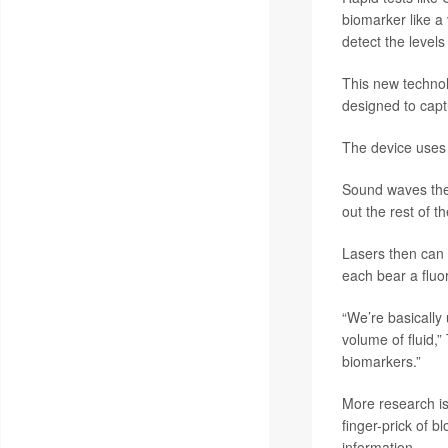
biomarker like a 
detect the levels
This new technol
designed to capt
The device uses 
Sound waves then
out the rest of 
Lasers then can 
each bear a fluo
“We’re basically 
volume of fluid,
biomarkers.”
More research is
finger-prick of b
information.