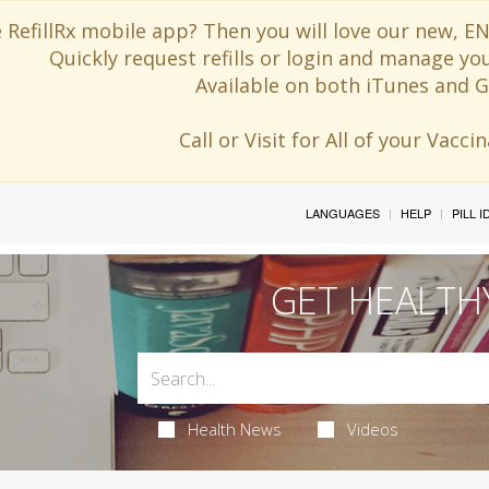
 RefillRx mobile app? Then you will love our new,
Quickly request refills or login and manage yo
Available on both iTunes and G
Call or Visit for All of your Vacc
LANGUAGES
HELP
PILL 
GET HEALTH
Health News
Videos