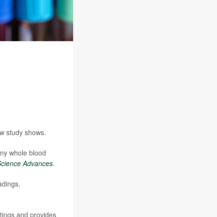
new study shows.
iny whole blood
Science Advances
.
adings,
ttings and provides