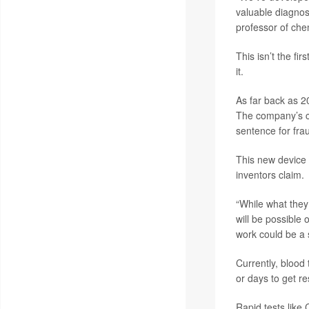
valuable diagnos
professor of che
This isn’t the fi
it.
As far back as 2
The company’s c
sentence for fra
This new device 
inventors claim.
“While what they 
will be possible
work could be a 
Currently, blood 
or days to get re
Rapid tests like