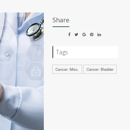
Share
Tags
Cancer: Misc.
Cancer: Bladder