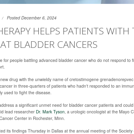
Posted December 6, 2024
ERAPY HELPS PATIENTS WITH
EAT BLADDER CANCERS
 for people battling advanced bladder cancer who do not respond to fir
rt.
 new drug with the unwieldy name of cretostimogene grenadenorepvec
 cancer in three-quarters of patients who hadn't responded to an immu
ly used to fight the disease.
address a significant unmet need for bladder cancer patients and could
 said lead researcher
Dr. Mark Tyson
, a urologic oncologist at the Mayo Cl
ancer Center in Rochester, Minn.
ed its findings Thursday in Dallas at the annual meeting of the Society 