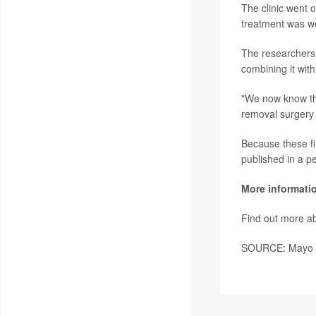
The clinic went 
treatment was wel
The researchers 
combining it with
"We now know thi
removal surgery 
Because these fi
published in a p
More informati
Find out more ab
SOURCE: Mayo Cl