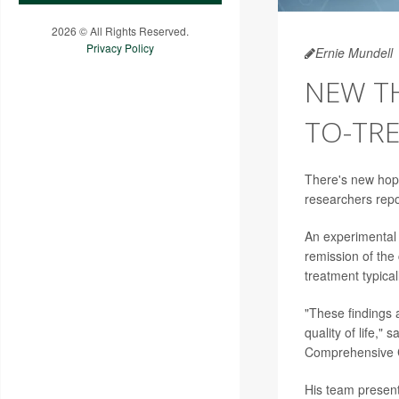
2026 © All Rights Reserved.
Privacy Policy
Ernie Mundell
NEW TH
TO-TR
There's new hope
researchers repo
An experimental
remission of the
treatment typical
"These findings 
quality of life,"
Comprehensive C
His team present