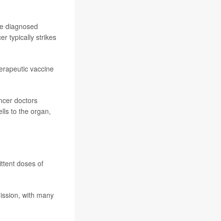
re diagnosed
 typically strikes
herapeutic vaccine
ancer doctors
ls to the organ,
ttent doses of
ission, with many