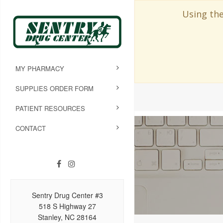
Using the
MY PHARMACY
SUPPLIES ORDER FORM
PATIENT RESOURCES
CONTACT
Sentry Drug Center #3
518 S Highway 27
Stanley, NC 28164