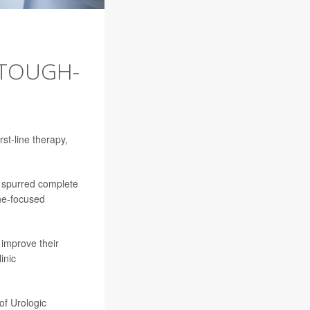
 TOUGH-
st-line therapy,
 spurred complete
ne-focused
 improve their
inic
of Urologic