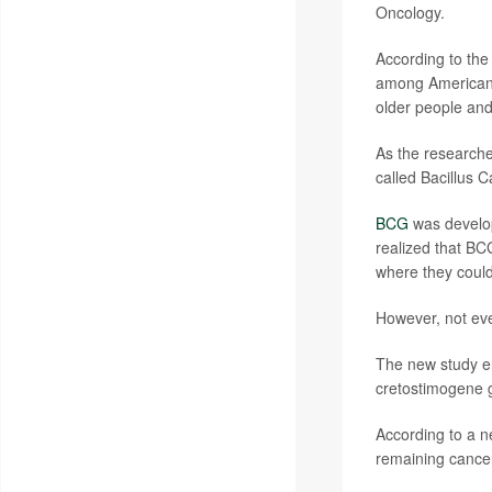
Oncology.
According to th
among Americans 
older people and
As the researcher
called Bacillus 
BCG
was develope
realized that BC
where they could 
However, not ev
The new study en
cretostimogene g
According to a 
remaining cancer