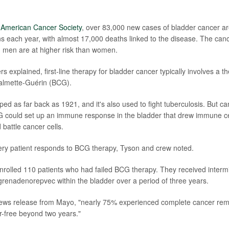
e
American Cancer Society
, over 83,000 new cases of bladder cancer a
each year, with almost 17,000 deaths linked to the disease. The cancer
 men are at higher risk than women.
s explained, first-line therapy for bladder cancer typically involves a t
Calmette-Guérin (BCG).
d as far back as 1921, and it's also used to fight tuberculosis. But c
G could set up an immune response in the bladder that drew immune cel
battle cancer cells.
ery patient responds to BCG therapy, Tyson and crew noted.
rolled 110 patients who had failed BCG therapy. They received intermi
renadenorepvec within the bladder over a period of three years.
news release from Mayo, "nearly 75% experienced complete cancer rem
-free beyond two years."