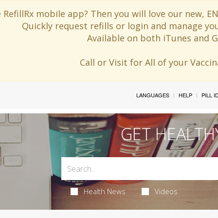
 RefillRx mobile app? Then you will love our new,
Quickly request refills or login and manage yo
Available on both iTunes and G
Call or Visit for All of your Vacc
LANGUAGES
HELP
PILL 
GET HEALTH
Health News
Videos