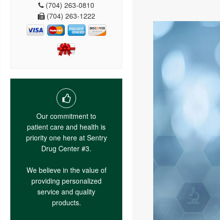
(704) 263-0810
(704) 263-1222
Our commitment to
patient care and health is
priority one here at Sentry
Drug Center #3.
We believe in the value of
providing personalized
service and quality
products.