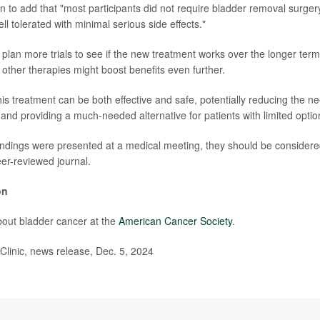
on to add that "most participants did not require bladder removal surger
l tolerated with minimal serious side effects."
plan more trials to see if the new treatment works over the longer ter
 other therapies might boost benefits even further.
s treatment can be both effective and safe, potentially reducing the ne
and providing a much-needed alternative for patients with limited optio
ndings were presented at a medical meeting, they should be considered
eer-reviewed journal.
on
out bladder cancer at the
American Cancer Society
.
inic, news release, Dec. 5, 2024