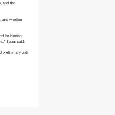
y, and the
m, and whether
ed for bladder
ns," Tyson said.
 preliminary until