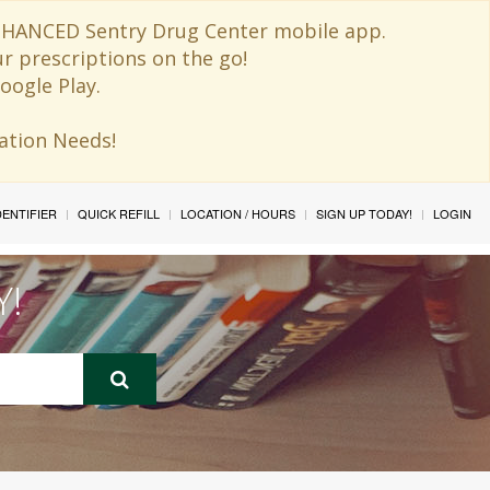
 ENHANCED Sentry Drug Center mobile app.
ur prescriptions on the go!
oogle Play.
ination Needs!
IDENTIFIER
QUICK REFILL
LOCATION / HOURS
SIGN UP TODAY!
LOGIN
Y!