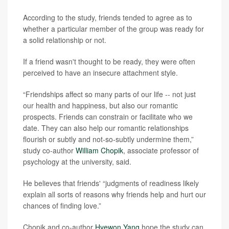
According to the study, friends tended to agree as to
whether a particular member of the group was ready for
a solid relationship or not.
If a friend wasn't thought to be ready, they were often
perceived to have an insecure attachment style.
“Friendships affect so many parts of our life -- not just
our health and happiness, but also our romantic
prospects. Friends can constrain or facilitate who we
date. They can also help our romantic relationships
flourish or subtly and not-so-subtly undermine them,”
study co-author
William Chopik
, associate professor of
psychology at the university, said.
He believes that friends' “judgments of readiness likely
explain all sorts of reasons why friends help and hurt our
chances of finding love.”
Chopik and co-author
Hyewon Yang
hope the study can