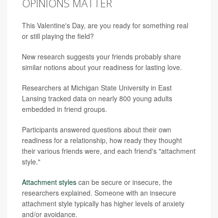
OPINIONS MATTER
This Valentine's Day, are you ready for something real
or still playing the field?
New research suggests your friends probably share
similar notions about your readiness for lasting love.
Researchers at Michigan State University in East
Lansing tracked data on nearly 800 young adults
embedded in friend groups.
Participants answered questions about their own
readiness for a relationship, how ready they thought
their various friends were, and each friend's "attachment
style."
Attachment styles
can be secure or insecure, the
researchers explained. Someone with an insecure
attachment style typically has higher levels of anxiety
and/or avoidance.