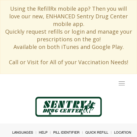
Using the RefillRx mobile app? Then you will
love our new, ENHANCED Sentry Drug Center
mobile app.
Quickly request refills or login and manage your
prescriptions on the go!
Available on both iTunes and Google Play.
Call or Visit for All of your Vaccination Needs!
Toggle
navigat
LANGUAGES
HELP
PILL IDENTIFIER
QUICK REFILL
LOCATION