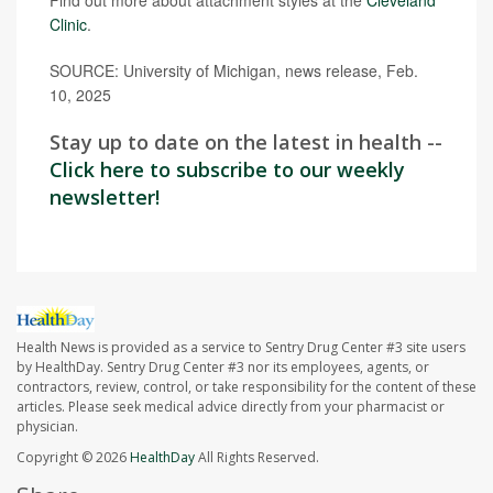
Clinic
.
SOURCE: University of Michigan, news release, Feb.
10, 2025
Stay up to date on the latest in health --
Click here to subscribe to our weekly
newsletter!
Health News is provided as a service to Sentry Drug Center #3 site users
by HealthDay. Sentry Drug Center #3 nor its employees, agents, or
contractors, review, control, or take responsibility for the content of these
articles. Please seek medical advice directly from your pharmacist or
physician.
Copyright © 2026
HealthDay
All Rights Reserved.