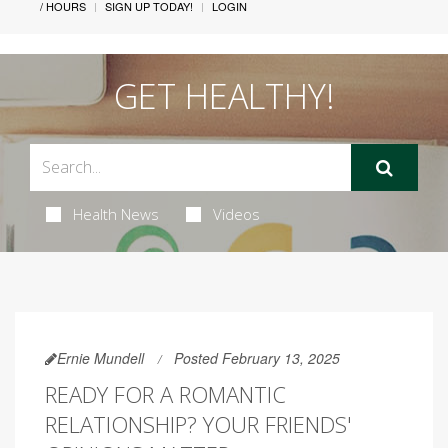
/ HOURS
SIGN UP TODAY!
LOGIN
GET HEALTHY!
Health News
Videos
Ernie Mundell
Posted February 13, 2025
READY FOR A ROMANTIC
RELATIONSHIP? YOUR FRIENDS'