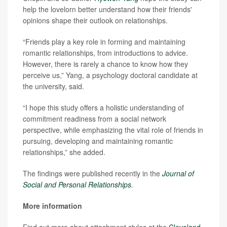
help the lovelorn better understand how their friends'
opinions shape their outlook on relationships.
“Friends play a key role in forming and maintaining
romantic relationships, from introductions to advice.
However, there is rarely a chance to know how they
perceive us,” Yang, a psychology doctoral candidate at
the university, said.
“I hope this study offers a holistic understanding of
commitment readiness from a social network
perspective, while emphasizing the vital role of friends in
pursuing, developing and maintaining romantic
relationships,” she added.
The findings were published recently in the
Journal of
Social and Personal Relationships
.
More information
Find out more about attachment styles at the
Cleveland