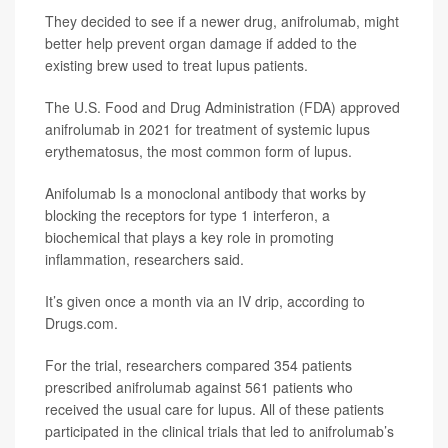
They decided to see if a newer drug, anifrolumab, might
better help prevent organ damage if added to the
existing brew used to treat lupus patients.
The U.S. Food and Drug Administration (FDA) approved
anifrolumab in 2021 for treatment of systemic lupus
erythematosus, the most common form of lupus.
Anifolumab Is a monoclonal antibody that works by
blocking the receptors for type 1 interferon, a
biochemical that plays a key role in promoting
inflammation, researchers said.
It’s given once a month via an IV drip, according to
Drugs.com.
For the trial, researchers compared 354 patients
prescribed anifrolumab against 561 patients who
received the usual care for lupus. All of these patients
participated in the clinical trials that led to anifrolumab’s