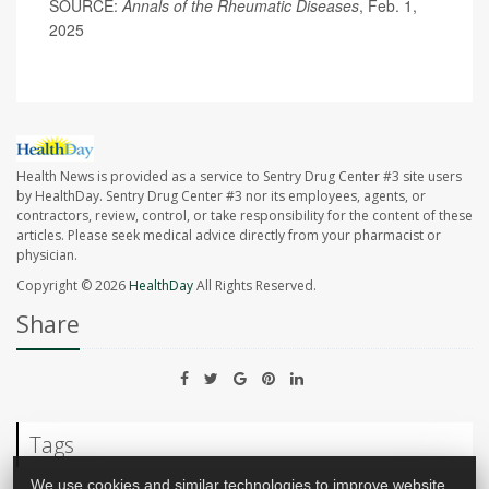
SOURCE:
Annals of the Rheumatic Diseases
, Feb. 1,
2025
Health News is provided as a service to Sentry Drug Center #3 site users
by HealthDay. Sentry Drug Center #3 nor its employees, agents, or
contractors, review, control, or take responsibility for the content of these
articles. Please seek medical advice directly from your pharmacist or
physician.
Copyright © 2026
HealthDay
All Rights Reserved.
Share
Tags
We use cookies and similar technologies to improve website