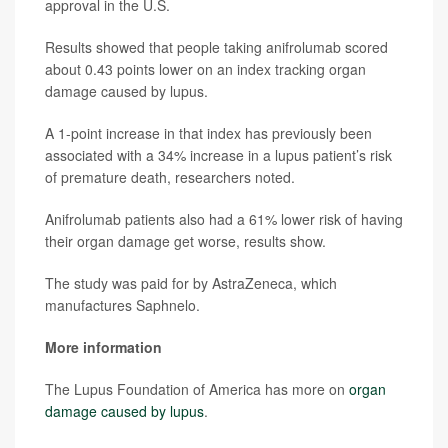
approval in the U.S.
Results showed that people taking anifrolumab scored
about 0.43 points lower on an index tracking organ
damage caused by lupus.
A 1-point increase in that index has previously been
associated with a 34% increase in a lupus patient’s risk
of premature death, researchers noted.
Anifrolumab patients also had a 61% lower risk of having
their organ damage get worse, results show.
The study was paid for by AstraZeneca, which
manufactures Saphnelo.
More information
The Lupus Foundation of America has more on
organ
damage caused by lupus
.