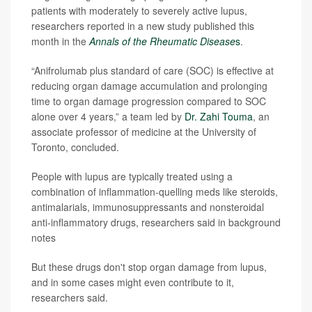
patients with moderately to severely active lupus,
researchers reported in a new study published this
month in the
Annals of the Rheumatic Disease
s
.
“Anifrolumab plus standard of care (SOC) is effective at
reducing organ damage accumulation and prolonging
time to organ damage progression compared to SOC
alone over 4 years,” a team led by
Dr. Zahi Touma
, an
associate professor of medicine at the University of
Toronto, concluded.
People with lupus are typically treated using a
combination of inflammation-quelling meds like steroids,
antimalarials, immunosuppressants and nonsteroidal
anti-inflammatory drugs, researchers said in background
notes
But these drugs don't stop organ damage from lupus,
and in some cases might even contribute to it,
researchers said.