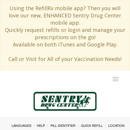
Using the RefillRx mobile app? Then you will
love our new, ENHANCED Sentry Drug Center
mobile app.
Quickly request refills or login and manage your
prescriptions on the go!
Available on both iTunes and Google Play.
Call or Visit for All of your Vaccination Needs!
Toggle
navigat
LANGUAGES
HELP
PILL IDENTIFIER
QUICK REFILL
LOCATION