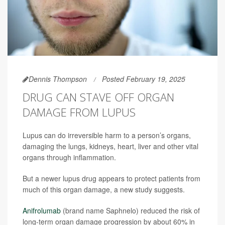
Dennis Thompson
Posted February 19, 2025
DRUG CAN STAVE OFF ORGAN
DAMAGE FROM LUPUS
Lupus can do irreversible harm to a person’s organs,
damaging the lungs, kidneys, heart, liver and other vital
organs through inflammation.
But a newer lupus drug appears to protect patients from
much of this organ damage, a new study suggests.
Anifrolumab
(brand name Saphnelo) reduced the risk of
long-term organ damage progression by about 60% in