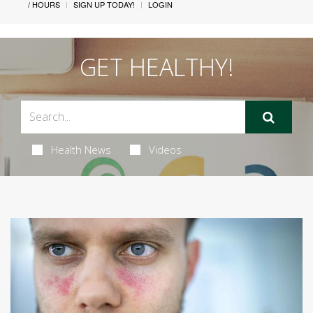
/ HOURS
SIGN UP TODAY!
LOGIN
GET HEALTHY!
Health News
Videos