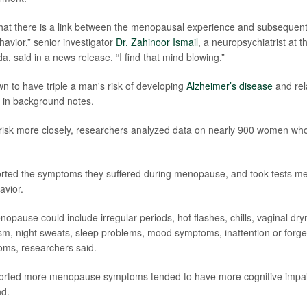
g that there is a link between the menopausal experience and subsequen
havior,” senior investigator
Dr. Zahinoor Ismail
, a neuropsychiatrist at t
, said in a news release. “I find that mind blowing.”
to have triple a man's risk of developing
Alzheimer’s disease
and rel
 in background notes.
 risk more closely, researchers analyzed data on nearly 900 women wh
ted the symptoms they suffered during menopause, and took tests mea
avior.
pause could include irregular periods, hot flashes, chills, vaginal dry
m, night sweats, sleep problems, mood symptoms, inattention or forge
s, researchers said.
ted more menopause symptoms tended to have more cognitive impairme
nd.