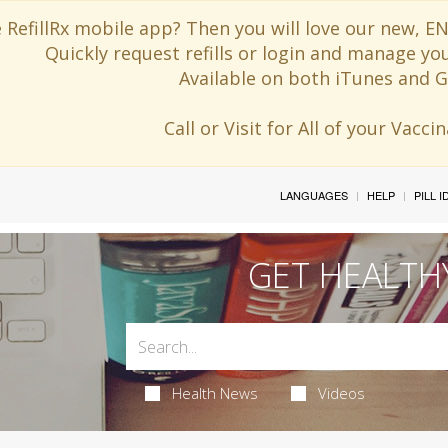
 RefillRx mobile app? Then you will love our new,
Quickly request refills or login and manage yo
Available on both iTunes and G
Call or Visit for All of your Vacc
LANGUAGES
HELP
PILL 
GET HEALTH
Health News
Videos