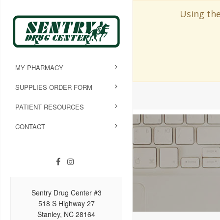
Using the
MY PHARMACY
SUPPLIES ORDER FORM
PATIENT RESOURCES
CONTACT
Sentry Drug Center #3
518 S Highway 27
Stanley, NC 28164