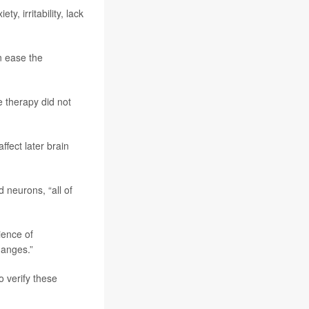
, irritability, lack
n ease the
 therapy did not
fect later brain
 neurons, “all of
ience of
hanges.”
 verify these