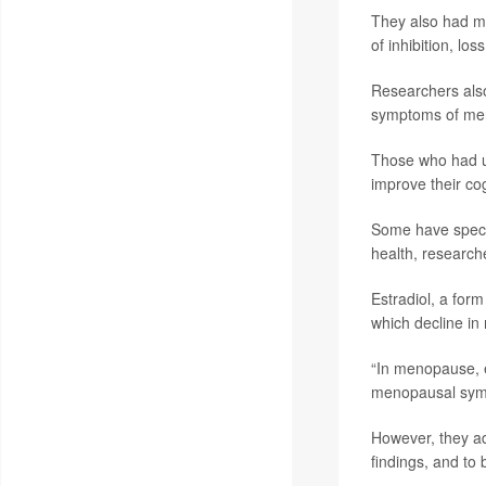
They also had mo
of inhibition, loss
Researchers als
symptoms of me
Those who had u
improve their cog
Some have specul
health, research
Estradiol, a for
which decline in
“In menopause, e
menopausal sympt
However, they ad
findings, and to