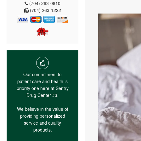
(704) 263-0810
(704) 263-1222
Our commitment to
patient care and health is
priority one here at Sentry
Drug Center #3.
We believe in the value of
providing personalized
service and quality
products.