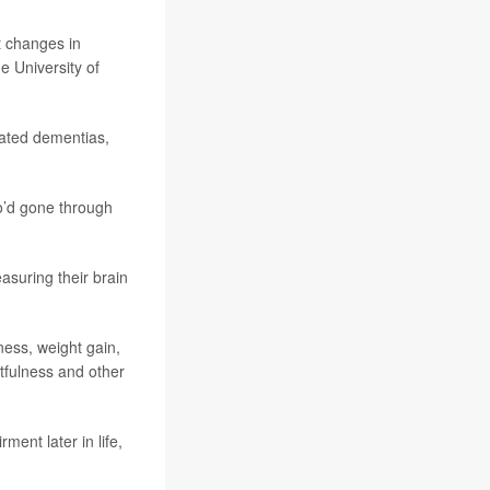
t changes in
he University of
ated dementias,
o’d gone through
suring their brain
ness, weight gain,
tfulness and other
nt later in life,