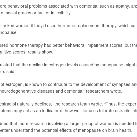
re behavioral problems associated with dementia, such as apathy, anxiety
 of social graces or tact or inflexibility.
o asked women if they’d used hormone replacement therapy, which ca
nopause.
sed hormone therapy had better behavioral impairment scores, but the
nitive scores, results show.
ated that the decline in estrogen levels caused by menopause might af
ers said.
m of estrogen, is known to contribute to the development of synapses and
 neurodegenerative diseases and dementia,” researchers wrote.
stradiol naturally declines,” the research team wrote. “Thus, the exper
oms may act as an indicator of how well females tolerate estradiol c
ded that more research involving a larger group of women is needed to
 better understand the potential effects of menopause on brain health.