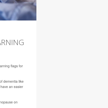
ARNING
arning flags for
f dementia like
 have an easier
enopause on