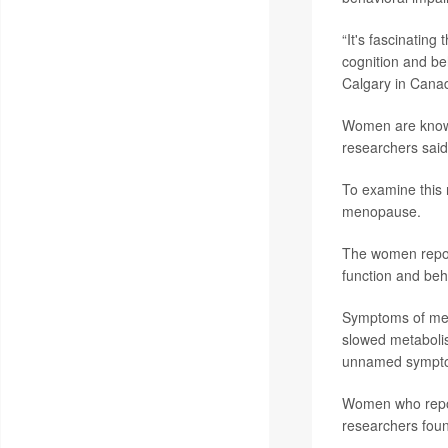
“It's fascinatin
cognition and be
Calgary in Canada
Women are known 
researchers said
To examine this
menopause.
The women repor
function and beh
Symptoms of meno
slowed metabolis
unnamed symptom
Women who repor
researchers fou