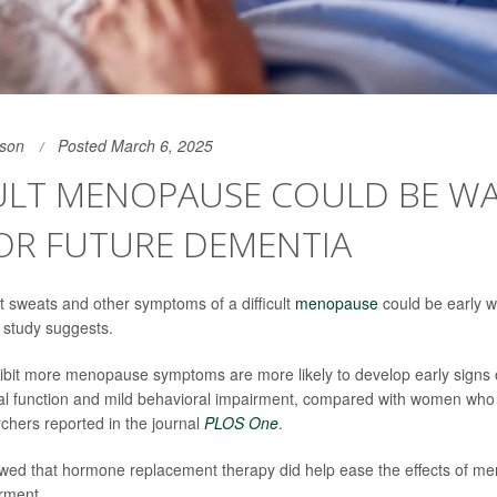
son
Posted March 6, 2025
CULT MENOPAUSE COULD BE W
OR FUTURE DEMENTIA
ht sweats and other symptoms of a difficult
menopause
could be early w
 study suggests.
it more menopause symptoms are more likely to develop early signs o
l function and mild behavioral impairment, compared with women who
rchers reported in the journal
PLOS One
.
owed that hormone replacement therapy did help ease the effects of m
rment.