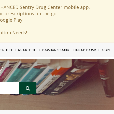
 ENHANCED Sentry Drug Center mobile app.
ur prescriptions on the go!
oogle Play.
ination Needs!
IDENTIFIER
QUICK REFILL
LOCATION / HOURS
SIGN UP TODAY!
LOGIN
Y!