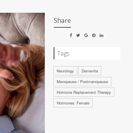
Share
Tags
Neurology
Dementia
Menopause / Postmenopause
Hormone Replacement Therapy
Hormones: Female