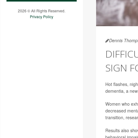
2026 © All Rights Reserved.
Privacy Policy
Dennis Thomp
DIFFI
SIGN F
Hot flashes, nig
dementia, a new
Women who exhib
decreased menta
transition, resea
Results also sh
behavioral impai