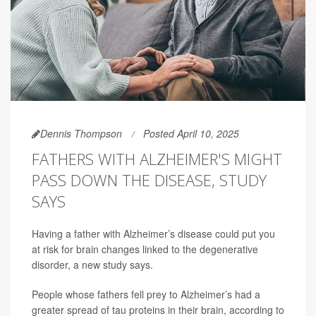
Dennis Thompson
Posted April 10, 2025
FATHERS WITH ALZHEIMER'S MIGHT
PASS DOWN THE DISEASE, STUDY
SAYS
Having a father with Alzheimer’s disease could put you
at risk for brain changes linked to the degenerative
disorder, a new study says.
People whose fathers fell prey to Alzheimer’s had a
greater spread of tau proteins in their brain, according to