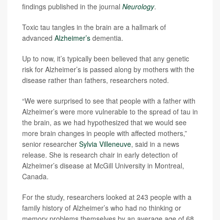
findings published in the journal
Neurology
.
Toxic tau tangles in the brain are a hallmark of
advanced
Alzheimer’s
dementia.
Up to now, it’s typically been believed that any genetic
risk for Alzheimer’s is passed along by mothers with the
disease rather than fathers, researchers noted.
“We were surprised to see that people with a father with
Alzheimer’s were more vulnerable to the spread of tau in
the brain, as we had hypothesized that we would see
more brain changes in people with affected mothers,”
senior researcher
Sylvia Villeneuve
, said in a news
release. She is research chair in early detection of
Alzheimer’s disease at McGill University in Montreal,
Canada.
For the study, researchers looked at 243 people with a
family history of Alzheimer’s who had no thinking or
memory problems themselves by an average age of 68.