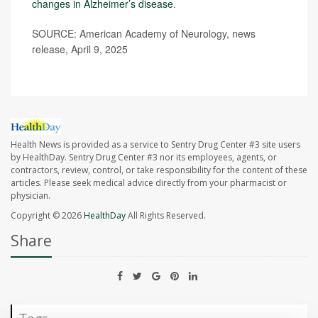
changes in Alzheimer’s disease
.
SOURCE: American Academy of Neurology, news
release, April 9, 2025
Health News is provided as a service to Sentry Drug Center #3 site users
by HealthDay. Sentry Drug Center #3 nor its employees, agents, or
contractors, review, control, or take responsibility for the content of these
articles. Please seek medical advice directly from your pharmacist or
physician.
Copyright © 2026
HealthDay
All Rights Reserved.
Share