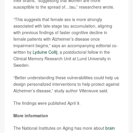
their brains, “suggesting that women are more
susceptible to the spread of…tau,” researchers wrote.
“This suggests that female sex is more strongly
associated with late-stage tau accumulation, aligning
with previous findings of faster cognitive decline in
female patients with Alzheimer’s disease once
impairment begins,” says an accompanying editorial co-
written by
Lyduine Collij
, a postdoctoral fellow in the
Clinical Memory Research Unit at Lund University in
Sweden.
“Better understanding these vulnerabilities could help us
design personalized interventions to help protect against
Alzheimer’s disease,” study author Villeneuve said.
The findings were published April 9.
More information
The National Institutes on Aging has more about
brain