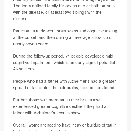
The team defined family history as one or both parents
with the disease, or at least two siblings with the
disease.
Participants underwent brain scans and cognitive testing
at the outset, and then during an average follow-up of
nearly seven years.
During the follow-up period, 71 people developed mild
cognitive impairment, which is an early sign of potential
Alzheimer’s.
People who had a father with Alzheimer’s had a greater
spread of tau protein in their brains, researchers found.
Further, those with more tau in their brains also
experienced greater cognitive decline if they had a
father with Alzheimer’s, results show.
Overall, women tended to have heavier buildup of tau in