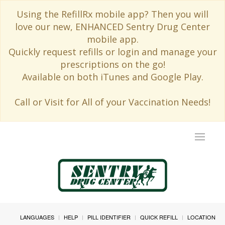
Using the RefillRx mobile app? Then you will
love our new, ENHANCED Sentry Drug Center
mobile app.
Quickly request refills or login and manage your
prescriptions on the go!
Available on both iTunes and Google Play.
Call or Visit for All of your Vaccination Needs!
Toggle
navigat
LANGUAGES
HELP
PILL IDENTIFIER
QUICK REFILL
LOCATION