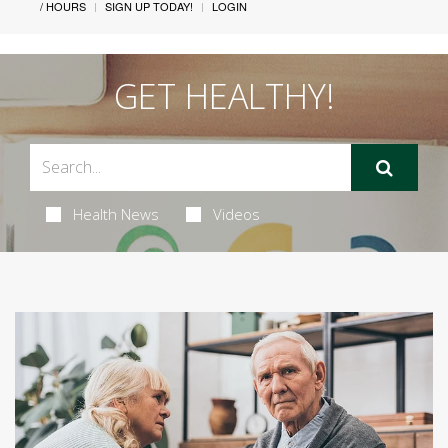
/ HOURS
SIGN UP TODAY!
LOGIN
GET HEALTHY!
Health News
Videos