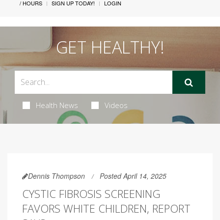
/ HOURS
SIGN UP TODAY!
LOGIN
GET HEALTHY!
Health News
Videos
Dennis Thompson
Posted April 14, 2025
CYSTIC FIBROSIS SCREENING
FAVORS WHITE CHILDREN, REPORT