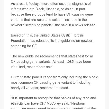
As a result, “delays more often occur in diagnosis of
infants who are Black, Hispanic, or Asian, in part
because these groups tend to have CF-causing gene
variants that are rarer and seldom included in the
newborn screening panels,” she said in a news release.
Based on this, the United States Cystic Fibrosis
Foundation has released its first guideline on newborn
screening for CF.
The new guideline recommends that states test for all
CF-causing gene variants. At least 1,085 have been
identified, researchers said.
Current state panels range from only including the single
most common CF-causing gene variant to including
nearly all variants, researchers noted.
“It is important to recognize that babies of any race and
ethnicity can have CF,” McColley said. “Newborn
screening panels need to become representative of the