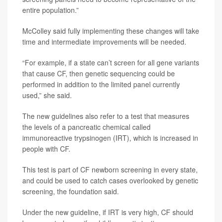
entire population.”
McColley said fully implementing these changes will take
time and intermediate improvements will be needed.
“For example, if a state can’t screen for all gene variants
that cause CF, then genetic sequencing could be
performed in addition to the limited panel currently
used,” she said.
The new guidelines also refer to a test that measures
the levels of a pancreatic chemical called
immunoreactive trypsinogen (IRT), which is increased in
people with CF.
This test is part of CF newborn screening in every state,
and could be used to catch cases overlooked by genetic
screening, the foundation said.
Under the new guideline, if IRT is very high, CF should