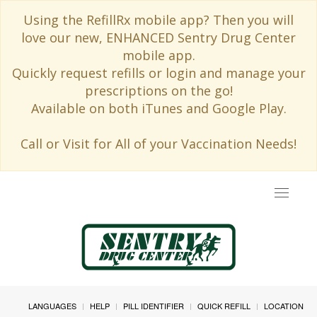
Using the RefillRx mobile app? Then you will
love our new, ENHANCED Sentry Drug Center
mobile app.
Quickly request refills or login and manage your
prescriptions on the go!
Available on both iTunes and Google Play.
Call or Visit for All of your Vaccination Needs!
Toggle
navigat
LANGUAGES
HELP
PILL IDENTIFIER
QUICK REFILL
LOCATION