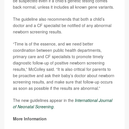
be suspected even if a child’s genetic testing comes
back normal, unless it includes all known gene variants.
The guideline also recommends that both a child’s
doctor and a CF specialist be notified of any abnormal
newborn screening results.
“Time is of the essence, and we need better
coordination between public health departments,
primary care and CF specialists to promote timely
diagnostic follow-up of positive newborn screening
results,” McColley said. “It is also critical for parents to
be proactive and ask their baby’s doctor about newborn
screening results, and make sure that follow-up occurs
as soon as possible if the results are abnormal.”
The new guidelines appear in the
International Journal
of Neonatal Screening
.
More Information