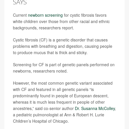
SAYS
Current
newborn screening
for cystic fibrosis favors
white children over those from other racial and ethnic
backgrounds, researchers report.
Cystic fibrosis (CF) is a genetic disorder that causes
problems with breathing and digestion, causing people
to produce mucus that is thick and sticky.
Screening for CF is part of genetic panels performed on
newborns, researchers noted.
However, the most common genetic variant associated
with CF and featured in all genetic panels “is
predominantly found in people of European descent,
whereas it is much less frequent in people of other
ancestries,” said co-senior author
Dr. Susanna McColley
,
a pediatric pulmonologist at Ann & Robert H. Lurie
Children’s Hospital of Chicago.