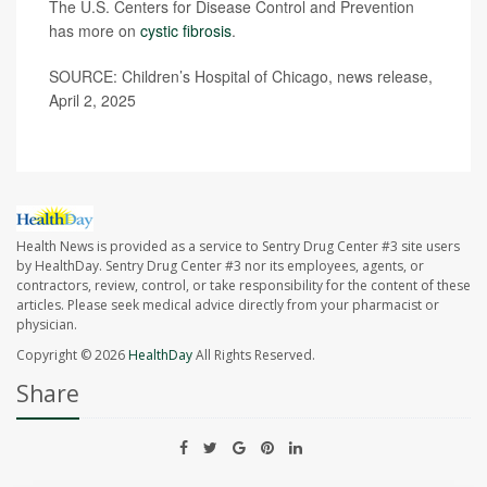
The U.S. Centers for Disease Control and Prevention
has more on
cystic fibrosis
.
SOURCE: Children’s Hospital of Chicago, news release,
April 2, 2025
Health News is provided as a service to Sentry Drug Center #3 site users
by HealthDay. Sentry Drug Center #3 nor its employees, agents, or
contractors, review, control, or take responsibility for the content of these
articles. Please seek medical advice directly from your pharmacist or
physician.
Copyright © 2026
HealthDay
All Rights Reserved.
Share