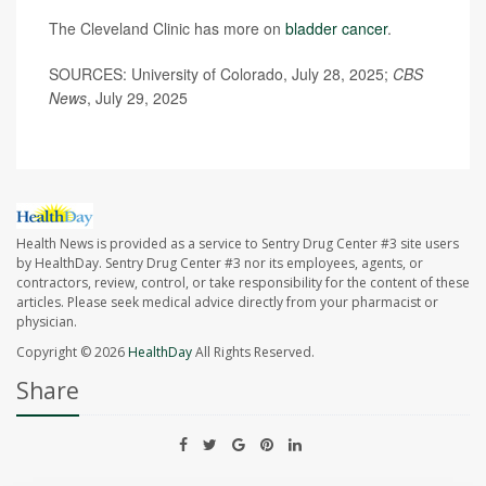
The Cleveland Clinic has more on
bladder cancer
.
SOURCES: University of Colorado, July 28, 2025;
CBS
News
, July 29, 2025
Health News is provided as a service to Sentry Drug Center #3 site users
by HealthDay. Sentry Drug Center #3 nor its employees, agents, or
contractors, review, control, or take responsibility for the content of these
articles. Please seek medical advice directly from your pharmacist or
physician.
Copyright © 2026
HealthDay
All Rights Reserved.
Share