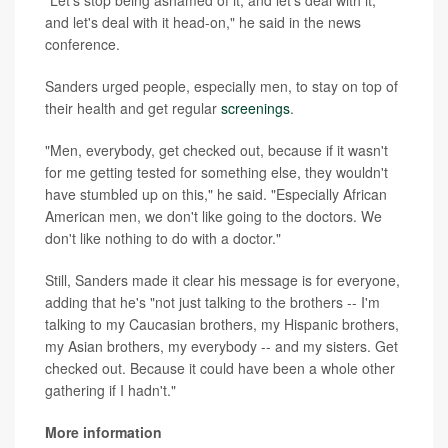
and let's deal with it head-on," he said in the news
conference.
Sanders urged people, especially men, to stay on top of
their health and get regular
screenings
.
"Men, everybody, get checked out, because if it wasn't
for me getting tested for something else, they wouldn't
have stumbled up on this," he said. "Especially African
American men, we don't like going to the doctors. We
don't like nothing to do with a doctor."
Still, Sanders made it clear his message is for everyone,
adding that he's "not just talking to the brothers -- I'm
talking to my Caucasian brothers, my Hispanic brothers,
my Asian brothers, my everybody -- and my sisters. Get
checked out. Because it could have been a whole other
gathering if I hadn't."
More information