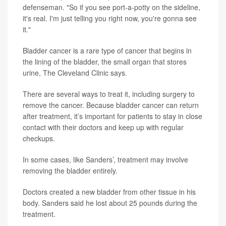
defenseman. "So if you see port-a-potty on the sideline,
it's real. I'm just telling you right now, you're gonna see
it."
Bladder cancer is a rare type of cancer that begins in
the lining of the bladder, the small organ that stores
urine, The Cleveland Clinic says.
There are several ways to treat it, including surgery to
remove the cancer. Because bladder cancer can return
after treatment, it’s important for patients to stay in close
contact with their doctors and keep up with regular
checkups.
In some cases, like Sanders’, treatment may involve
removing the bladder entirely.
Doctors created a new bladder from other tissue in his
body. Sanders said he lost about 25 pounds during the
treatment.