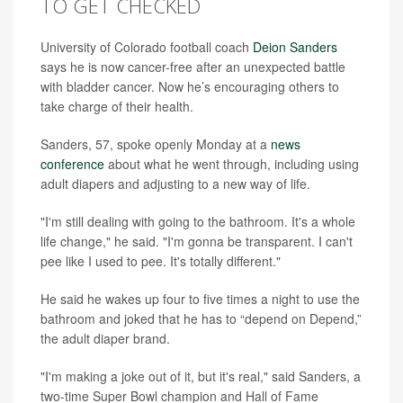
TO GET CHECKED
University of Colorado football coach
Deion Sanders
says he is now cancer-free after an unexpected battle
with bladder cancer. Now he’s encouraging others to
take charge of their health.
Sanders, 57, spoke openly Monday at a
news
conference
about what he went through, including using
adult diapers and adjusting to a new way of life.
"I'm still dealing with going to the bathroom. It's a whole
life change," he said. "I'm gonna be transparent. I can't
pee like I used to pee. It's totally different."
He said he wakes up four to five times a night to use the
bathroom and joked that he has to “depend on Depend,”
the adult diaper brand.
"I'm making a joke out of it, but it's real," said Sanders, a
two-time Super Bowl champion and Hall of Fame