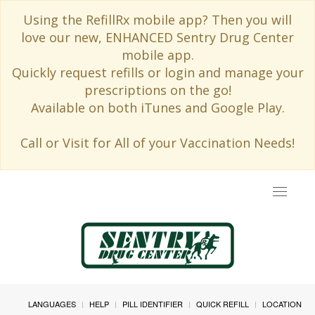
Using the RefillRx mobile app? Then you will
love our new, ENHANCED Sentry Drug Center
mobile app.
Quickly request refills or login and manage your
prescriptions on the go!
Available on both iTunes and Google Play.
Call or Visit for All of your Vaccination Needs!
Toggle
navigat
LANGUAGES
HELP
PILL IDENTIFIER
QUICK REFILL
LOCATION