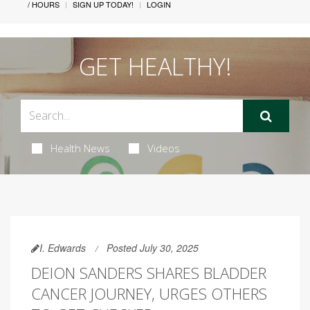
/ HOURS
SIGN UP TODAY!
LOGIN
GET HEALTHY!
Health News
Videos
I. Edwards
Posted July 30, 2025
DEION SANDERS SHARES BLADDER
CANCER JOURNEY, URGES OTHERS