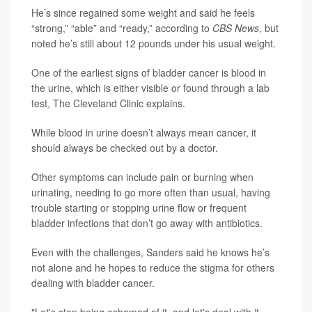
He’s since regained some weight and said he feels
“strong,” “able” and “ready,” according to
CBS News
, but
noted he’s still about 12 pounds under his usual weight.
One of the earliest signs of bladder cancer is blood in
the urine, which is either visible or found through a lab
test, The Cleveland Clinic explains.
While blood in urine doesn’t always mean cancer, it
should always be checked out by a doctor.
Other symptoms can include pain or burning when
urinating, needing to go more often than usual, having
trouble starting or stopping urine flow or frequent
bladder infections that don’t go away with antibiotics.
Even with the challenges, Sanders said he knows he’s
not alone and he hopes to reduce the stigma for others
dealing with bladder cancer.
"Let's stop being ashamed of it, and let's deal with it,