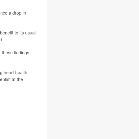
ence a drop in
enefit to its usual
d.
 these findings
ng heart health,
ntist at the