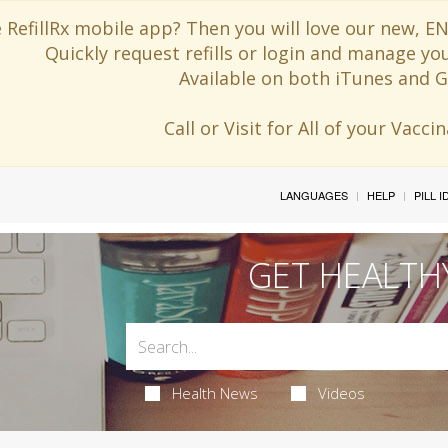
 RefillRx mobile app? Then you will love our new,
Quickly request refills or login and manage yo
Available on both iTunes and G
Call or Visit for All of your Vacc
LANGUAGES
HELP
PILL 
GET HEALTH
Health News
Videos