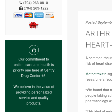
(704) 263-0810
(704) 263-1222
Posted Septemb
ARTHRI
HEART-
A common rheuma
Our commitment to
risk of heart dis
patient care and health is
priority one here at Sentry
Methotrexate
sig
Drug Center #3.
researchers repo
We believe in the value of
“We found that 
providing personalized
people taking su
service and quality
pharmacology with
products.
“This kind of re