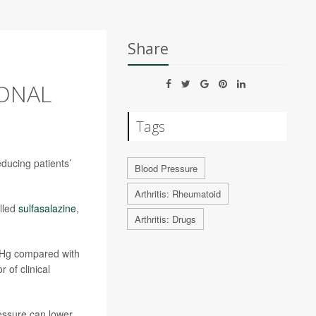
Share
IONAL
Tags
reducing patients’
Blood Pressure
Arthritis: Rheumatoid
alled
sulfasalazine
,
Arthritis: Drugs
/Hg compared with
r of clinical
essure can lower