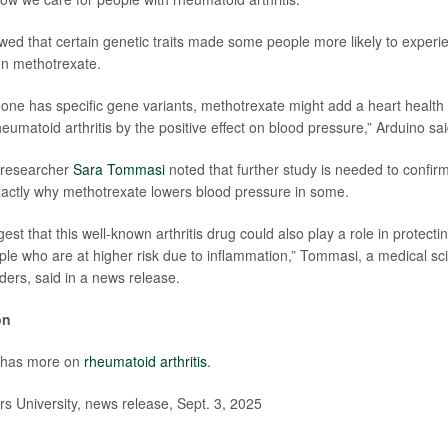
wed that certain genetic traits made some people more likely to experi
on methotrexate.
eone has specific gene variants, methotrexate might add a heart health b
rheumatoid arthritis by the positive effect on blood pressure,” Arduino sai
 researcher
Sara Tommasi
noted that further study is needed to confirm
xactly why methotrexate lowers blood pressure in some.
est that this well-known arthritis drug could also play a role in protecti
ple who are at higher risk due to inflammation,” Tommasi, a medical scie
nders, said in a news release.
on
 has more on
rheumatoid arthritis
.
 University, news release, Sept. 3, 2025