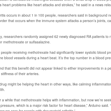
us heart problems like heart attacks and strokes,” he said in a news rele
itis occurs in about 1 in 100 people, researchers said in background no
der that occurs when the immune system attacks a person’s joints, c
y, researchers randomly assigned 62 newly diagnosed RA patients to r
her methotrexate or sulfasalazine.
 people receiving methotrexate had significantly lower systolic blood pre
he blood vessels during a heart beat. It’s the top number in a blood pr
 that this benefit did not appear linked to either improvements in a per
tiffness of their arteries.
rug might be helping the heart in other ways, like calming inflammatio
lth.
 a while that methotrexate helps with inflammation, but now we’re seein
pressure, which is a major risk factor for heart disease,” Arduino said. 
ow we care for people with rheumatoid arthritis.”