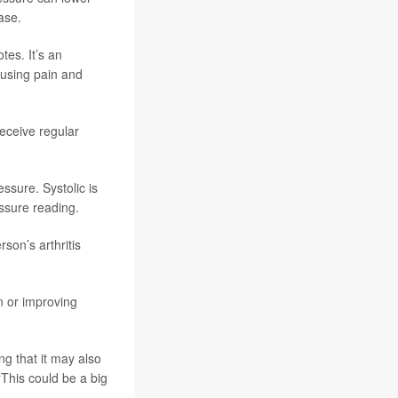
ase.
tes. It’s an
ausing pain and
eceive regular
ssure. Systolic is
essure reading.
son’s arthritis
n or improving
g that it may also
“This could be a big