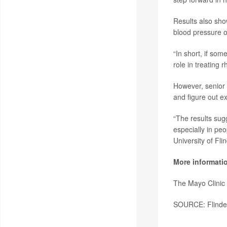
Results also sho
blood pressure 
“In short, if som
role in treating 
However, senior
and figure out e
“The results sugg
especially in peo
University of Fli
More informati
The Mayo Clinic
SOURCE: Flinders