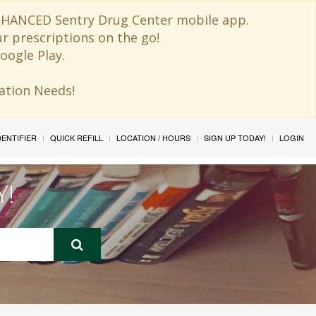
 ENHANCED Sentry Drug Center mobile app.
ur prescriptions on the go!
oogle Play.
ination Needs!
IDENTIFIER
QUICK REFILL
LOCATION / HOURS
SIGN UP TODAY!
LOGIN
Y!