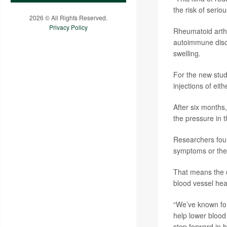
the risk of serio
2026 © All Rights Reserved.
Privacy Policy
Rheumatoid arthr
autoimmune disor
swelling.
For the new stud
injections of eit
After six months,
the pressure in t
Researchers found
symptoms or the s
That means the d
blood vessel hea
“We’ve known for
help lower blood 
step forward in h