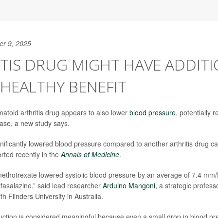
er 9, 2025
TIS DRUG MIGHT HAVE ADDIT
HEALTHY BENEFIT
toid arthritis drug appears to also lower
blood pressure
, potentially 
ease, a new study says.
nificantly lowered blood pressure compared to another arthritis drug c
rted recently in the
Annals of Medicine
.
methotrexate lowered systolic blood pressure by an average of 7.4 mm
lfasalazine,” said lead researcher
Arduino Mangoni
, a strategic professo
 Flinders University in Australia.
duction is considered meaningful because even a small drop in blood pr