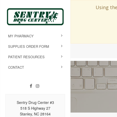
Using the
MY PHARMACY
SUPPLIES ORDER FORM
PATIENT RESOURCES
CONTACT
Sentry Drug Center #3
518 S Highway 27
Stanley, NC 28164