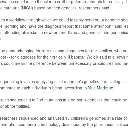
advance could make it easier to craft targeted treatments for critically ill
ve care unit (NICU) based on their genetics, researchers said.
ates a workflow through which we could feasibly send out a genome se
he morning and have the diagnosis/report that same afternoon,” said l
an attending physician in newborn medicine and genetics and genomics
al.
y be game-changing for rare disease diagnoses for our families, who are
est -- for diagnoses for their critically ill babies,” Wojcik said in a news 
s could mean the difference between unnecessary procedures and targ
uencing involves analyzing all of a person’s genetics, translating all o
ontribute to each individual’s being, according to
Yale Medicine
.
such sequencing to find mutations in a person’s genetics that could be 
or abnormalities.
esearchers sequenced and analyzed 15 children’s genomes at a rate of
-generation sequencing technology developed by the pharmaceutical 