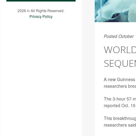
2026 © All Rights Reserved.
Privacy Policy
Posted October 
WORLD
SEQUE
A new Guinness 
researchers break
The 3-hour 57-mi
reported Oct. 15
This breakthrough
researchers said