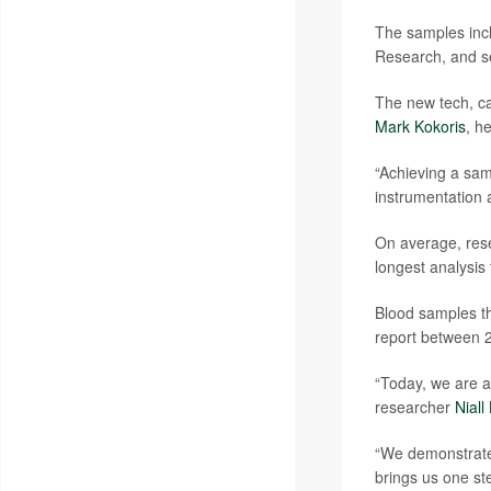
The samples incl
Research, and se
The new tech, ca
Mark Kokoris
, h
“Achieving a sam
instrumentation 
On average, res
longest analysis
Blood samples th
report between 2
“Today, we are 
researcher
Niall
“We demonstrated
brings us one st