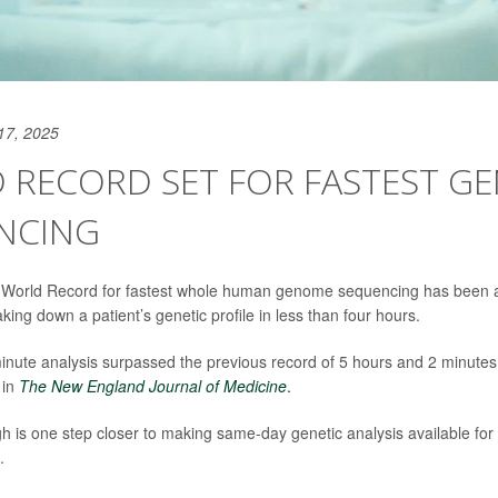
17, 2025
 RECORD SET FOR FASTEST G
NCING
World Record for fastest whole human genome sequencing has been a
ing down a patient’s genetic profile in less than four hours.
nute analysis surpassed the previous record of 5 hours and 2 minutes
 in
The
New England Journal of Medicine
.
 is one step closer to making same-day genetic analysis available for pa
.