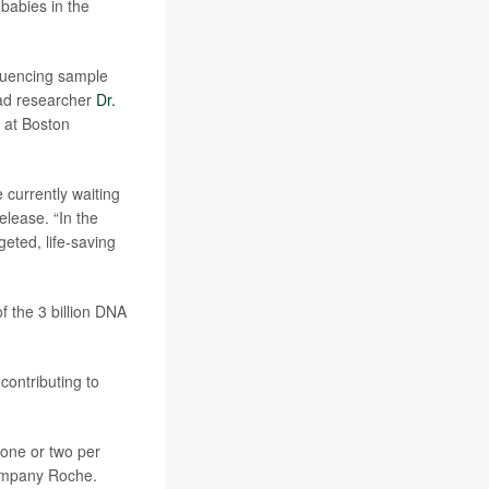
 babies in the
quencing sample
ead researcher
Dr.
 at Boston
 currently waiting
release. “In the
eted, life-saving
f the 3 billion DNA
contributing to
 one or two per
company Roche.