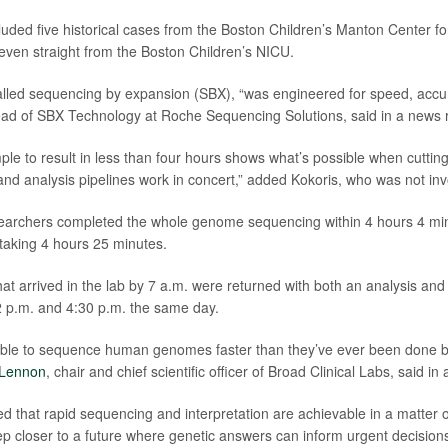
uded five historical cases from the Boston Children’s Manton Center 
ven straight from the Boston Children’s NICU.
lled sequencing by expansion (SBX), “was engineered for speed, accurac
ead of SBX Technology at Roche Sequencing Solutions, said in a news 
ple to result in less than four hours shows what’s possible when cuttin
and analysis pipelines work in concert,” added Kokoris, who was not invo
earchers completed the whole genome sequencing within 4 hours 4 min
 taking 4 hours 25 minutes.
at arrived in the lab by 7 a.m. were returned with both an analysis and 
 p.m. and 4:30 p.m. the same day.
able to sequence human genomes faster than they’ve ever been done be
 Lennon
, chair and chief scientific officer of Broad Clinical Labs, said i
 that rapid sequencing and interpretation are achievable in a matter o
ep closer to a future where genetic answers can inform urgent decisions