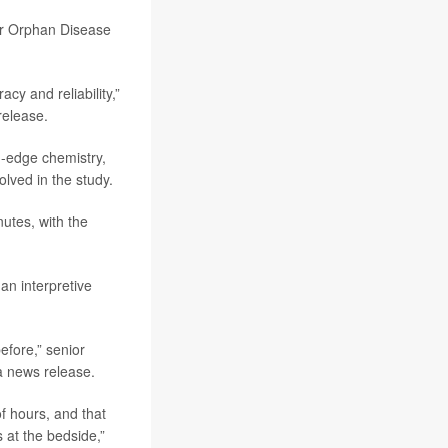
for Orphan Disease
y and reliability,”
release.
g-edge chemistry,
lved in the study.
utes, with the
an interpretive
fore,” senior
n a news release.
f hours, and that
 at the bedside,”