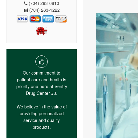
(704) 263-0810
(704) 263-1222
Our commitment to
patient care and health is
priority one here at Sentry
Drug Center #3.
We believe in the value of
providing personalized
service and quality
products.