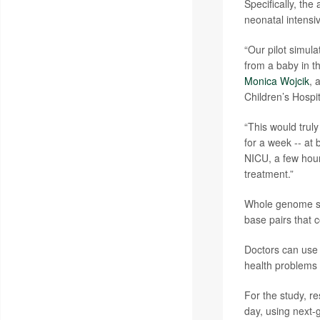
Specifically, the 
neonatal intensi
“Our pilot simul
from a baby in t
Monica Wojcik
, 
Children’s Hospit
“This would trul
for a week -- at b
NICU, a few hour
treatment.”
Whole genome seq
base pairs that c
Doctors can use 
health problems 
For the study, r
day, using next