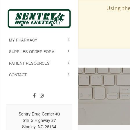
Using the
MY PHARMACY
SUPPLIES ORDER FORM
PATIENT RESOURCES
CONTACT
Sentry Drug Center #3
518 S Highway 27
Stanley, NC 28164