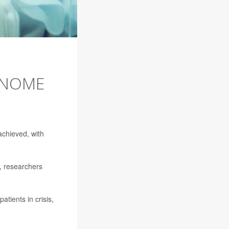
ENOME
chieved, with
, researchers
tients in crisis,