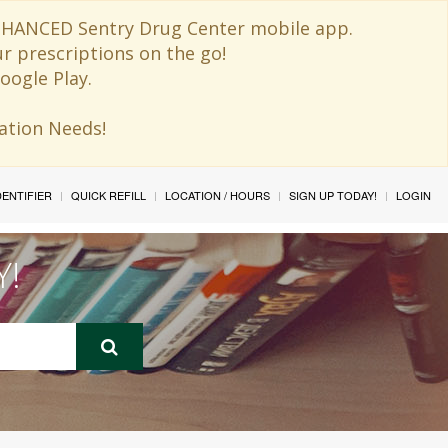
 ENHANCED Sentry Drug Center mobile app.
ur prescriptions on the go!
oogle Play.
ination Needs!
IDENTIFIER
QUICK REFILL
LOCATION / HOURS
SIGN UP TODAY!
LOGIN
Y!