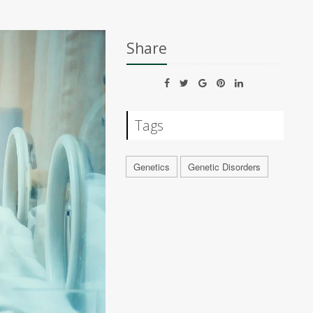
Share
Tags
Genetics
Genetic Disorders