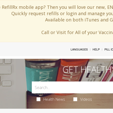
 RefillRx mobile app? Then you will love our new,
Quickly request refills or login and manage yo
Available on both iTunes and G
Call or Visit for All of your Vacc
LANGUAGES
HELP
PILL 
GET HEALTH
Health News
Videos