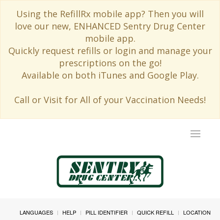
Using the RefillRx mobile app? Then you will
love our new, ENHANCED Sentry Drug Center
mobile app.
Quickly request refills or login and manage your
prescriptions on the go!
Available on both iTunes and Google Play.
Call or Visit for All of your Vaccination Needs!
Toggle
navigat
LANGUAGES
HELP
PILL IDENTIFIER
QUICK REFILL
LOCATION