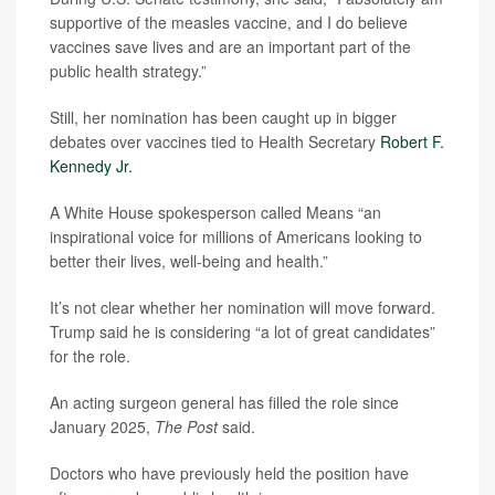
supportive of the measles vaccine, and I do believe
vaccines save lives and are an important part of the
public health strategy.”
Still, her nomination has been caught up in bigger
debates over vaccines tied to Health Secretary
Robert F.
Kennedy Jr.
A White House spokesperson called Means “an
inspirational voice for millions of Americans looking to
better their lives, well-being and health.”
It’s not clear whether her nomination will move forward.
Trump said he is considering “a lot of great candidates”
for the role.
An acting surgeon general has filled the role since
January 2025,
The Post
said.
Doctors who have previously held the position have