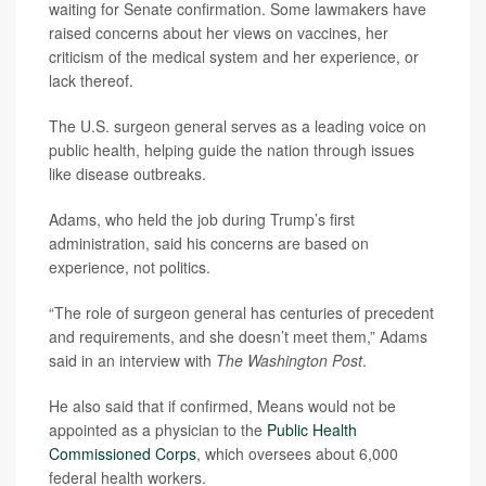
waiting for Senate confirmation. Some lawmakers have
raised concerns about her views on vaccines, her
criticism of the medical system and her experience, or
lack thereof.
The U.S. surgeon general serves as a leading voice on
public health, helping guide the nation through issues
like disease outbreaks.
Adams, who held the job during Trump’s first
administration, said his concerns are based on
experience, not politics.
“The role of surgeon general has centuries of precedent
and requirements, and she doesn’t meet them,” Adams
said in an interview with
The Washington Post
.
He also said that if confirmed, Means would not be
appointed as a physician to the
Public Health
Commissioned Corps
, which oversees about 6,000
federal health workers.