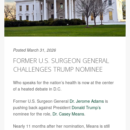
Posted March 31, 2026
FORMER U.S. SURGEON GENERAL
CHALLENGES TRUMP NOMINEE
Who speaks for the nation’s health is now at the center
of a heated debate in D.C.
Former U.S. Surgeon General
Dr. Jerome Adams
is
pushing back against President
Donald Trump’s
nominee for the role,
Dr. Casey Means
.
Nearly 11 months after her nomination, Means is still