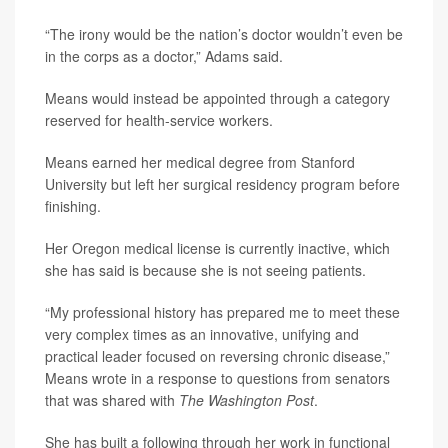
“The irony would be the nation’s doctor wouldn’t even be
in the corps as a doctor,” Adams said.
Means would instead be appointed through a category
reserved for health-service workers.
Means earned her medical degree from Stanford
University but left her surgical residency program before
finishing.
Her Oregon medical license is currently inactive, which
she has said is because she is not seeing patients.
“My professional history has prepared me to meet these
very complex times as an innovative, unifying and
practical leader focused on reversing chronic disease,”
Means wrote in a response to questions from senators
that was shared with
The Washington Post
.
She has built a following through her work in functional