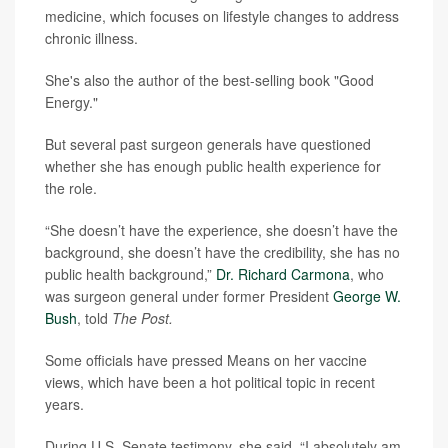
medicine, which focuses on lifestyle changes to address
chronic illness.
She's also the author of the best-selling book "Good
Energy."
But several past surgeon generals have questioned
whether she has enough public health experience for
the role.
“She doesn’t have the experience, she doesn’t have the
background, she doesn’t have the credibility, she has no
public health background,”
Dr. Richard Carmona
, who
was surgeon general under former President
George W.
Bush
, told
The Post.
Some officials have pressed Means on her vaccine
views, which have been a hot political topic in recent
years.
During U.S. Senate testimony, she said, “I absolutely am