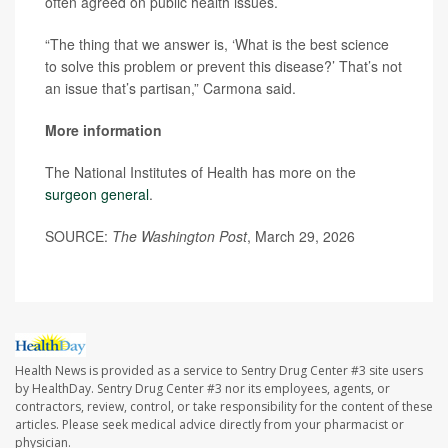
often agreed on public health issues.
“The thing that we answer is, ‘What is the best science
to solve this problem or prevent this disease?’ That’s not
an issue that’s partisan,” Carmona said.
More information
The National Institutes of Health has more on the
surgeon general
.
SOURCE:
The Washington Post
, March 29, 2026
Health News is provided as a service to Sentry Drug Center #3 site users
by HealthDay. Sentry Drug Center #3 nor its employees, agents, or
contractors, review, control, or take responsibility for the content of these
articles. Please seek medical advice directly from your pharmacist or
physician.