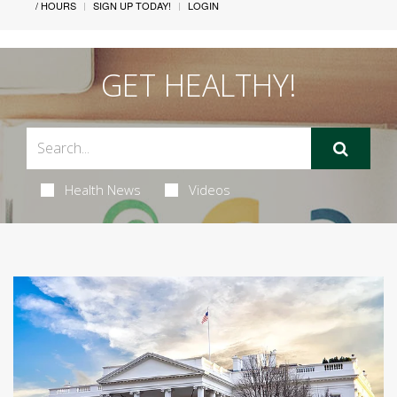
/ HOURS
SIGN UP TODAY!
LOGIN
GET HEALTHY!
Health News
Videos