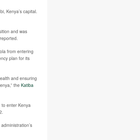
bi, Kenya’s capital.
sition and was
reported.
ola from entering
ncy plan for its
 health and ensuring
Kenya,” the
Katiba
d to enter Kenya
2.
 administration’s