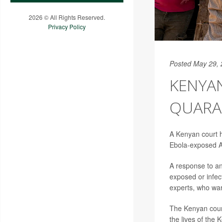
2026 © All Rights Reserved.
Privacy Policy
Posted May 29,
KENYA
QUARA
A Kenyan court h
Ebola-exposed A
A response to a
exposed or infec
experts, who warn
The Kenyan court 
the lives of the