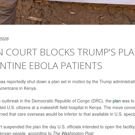
 2026
N COURT BLOCKS TRUMP'S PLA
NTINE EBOLA PATIENTS
as reportedly shut down a plan set in motion by the Trump administrat
mericans in Kenya.
n outbreak in the Democratic Republic of Congo (DRC), the
plan
was to
ted U.S. citizens at a makeshift field hospital in Kenya. The move conc
ed that care overseas would be inferior to that available in U.S. speci
suspended the plan the day U.S. officials intended to open the facility, 
 Kenyan people, according to
The Washington Post
.