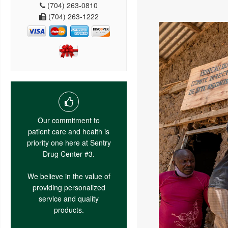
(704) 263-0810
(704) 263-1222
Our commitment to
patient care and health is
priority one here at Sentry
Drug Center #3.
We believe in the value of
providing personalized
service and quality
products.