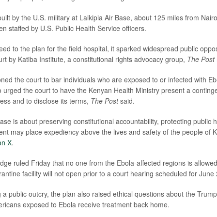
built by the U.S. military at Laikipia Air Base, about 125 miles from Nairo
n staffed by U.S. Public Health Service officers.
ed to the plan for the field hospital, it sparked widespread public oppo
rt by Katiba Institute, a constitutional rights advocacy group,
The Post
oned the court to bar individuals who are exposed to or infected with Eb
so urged the court to have the Kenyan Health Ministry present a continge
ss and to disclose its terms,
The Post
said.
 case is about preserving constitutional accountability, protecting public
nt may place expediency above the lives and safety of the people of 
on X
.
udge ruled Friday that no one from the Ebola-affected regions is allowe
antine facility will not open prior to a court hearing scheduled for June 
 a public outcry, the plan also raised ethical questions about the Trump
mericans exposed to Ebola receive treatment back home.