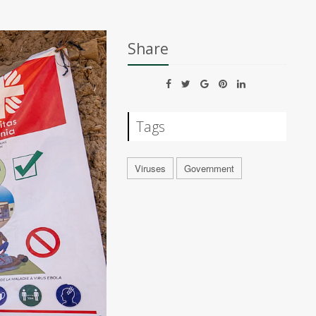
Share
Tags
Viruses
Government