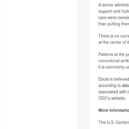
A senior administ
support and hydr
care were needed.
than putting the
There is no curre
at the center of
Patients at the 
monoclonal antib
it is commonly us
Ebola is believe
according to
dat
associated with t
CDC’s website.
More informati
The U.S. Centers