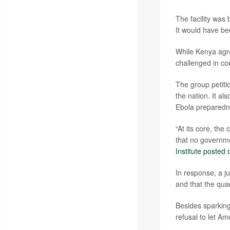
The facility was 
It would have bee
While Kenya agre
challenged in cou
The group petiti
the nation. It al
Ebola preparedne
“At its core, the
that no governme
Institute posted 
In response, a j
and that the quar
Besides sparking
refusal to let A