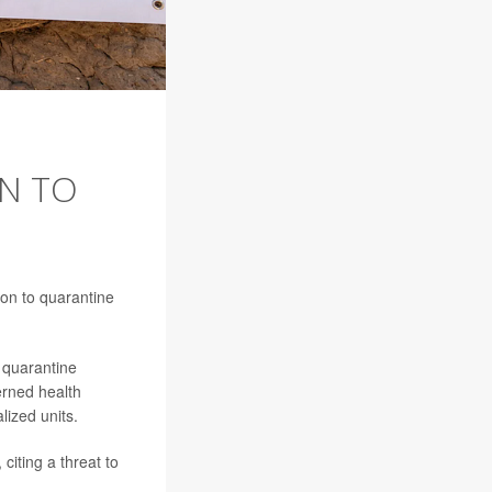
N TO
ion to quarantine
 quarantine
erned health
alized units.
citing a threat to