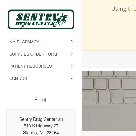
Using the
MY PHARMACY
SUPPLIES ORDER FORM
PATIENT RESOURCES
CONTACT
Sentry Drug Center #3
518 S Highway 27
Stanley, NC 28164