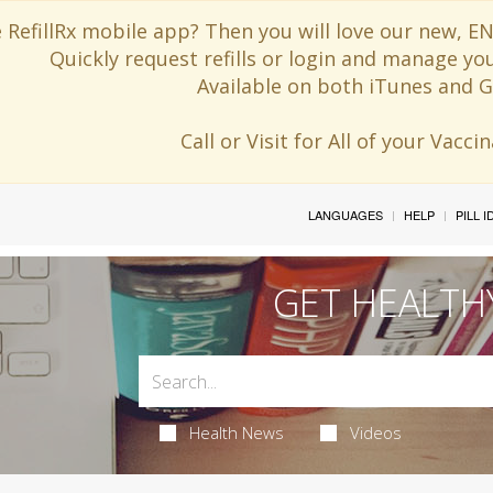
 RefillRx mobile app? Then you will love our new,
Quickly request refills or login and manage yo
Available on both iTunes and G
Call or Visit for All of your Vacc
LANGUAGES
HELP
PILL 
GET HEALTH
Health News
Videos