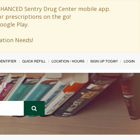
 ENHANCED Sentry Drug Center mobile app.
ur prescriptions on the go!
oogle Play.
ination Needs!
IDENTIFIER
QUICK REFILL
LOCATION / HOURS
SIGN UP TODAY!
LOGIN
Y!