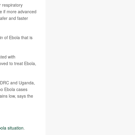
r respiratory
ope if more advanced
afer and faster
n of Ebola that is
ted with
oved to treat Ebola,
he DRC and Uganda,
no Ebola cases
ains low, says the
ola situation
.