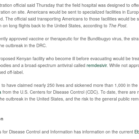
ration official said Thursday that the field hospital was designed to offe
ation on site. Americans would be sent to specialized facilities in Eur
 The official said transporting Americans to those facilities would be s
m on long flights back to the United States, according to
The Post
.
ntly approved vaccine or therapeutic for the Bundibugyo virus, the strai
 the outbreak in the DRC.
proposed Kenyan facility who become ill before evacuating would be trea
odies and a broad-spectrum antiviral called
remdesivir
. While not appr
ed off-label.
d to have claimed nearly 250 lives and sickened more than 1,000 in t
a
from the U.S. Centers for Disease Control (CDC). To date, there are 
he outbreak in the United States, and the risk to the general public rem
on
 for Disease Control and Information has information on the current
Eb