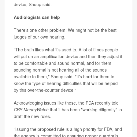
device, Shoup said.
Audiologists can help
There's one other problem: We might not be the best
judges of our own hearing.
"The brain likes what it's used to. A lot of times people
will put on an amplification device and then they adjust it
to be comfortable and sound normal, and for them
sounding normal is not hearing all of the sounds
available to them," Shoup said. "It's hard for them to
know the type of hearing difficulties that will be helped
by this over-the-counter device."
Acknowledging issues like these, the FDA recently told
CBS MoneyWatch
that it has been "working diligently" to
draft the new rules.
"Issuing the proposed rule is a high priority for FDA, and
the agency is committed to ensuring proper guardrails