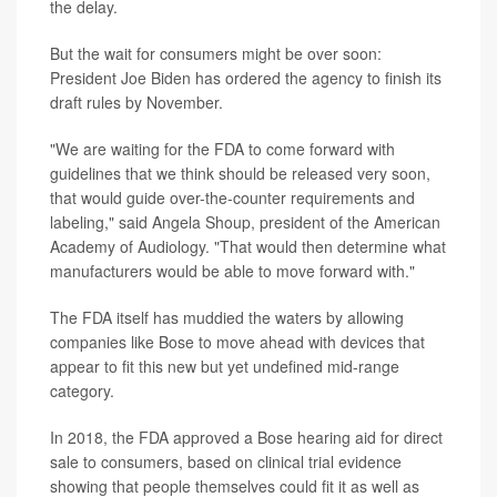
the delay.
But the wait for consumers might be over soon:
President Joe Biden has ordered the agency to finish its
draft rules by November.
"We are waiting for the FDA to come forward with
guidelines that we think should be released very soon,
that would guide over-the-counter requirements and
labeling," said Angela Shoup, president of the American
Academy of Audiology. "That would then determine what
manufacturers would be able to move forward with."
The FDA itself has muddied the waters by allowing
companies like Bose to move ahead with devices that
appear to fit this new but yet undefined mid-range
category.
In 2018, the FDA approved a Bose hearing aid for direct
sale to consumers, based on clinical trial evidence
showing that people themselves could fit it as well as