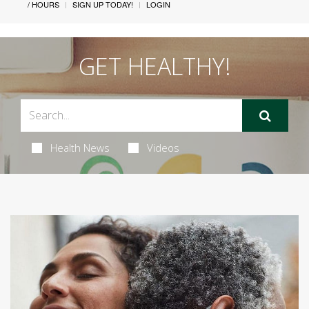
/ HOURS
SIGN UP TODAY!
LOGIN
GET HEALTHY!
Health News
Videos