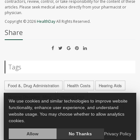
contractors, review, control, or take responsibility for the content of these
articles. Please seek medical advice directly from your pharmacist or
physician.
Copyright © 2026
HealthDay
All Rights Reserved.
Share
Tags
Food &, Drug Administration
Health Costs
Hearing Aids
Hearing Disorders: Misc.
Hearing Loss
We use cookies and similar technologies to improve website
functionality, enhance user experience, and understand
Medical Technology: Misc.
Over-The-Counter Drugs: Misc.
website usage. You may choose whether to allow analytics
cookies.
Allow
No Thanks
Privacy Policy