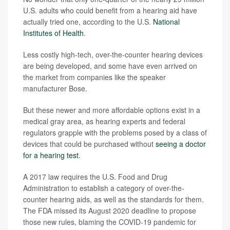
U.S. adults who could benefit from a hearing aid have
actually tried one, according to the U.S.
National
Institutes of Health
.
Less costly high-tech, over-the-counter hearing devices
are being developed, and some have even arrived on
the market from companies like the speaker
manufacturer Bose.
But these newer and more affordable options exist in a
medical gray area, as hearing experts and federal
regulators grapple with the problems posed by a class of
devices that could be purchased without
seeing a doctor
for a hearing test
.
A 2017 law requires the U.S. Food and Drug
Administration to establish a category of over-the-
counter hearing aids, as well as the standards for them.
The FDA missed its August 2020 deadline to propose
those new rules, blaming the COVID-19 pandemic for