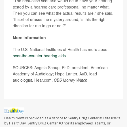
"The best-case scenario would be to have your hearing
tested by a hearing care professional, no matter what.
Then you can see what the actual results are," she said.
"It sort of erases the mystery around, is this the right
direction for me to go or not?"
More information
The U.S. National Institutes of Health has more about
over-the-counter hearing aids
.
SOURCES: Angela Shoup, PhD, president, American
Academy of Audiology; Hope Lanter, AuD, lead
audiologist, Hear.com,
CBS Money Watch
Health News is provided as a service to Sentry Drug Center #3 site users
by HealthDay. Sentry Drug Center #3 nor its employees, agents, or