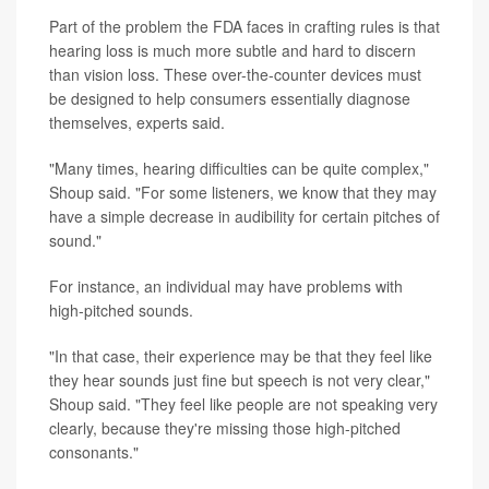
Part of the problem the FDA faces in crafting rules is that
hearing loss is much more subtle and hard to discern
than vision loss. These over-the-counter devices must
be designed to help consumers essentially diagnose
themselves, experts said.
"Many times, hearing difficulties can be quite complex,"
Shoup said. "For some listeners, we know that they may
have a simple decrease in audibility for certain pitches of
sound."
For instance, an individual may have problems with
high-pitched sounds.
"In that case, their experience may be that they feel like
they hear sounds just fine but speech is not very clear,"
Shoup said. "They feel like people are not speaking very
clearly, because they're missing those high-pitched
consonants."