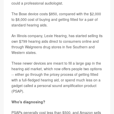
could a professional audiologist.
The Bose device costs $850, compared with the $2,000
to $8,000 cost of buying and getting fitted for a pair of
standard hearing aids.
An Illinois company, Lexie Hearing, has started selling its
own $799 hearing aids direct to consumers online and
through Walgreens drug stores in five Southern and
Western states.
These newer devices are meant to fill a large gap in the
hearing aid market, which now offers people two options
-- either go through the pricey process of getting fitted
with a full-fledged hearing aid, or spend much less on a
gadget called a personal sound amplification product
(PSAP).
Who's diagnosing?
PSAPs generally cost less than $500, and Amazon sells