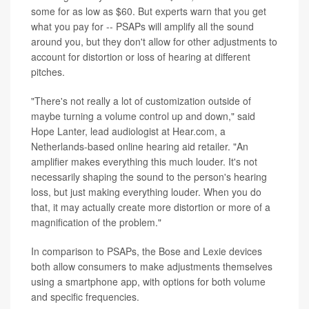
some for as low as $60. But experts warn that you get
what you pay for -- PSAPs will amplify all the sound
around you, but they don't allow for other adjustments to
account for distortion or loss of hearing at different
pitches.
"There's not really a lot of customization outside of
maybe turning a volume control up and down," said
Hope Lanter, lead audiologist at Hear.com, a
Netherlands-based online hearing aid retailer. "An
amplifier makes everything this much louder. It's not
necessarily shaping the sound to the person's hearing
loss, but just making everything louder. When you do
that, it may actually create more distortion or more of a
magnification of the problem."
In comparison to PSAPs, the Bose and Lexie devices
both allow consumers to make adjustments themselves
using a smartphone app, with options for both volume
and specific frequencies.