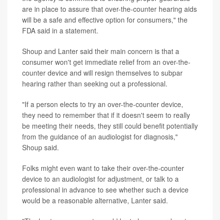
are in place to assure that over-the-counter hearing aids
will be a safe and effective option for consumers," the
FDA said in a statement.
Shoup and Lanter said their main concern is that a
consumer won't get immediate relief from an over-the-
counter device and will resign themselves to subpar
hearing rather than seeking out a professional.
"If a person elects to try an over-the-counter device,
they need to remember that if it doesn't seem to really
be meeting their needs, they still could benefit potentially
from the guidance of an audiologist for diagnosis,"
Shoup said.
Folks might even want to take their over-the-counter
device to an audiologist for adjustment, or talk to a
professional in advance to see whether such a device
would be a reasonable alternative, Lanter said.