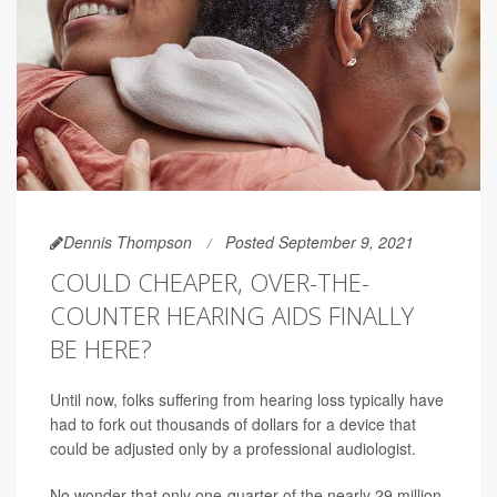
Dennis Thompson
Posted September 9, 2021
COULD CHEAPER, OVER-THE-
COUNTER HEARING AIDS FINALLY
BE HERE?
Until now, folks suffering from hearing loss typically have
had to fork out thousands of dollars for a device that
could be adjusted only by a professional audiologist.
No wonder that only one-quarter of the nearly 29 million