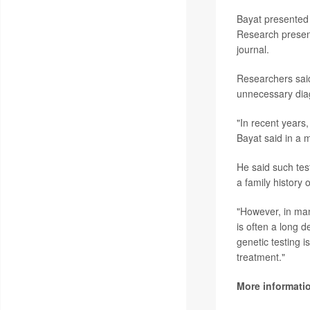
Bayat presented 
Research present
journal.
Researchers said
unnecessary dia
"In recent years
Bayat said in a 
He said such tes
a family history
"However, in many
is often a long 
genetic testing i
treatment."
More informati