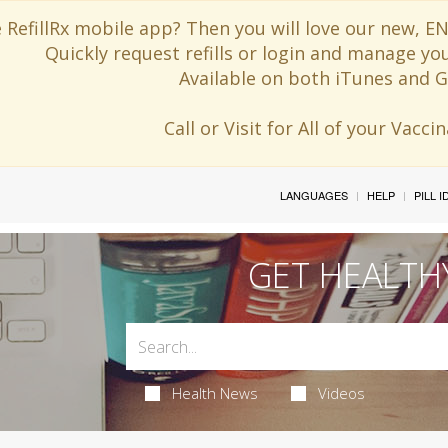
 RefillRx mobile app? Then you will love our new,
Quickly request refills or login and manage yo
Available on both iTunes and G
Call or Visit for All of your Vacc
LANGUAGES
HELP
PILL 
GET HEALTH
Health News
Videos