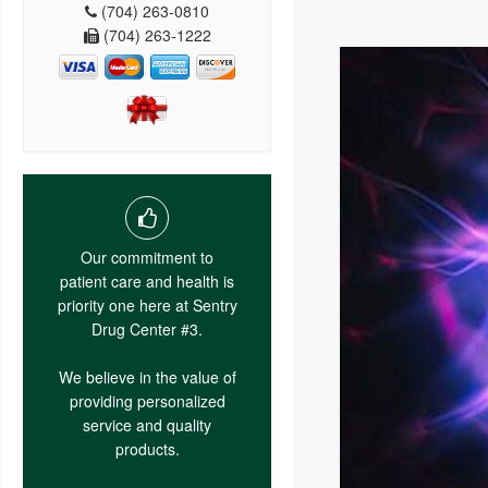
(704) 263-0810
(704) 263-1222
Our commitment to
patient care and health is
priority one here at Sentry
Drug Center #3.
We believe in the value of
providing personalized
service and quality
products.