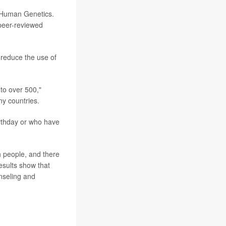
f Human Genetics.
 peer-reviewed
 reduce the use of
to over 500,"
ny countries.
irthday or who have
h people, and there
esults show that
unseling and