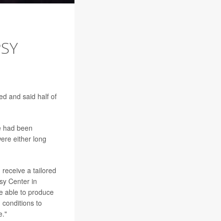
PSY
ed and said half of
e had been
ere either long
 receive a tailored
psy Center in
e able to produce
 conditions to
e."