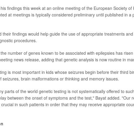
his findings this week at an online meeting of the European Society o
ed at meetings is typically considered preliminary until published in a
 their findings would help guide the use of appropriate treatments and
gnostic procedures.
, the number of genes known to be associated with epilepsies has risen 
meeting news release, adding that genetic analysis is now routine in ma
ting is most important in kids whose seizures begin before their third b
 of seizures, brain malformations or thinking and memory issues.
 parts of the world genetic testing is not systematically offered to suc
delay between the onset of symptoms and the test," Bayat added. "Our r
s crucial in such patients in order that they may receive appropriate co
on