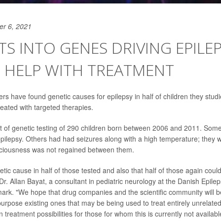
er 6, 2021
TS INTO GENES DRIVING EPILE
 HELP WITH TREATMENT
rs have found genetic causes for epilepsy in half of children they studi
reated with targeted therapies.
t of genetic testing of 290 children born between 2006 and 2011. Som
pilepsy. Others had had seizures along with a high temperature; they w
sciousness was not regained between them.
ic cause in half of those tested and also that half of those again could
Dr. Allan Bayat, a consultant in pediatric neurology at the Danish Epile
rk. "We hope that drug companies and the scientific community will b
urpose existing ones that may be being used to treat entirely unrelated
 treatment possibilities for those for whom this is currently not availabl