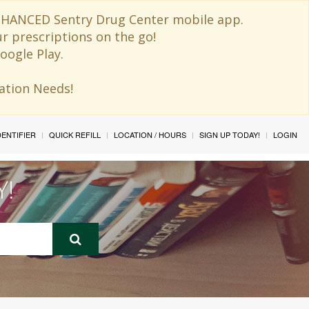
 ENHANCED Sentry Drug Center mobile app.
ur prescriptions on the go!
oogle Play.
ination Needs!
IDENTIFIER
QUICK REFILL
LOCATION / HOURS
SIGN UP TODAY!
LOGIN
Y!