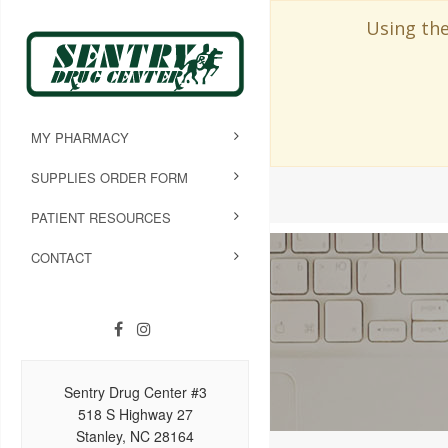
Using the
MY PHARMACY
SUPPLIES ORDER FORM
PATIENT RESOURCES
CONTACT
Sentry Drug Center #3
518 S Highway 27
Stanley, NC 28164