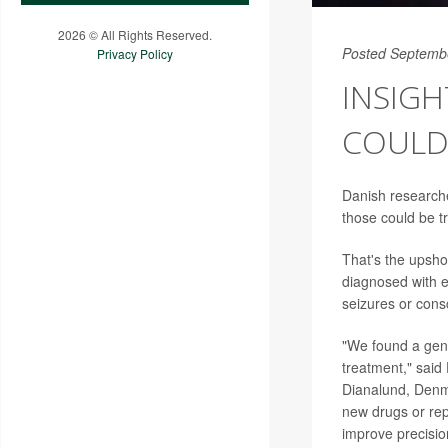
2026 © All Rights Reserved.
Posted Septemb
Privacy Policy
INSIGH
COULD
Danish researche
those could be t
That's the upsho
diagnosed with e
seizures or con
"We found a genet
treatment," said 
Dianalund, Denma
new drugs or rep
improve precision