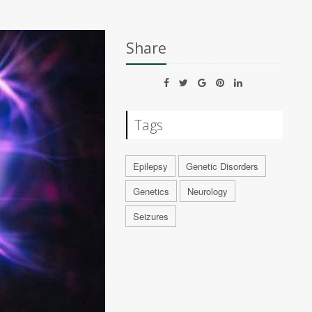
Share
Tags
Epilepsy
Genetic Disorders
Genetics
Neurology
Seizures