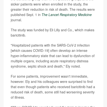
sicker patients were when enrolled in the study, the
greater their reduction in risk of death. The results were
published Sept. 1 in
The Lancet Respiratory Medicine
journal.
The study was funded by Eli Lilly and Co., which makes
baricitinib.
"Hospitalized patients with the SARS-CoV-2 infection
[which causes COVID-19] often develop an intense
hyper-inflammatory state that can lead to dysfunction of
multiple organs, including acute respiratory distress
syndrome, septic shock and death," Ely noted.
For some patients, improvement wasn't immediate,
however. Ely and his colleagues were surprised to find
that even though patients who received baricitinib had a
reduced risk of death, some still had worsening severity
of illness.