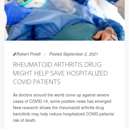
Robert Preidt
Posted September 2, 2021
RHEUMATOID ARTHRITIS DRUG
MIGHT HELP SAVE HOSPITALIZED
COVID PATIENTS
As doctors around the world come up against severe
cases of COVID-19, some positive news has emerged:
New research shows the rheumatoid arthritis drug
baricitinib may help reduce hospitalized COVID patients'
risk of death.