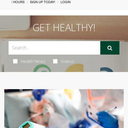
/ HOURS
SIGN UP TODAY!
LOGIN
GET HEALTHY!
Health News
Videos