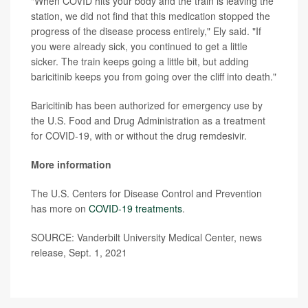
"When COVID hits your body and the train is leaving the
station, we did not find that this medication stopped the
progress of the disease process entirely," Ely said. "If
you were already sick, you continued to get a little
sicker. The train keeps going a little bit, but adding
baricitinib keeps you from going over the cliff into death."
Baricitinib has been authorized for emergency use by
the U.S. Food and Drug Administration as a treatment
for COVID-19, with or without the drug remdesivir.
More information
The U.S. Centers for Disease Control and Prevention
has more on
COVID-19 treatments
.
SOURCE: Vanderbilt University Medical Center, news
release, Sept. 1, 2021