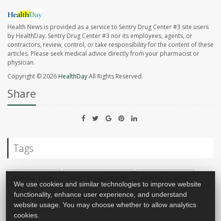
Health News is provided as a service to Sentry Drug Center #3 site users
by HealthDay. Sentry Drug Center #3 nor its employees, agents, or
contractors, review, control, or take responsibility for the content of these
articles. Please seek medical advice directly from your pharmacist or
physician.
Copyright © 2026
HealthDay
All Rights Reserved.
Share
Tags
Arthritis: Drugs
Arthritis: Rheumatoid
Infections: Misc.
We use cookies and similar technologies to improve website
Inflammation
Prescription Drugs
functionality, enhance user experience, and understand
website usage. You may choose whether to allow analytics
cookies.