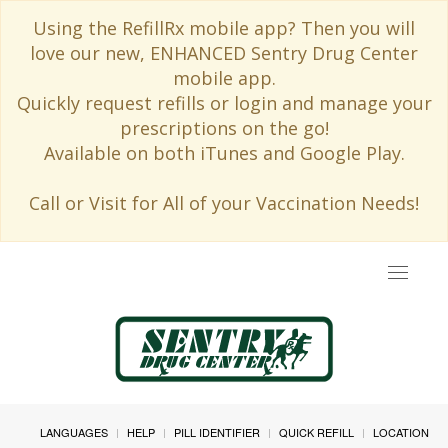
Using the RefillRx mobile app? Then you will
love our new, ENHANCED Sentry Drug Center
mobile app.
Quickly request refills or login and manage your
prescriptions on the go!
Available on both iTunes and Google Play.
Call or Visit for All of your Vaccination Needs!
Toggle
navigat
LANGUAGES
HELP
PILL IDENTIFIER
QUICK REFILL
LOCATION