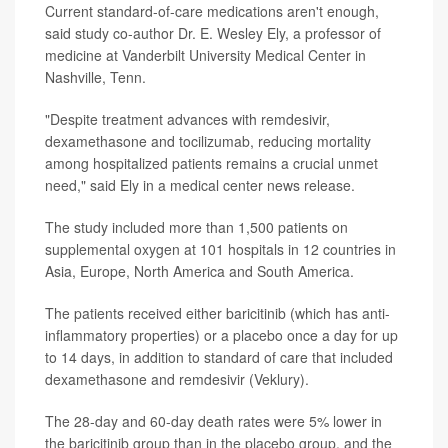
Current standard-of-care medications aren't enough,
said study co-author Dr. E. Wesley Ely, a professor of
medicine at Vanderbilt University Medical Center in
Nashville, Tenn.
"Despite treatment advances with remdesivir,
dexamethasone and tocilizumab, reducing mortality
among hospitalized patients remains a crucial unmet
need," said Ely in a medical center news release.
The study included more than 1,500 patients on
supplemental oxygen at 101 hospitals in 12 countries in
Asia, Europe, North America and South America.
The patients received either baricitinib (which has anti-
inflammatory properties) or a placebo once a day for up
to 14 days, in addition to standard of care that included
dexamethasone and remdesivir (Veklury).
The 28-day and 60-day death rates were 5% lower in
the baricitinib group than in the placebo group, and the