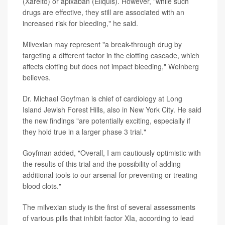
(Xarelto) or apixaban (Eliquis). However, "while such
drugs are effective, they still are associated with an
increased risk for bleeding," he said.
Milvexian may represent "a break-through drug by
targeting a different factor in the clotting cascade, which
affects clotting but does not impact bleeding," Weinberg
believes.
Dr. Michael Goyfman is chief of cardiology at Long
Island Jewish Forest Hills, also in New York City. He said
the new findings "are potentially exciting, especially if
they hold true in a larger phase 3 trial."
Goyfman added, "Overall, I am cautiously optimistic with
the results of this trial and the possibility of adding
additional tools to our arsenal for preventing or treating
blood clots."
The milvexian study is the first of several assessments
of various pills that inhibit factor XIa, according to lead