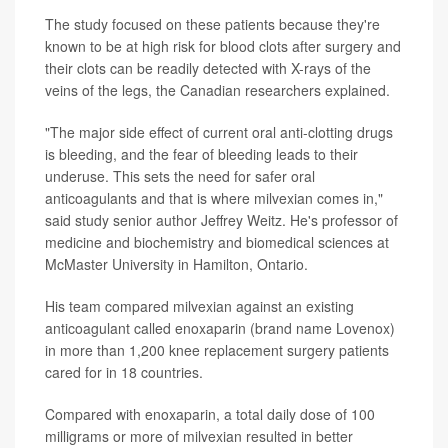
The study focused on these patients because they're
known to be at high risk for blood clots after surgery and
their clots can be readily detected with X-rays of the
veins of the legs, the Canadian researchers explained.
"The major side effect of current oral anti-clotting drugs
is bleeding, and the fear of bleeding leads to their
underuse. This sets the need for safer oral
anticoagulants and that is where milvexian comes in,"
said study senior author Jeffrey Weitz. He's professor of
medicine and biochemistry and biomedical sciences at
McMaster University in Hamilton, Ontario.
His team compared milvexian against an existing
anticoagulant called enoxaparin (brand name Lovenox)
in more than 1,200 knee replacement surgery patients
cared for in 18 countries.
Compared with enoxaparin, a total daily dose of 100
milligrams or more of milvexian resulted in better