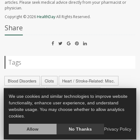
articles. Please seek medical advice directly from your pharmacist or
physician.
Copyright © 2026
HealthDay
All Rights Reserved.
Share
Tags
Blood Disorders
Clots
Heart / Stroke-Related: Misc.
Prescription Drugs
Research &, Development
We use cookies and similar technologies to improve website
Therapy &, Procedures: Misc.
functionality, enhance user experience, and understand
website usage. You may choose whether to allow analytics
cookies.
Allow
No Thanks
Privacy Policy