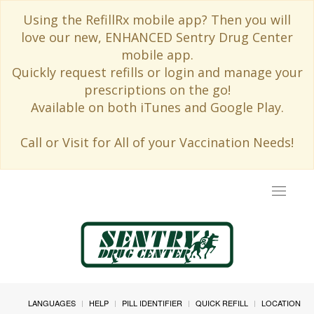
Using the RefillRx mobile app? Then you will
love our new, ENHANCED Sentry Drug Center
mobile app.
Quickly request refills or login and manage your
prescriptions on the go!
Available on both iTunes and Google Play.
Call or Visit for All of your Vaccination Needs!
Toggle
navigat
LANGUAGES
HELP
PILL IDENTIFIER
QUICK REFILL
LOCATION