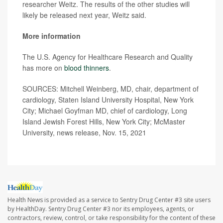
researcher Weitz. The results of the other studies will
likely be released next year, Weitz said.
More information
The U.S. Agency for Healthcare Research and Quality
has more on
blood thinners
.
SOURCES: Mitchell Weinberg, MD, chair, department of
cardiology, Staten Island University Hospital, New York
City; Michael Goyfman MD, chief of cardiology, Long
Island Jewish Forest Hills, New York City; McMaster
University, news release, Nov. 15, 2021
Health News is provided as a service to Sentry Drug Center #3 site users
by HealthDay. Sentry Drug Center #3 nor its employees, agents, or
contractors, review, control, or take responsibility for the content of these