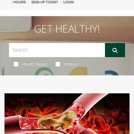
/ HOURS
SIGN UP TODAY!
LOGIN
GET HEALTHY!
Health News
Videos