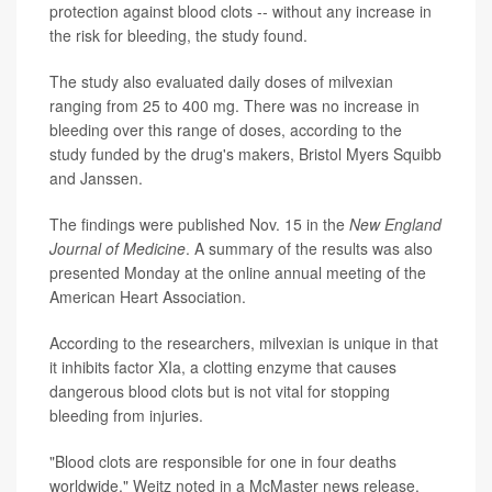
protection against blood clots -- without any increase in
the risk for bleeding, the study found.
The study also evaluated daily doses of milvexian
ranging from 25 to 400 mg. There was no increase in
bleeding over this range of doses, according to the
study funded by the drug's makers, Bristol Myers Squibb
and Janssen.
The findings were published Nov. 15 in the
New England
Journal of Medicine
. A summary of the results was also
presented Monday at the online annual meeting of the
American Heart Association.
According to the researchers, milvexian is unique in that
it inhibits factor XIa, a clotting enzyme that causes
dangerous blood clots but is not vital for stopping
bleeding from injuries.
"Blood clots are responsible for one in four deaths
worldwide," Weitz noted in a McMaster news release.