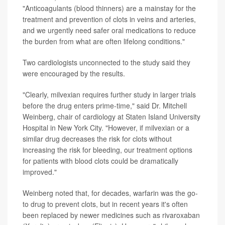
"Anticoagulants (blood thinners) are a mainstay for the
treatment and prevention of clots in veins and arteries,
and we urgently need safer oral medications to reduce
the burden from what are often lifelong conditions."
Two cardiologists unconnected to the study said they
were encouraged by the results.
"Clearly, milvexian requires further study in larger trials
before the drug enters prime-time," said Dr. Mitchell
Weinberg, chair of cardiology at Staten Island University
Hospital in New York City. "However, if milvexian or a
similar drug decreases the risk for clots without
increasing the risk for bleeding, our treatment options
for patients with blood clots could be dramatically
improved."
Weinberg noted that, for decades, warfarin was the go-
to drug to prevent clots, but in recent years it's often
been replaced by newer medicines such as rivaroxaban