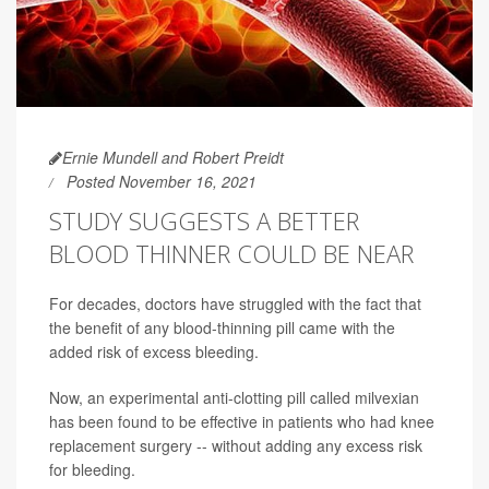
Ernie Mundell and Robert Preidt
Posted November 16, 2021
STUDY SUGGESTS A BETTER
BLOOD THINNER COULD BE NEAR
For decades, doctors have struggled with the fact that
the benefit of any blood-thinning pill came with the
added risk of excess bleeding.
Now, an experimental anti-clotting pill called milvexian
has been found to be effective in patients who had knee
replacement surgery -- without adding any excess risk
for bleeding.