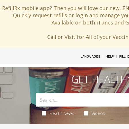
 RefillRx mobile app? Then you will love our new,
Quickly request refills or login and manage yo
Available on both iTunes and G
Call or Visit for All of your Vacc
LANGUAGES
HELP
PILL 
GET HEALTH
Health News
Videos