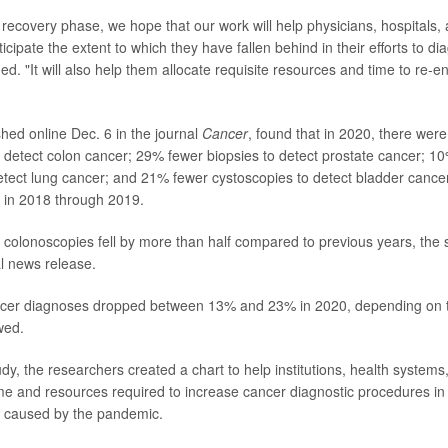
 recovery phase, we hope that our work will help physicians, hospitals,
icipate the extent to which they have fallen behind in their efforts to 
d. "It will also help them allocate requisite resources and time to re-e
shed online Dec. 6 in the journal
Cancer
, found that in 2020, there wer
 detect colon cancer; 29% fewer biopsies to detect prostate cancer; 
detect lung cancer; and 21% fewer cystoscopies to detect bladder cance
 in 2018 through 2019.
, colonoscopies fell by more than half compared to previous years, the 
al news release.
ncer diagnoses dropped between 13% and 23% in 2020, depending on t
wed.
udy, the researchers created a chart to help institutions, health systems
me and resources required to increase cancer diagnostic procedures in 
g caused by the pandemic.