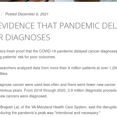
Posted December 6, 2021
EVIDENCE THAT PANDEMIC DE
R DIAGNOSES
ers fresh proof that the COVID-19 pandemic delayed cancer diagnoses
g patients' risk for poor outcomes.
esearchers analyzed data from more than 9 million patients at over 1,20
ities.
iagnose cancer were used less often and there were fewer new cancer
previous years. From 2018 through 2020, 3.9 million diagnostic proce
new cancers were diagnosed.
 Brajesh Lal, of the VA Maryland Health Care System, said the disruptio
uring the pandemic's peak was "intentional and necessary."