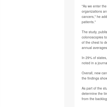
"As we enter the
organizations ant
cancers," he adde
patients."
The study, publi
colonoscopies to
of the chest to 
annual averages
In 29% of states
noted in a journ
Overall, new ca
the findings sho
As part of the st
determine the ti
from the backlo