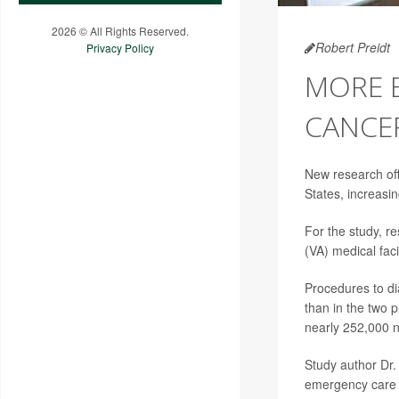
2026 © All Rights Reserved.
Robert Preidt
Privacy Policy
MORE 
CANCE
New research off
States, increasin
For the study, r
(VA) medical facil
Procedures to d
than in the two 
nearly 252,000 
Study author Dr.
emergency care d