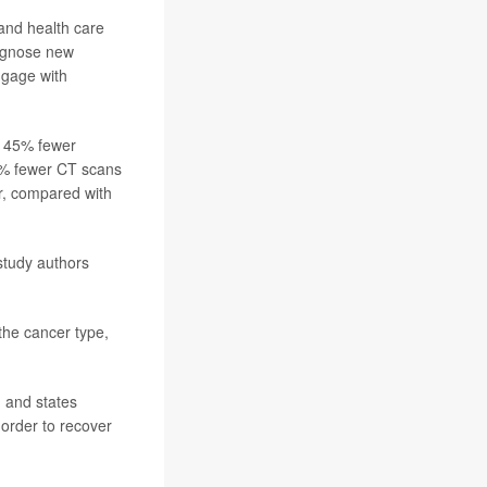
 and health care
diagnose new
ngage with
e 45% fewer
10% fewer CT scans
r, compared with
study authors
he cancer type,
, and states
order to recover