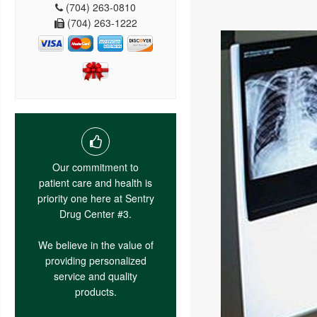
(704) 263-0810
(704) 263-1222
Our commitment to
patient care and health is
priority one here at Sentry
Drug Center #3.
We believe in the value of
providing personalized
service and quality
products.