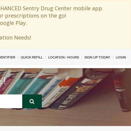
 ENHANCED Sentry Drug Center mobile app.
ur prescriptions on the go!
oogle Play.
ination Needs!
IDENTIFIER
QUICK REFILL
LOCATION / HOURS
SIGN UP TODAY!
LOGIN
Y!