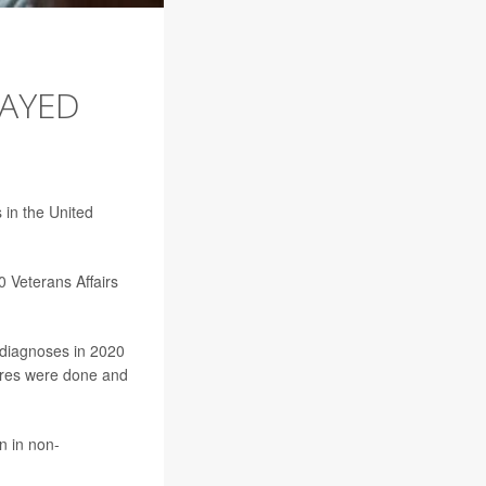
LAYED
 in the United
0 Veterans Affairs
 diagnoses in 2020
dures were done and
n in non-