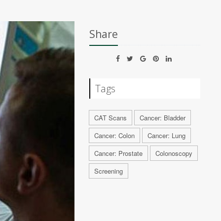
Share
Tags
CAT Scans
Cancer: Bladder
Cancer: Colon
Cancer: Lung
Cancer: Prostate
Colonoscopy
Screening