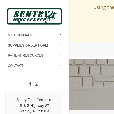
Using the
MY PHARMACY
SUPPLIES ORDER FORM
PATIENT RESOURCES
CONTACT
Sentry Drug Center #3
518 S Highway 27
Stanley, NC 28164