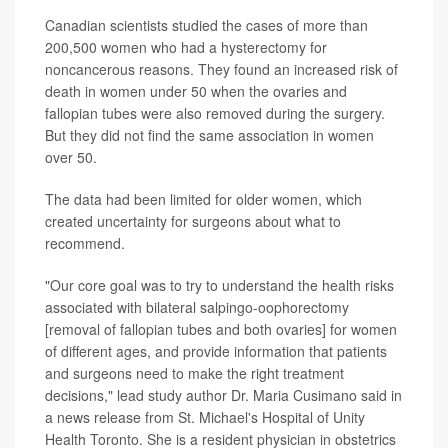
Canadian scientists studied the cases of more than
200,500 women who had a hysterectomy for
noncancerous reasons. They found an increased risk of
death in women under 50 when the ovaries and
fallopian tubes were also removed during the surgery.
But they did not find the same association in women
over 50.
The data had been limited for older women, which
created uncertainty for surgeons about what to
recommend.
"Our core goal was to try to understand the health risks
associated with bilateral salpingo-oophorectomy
[removal of fallopian tubes and both ovaries] for women
of different ages, and provide information that patients
and surgeons need to make the right treatment
decisions," lead study author Dr. Maria Cusimano said in
a news release from St. Michael's Hospital of Unity
Health Toronto. She is a resident physician in obstetrics