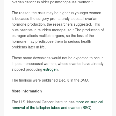
ovarian cancer in older postmenopausal women."
The reason the risks may be higher in younger women
is because the surgery prematurely stops all ovarian
hormone production, the researchers suggested. This
puts patients in "sudden menopause." The production of
estrogen affects multiple organs, so the loss of the
hormone may predispose them to serious health
problems later in life.
These same downsides would not be expected to occur
in postmenopausal women, whose ovaries have already
stopped producing
estrogen
.
The findings were published Dec. 8 in the
BMJ
.
More information
The U.S. National Cancer Institute has
more on surgical
removal of the fallopian tubes and ovaries (BSO
).