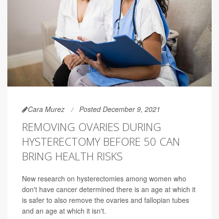
Cara Murez
Posted December 9, 2021
REMOVING OVARIES DURING
HYSTERECTOMY BEFORE 50 CAN
BRING HEALTH RISKS
New research on hysterectomies among women who
don't have cancer determined there is an age at which it
is safer to also remove the ovaries and fallopian tubes
and an age at which it isn't.