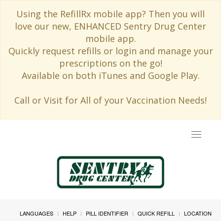
Using the RefillRx mobile app? Then you will
love our new, ENHANCED Sentry Drug Center
mobile app.
Quickly request refills or login and manage your
prescriptions on the go!
Available on both iTunes and Google Play.
Call or Visit for All of your Vaccination Needs!
Toggle
navigat
LANGUAGES
HELP
PILL IDENTIFIER
QUICK REFILL
LOCATION