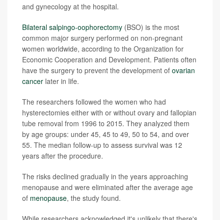
and gynecology at the hospital.
Bilateral salpingo-oophorectomy
(BSO) is the most
common major surgery performed on non-pregnant
women worldwide, according to the Organization for
Economic Cooperation and Development. Patients often
have the surgery to prevent the development of
ovarian
cancer
later in life.
The researchers followed the women who had
hysterectomies either with or without ovary and fallopian
tube removal from 1996 to 2015. They analyzed them
by age groups: under 45, 45 to 49, 50 to 54, and over
55. The median follow-up to assess survival was 12
years after the procedure.
The risks declined gradually in the years approaching
menopause and were eliminated after the average age
of
menopause
, the study found.
While researchers acknowledged it's unlikely that there's