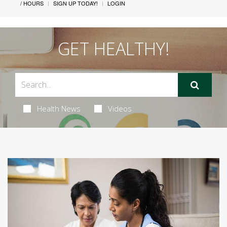
/ HOURS
SIGN UP TODAY!
LOGIN
GET HEALTHY!
Health News
Videos