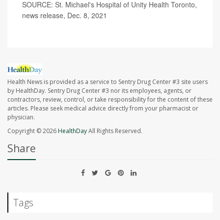
SOURCE: St. Michael's Hospital of Unity Health Toronto,
news release, Dec. 8, 2021
Health News is provided as a service to Sentry Drug Center #3 site users
by HealthDay. Sentry Drug Center #3 nor its employees, agents, or
contractors, review, control, or take responsibility for the content of these
articles. Please seek medical advice directly from your pharmacist or
physician.
Copyright © 2026
HealthDay
All Rights Reserved.
Share
Tags