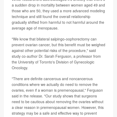
a sudden drop in mortality between women aged 49 and
those who are 50, they used a more advanced modeling
technique and still found the overall relationship
gradually shifted from harmful to not harmful around the
average age of menopause.
"We know that bilateral salpingo-oophorectomy can
prevent ovarian cancer, but this benefit must be weighed
against other potential risks of the procedure," said
study co-author Dr. Sarah Ferguson, a professor from
the University of Toronto's Division of Gynecologic
Oncology.
"There are definite cancerous and noncancerous
conditions where we actually do need to remove the
ovaries, even if a woman is premenopausal," Ferguson
said in the release. "Our study shows that surgeons
need to be cautious about removing the ovaries without
a clear reason in premenopausal women. However, this
strategy may be a safe and effective way to prevent