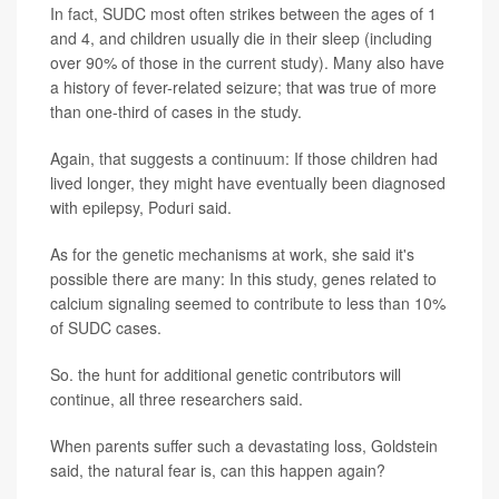
In fact, SUDC most often strikes between the ages of 1
and 4, and children usually die in their sleep (including
over 90% of those in the current study). Many also have
a history of fever-related seizure; that was true of more
than one-third of cases in the study.
Again, that suggests a continuum: If those children had
lived longer, they might have eventually been diagnosed
with epilepsy, Poduri said.
As for the genetic mechanisms at work, she said it's
possible there are many: In this study, genes related to
calcium signaling seemed to contribute to less than 10%
of SUDC cases.
So. the hunt for additional genetic contributors will
continue, all three researchers said.
When parents suffer such a devastating loss, Goldstein
said, the natural fear is, can this happen again?