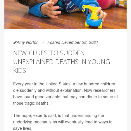
Amy Norton
Posted December 28, 2021
NEW CLUES TO SUDDEN
UNEXPLAINED DEATHS IN YOUNG
KIDS
Every year in the United States, a few hundred children
die suddenly and without explanation. Now researchers
have found gene variants that may contribute to some of
those tragic deaths.
The hope, experts said, is that understanding the
underlying mechanisms will eventually lead to ways to
save lives.