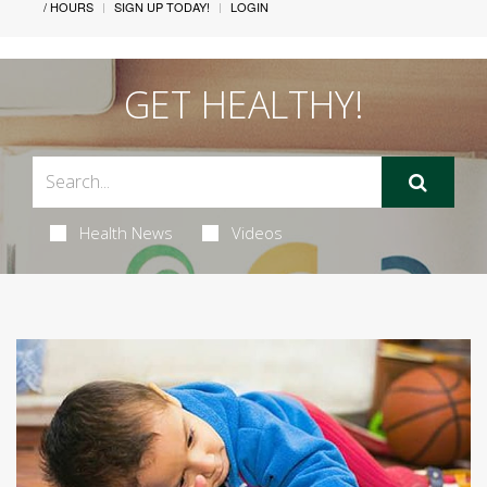
/ HOURS
SIGN UP TODAY!
LOGIN
GET HEALTHY!
Health News
Videos