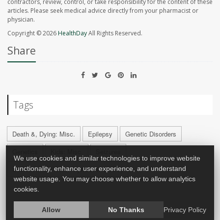
contractors, review, control, or take responsibility for the content of these
articles. Please seek medical advice directly from your pharmacist or
physician.
Copyright © 2026
HealthDay
All Rights Reserved.
Share
Tags
Death &, Dying: Misc.
Epilepsy
Genetic Disorders
Genetics
Kids: Misc.
Seizures
We use cookies and similar technologies to improve website
Sudden Infant Death Syndrome (SIDS)
functionality, enhance user experience, and understand
website usage. You may choose whether to allow analytics
cookies.
Allow
No Thanks
Privacy Policy