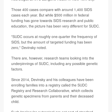
Those 400 cases compare with around 1,400 SIDS
cases each year. But while $500 million in federal
funding has gone towards SIDS research and public
education, the picture has been very different for SUDC.
"SUDC occurs at roughly one-quarter the frequency of
SIDS, but the amount of targeted funding has been
zero," Devinsky noted.
There are, however, research teams looking into the
underpinnings of SUDC, including any possible genetic
factors.
Since 2014, Devinsky and his colleagues have been
enrolling families into a registry called the SUDC
Registry and Research Collaborative, which collects
genetic specimens from parents and their deceased
child.