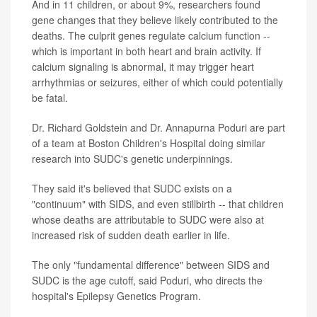
And in 11 children, or about 9%, researchers found
gene changes that they believe likely contributed to the
deaths. The culprit genes regulate calcium function --
which is important in both heart and brain activity. If
calcium signaling is abnormal, it may trigger heart
arrhythmias or seizures, either of which could potentially
be fatal.
Dr. Richard Goldstein and Dr. Annapurna Poduri are part
of a team at Boston Children's Hospital doing similar
research into SUDC's genetic underpinnings.
They said it's believed that SUDC exists on a
"continuum" with SIDS, and even stillbirth -- that children
whose deaths are attributable to SUDC were also at
increased risk of sudden death earlier in life.
The only "fundamental difference" between SIDS and
SUDC is the age cutoff, said Poduri, who directs the
hospital's Epilepsy Genetics Program.