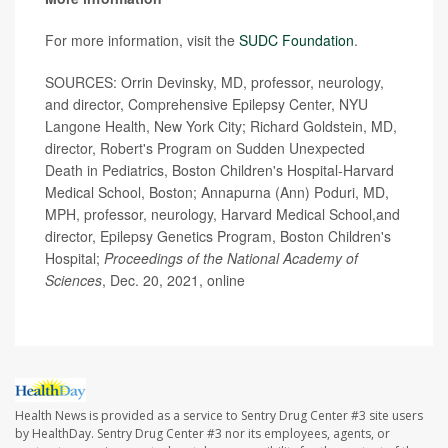
For more information, visit the
SUDC Foundation
.
SOURCES: Orrin Devinsky, MD, professor, neurology,
and director, Comprehensive Epilepsy Center, NYU
Langone Health, New York City; Richard Goldstein, MD,
director, Robert's Program on Sudden Unexpected
Death in Pediatrics, Boston Children's Hospital-Harvard
Medical School, Boston; Annapurna (Ann) Poduri, MD,
MPH, professor, neurology, Harvard Medical School,and
director, Epilepsy Genetics Program, Boston Children's
Hospital;
Proceedings of the National Academy of
Sciences
, Dec. 20, 2021, online
Health News is provided as a service to Sentry Drug Center #3 site users
by HealthDay. Sentry Drug Center #3 nor its employees, agents, or