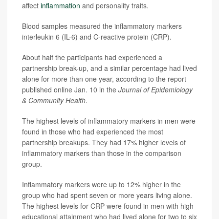
affect
inflammation
and personality traits.
Blood samples measured the inflammatory markers
interleukin 6 (IL-6) and C-reactive protein (CRP).
About half the participants had experienced a
partnership break-up, and a similar percentage had lived
alone for more than one year, according to the report
published online Jan. 10 in the
Journal of Epidemiology
& Community Health
.
The highest levels of inflammatory markers in men were
found in those who had experienced the most
partnership breakups. They had 17% higher levels of
inflammatory markers than those in the comparison
group.
Inflammatory markers were up to 12% higher in the
group who had spent seven or more years living alone.
The highest levels for CRP were found in men with high
educational attainment who had lived alone for two to six