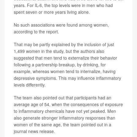
years. For IL-6, the top levels were in men who had
spent seven or more years living alone.
No such associations were found among women,
according to the report.
That may be partly explained by the inclusion of just
1,499 women in the study, but the authors also
suggested that men tend to externalize their behavior
following a partnership breakup, by drinking, for
example, whereas women tend to internalize, having
depressive symptoms. This may influence inflammatory
levels differently.
The team also pointed out that participants had an
average age of 54, when the consequences of exposure
to inflammatory chemicals have not yet peaked. Men
also generate stronger inflammatory responses than
women of the same age, the team pointed out in a
journal news release.