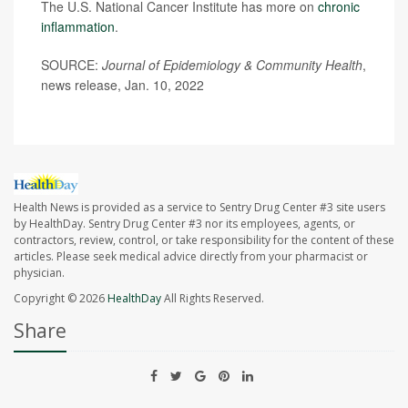
The U.S. National Cancer Institute has more on
chronic
inflammation
.
SOURCE:
Journal of Epidemiology & Community Health
,
news release, Jan. 10, 2022
Health News is provided as a service to Sentry Drug Center #3 site users
by HealthDay. Sentry Drug Center #3 nor its employees, agents, or
contractors, review, control, or take responsibility for the content of these
articles. Please seek medical advice directly from your pharmacist or
physician.
Copyright © 2026
HealthDay
All Rights Reserved.
Share