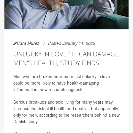
Cara Murez
Posted January 11, 2022
UNLUCKY IN LOVE? IT CAN DAMAGE
MEN'S HEALTH, STUDY FINDS
Men who are broken-hearted or just unlucky in love
could be more likely to have health-damaging
inflammation, new research suggests.
Serious breakups and solo living for many years may
increase the risk of ill health and death -- but apparently
only for men, according to the researchers behind a new
Danish study.