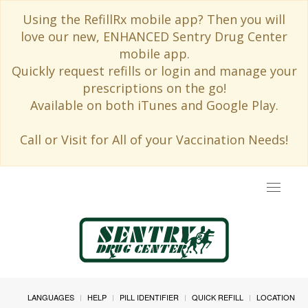
Using the RefillRx mobile app? Then you will
love our new, ENHANCED Sentry Drug Center
mobile app.
Quickly request refills or login and manage your
prescriptions on the go!
Available on both iTunes and Google Play.
Call or Visit for All of your Vaccination Needs!
Toggle
navigat
LANGUAGES
HELP
PILL IDENTIFIER
QUICK REFILL
LOCATION