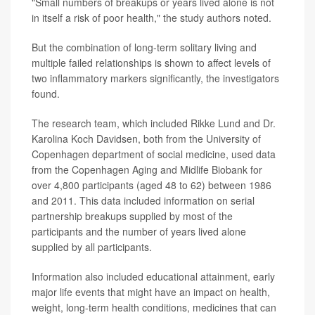
"Small numbers of breakups or years lived alone is not
in itself a risk of poor health," the study authors noted.
But the combination of long-term solitary living and
multiple failed relationships is shown to affect levels of
two inflammatory markers significantly, the investigators
found.
The research team, which included Rikke Lund and Dr.
Karolina Koch Davidsen, both from the University of
Copenhagen department of social medicine, used data
from the Copenhagen Aging and Midlife Biobank for
over 4,800 participants (aged 48 to 62) between 1986
and 2011. This data included information on serial
partnership breakups supplied by most of the
participants and the number of years lived alone
supplied by all participants.
Information also included educational attainment, early
major life events that might have an impact on health,
weight, long-term health conditions, medicines that can