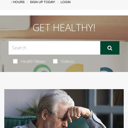
/ HOURS
SIGN UP TODAY!
LOGIN
GET HEALTHY!
Health News
Videos