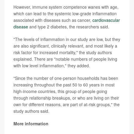
However, immune system competence wanes with age,
which can lead to the systemic low-grade inflammation
associated with diseases such as cancer,
cardiovascular
disease
and type 2 diabetes, the researchers said.
"The levels of inflammation in our study are low, but they
are also significant, clinically relevant, and most likely a
risk factor for increased mortality," the study authors
explained. There are "notable numbers of people living
with low level inflammation," they added.
"Since the number of one-person households has been
increasing throughout the past 50 to 60 years in most
high-income countries, this group of people going
through relationship breakups, or who are living on their
own for different reasons, are part of at-risk groups," the
study authors said.
More information