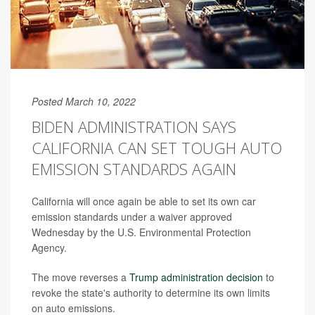
Posted March 10, 2022
BIDEN ADMINISTRATION SAYS
CALIFORNIA CAN SET TOUGH AUTO
EMISSION STANDARDS AGAIN
California will once again be able to set its own car
emission standards under a waiver approved
Wednesday by the U.S. Environmental Protection
Agency.
The move reverses a
Trump administration decision
to
revoke the state's authority to determine its own limits
on auto emissions.