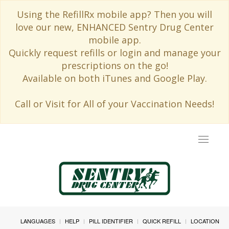
Using the RefillRx mobile app? Then you will
love our new, ENHANCED Sentry Drug Center
mobile app.
Quickly request refills or login and manage your
prescriptions on the go!
Available on both iTunes and Google Play.
Call or Visit for All of your Vaccination Needs!
Toggle
navigat
LANGUAGES
HELP
PILL IDENTIFIER
QUICK REFILL
LOCATION