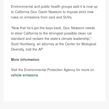
Environmental and public health groups said it is now up
to California Gov. Gavin Newsom to impose strict new
rules on emissions from cars and SUVs.
"Now that he's got the keys back, Gov. Newsom needs
to steer California to the strongest possible clean car
standard and reclaim the state's climate leadership,"
Scott Hochberg, an attorney at the Center for Biological
Diversity, told the
AP.
More information
Visit the Environmental Protection Agency for more on
vehicle emissions
.
SOURCE:
Associated Press