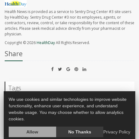
Health News is provided as a service to Sentry Drug Center #3 site users
by HealthDay. Sentry Drug Center #3 nor its employees, agents, or
contractors, review, control, or take responsibility for the content of these
articles. Please seek medical advice directly from your pharmacist or
physician.
Copyright © 2026
HealthDay
All Rights Reserved.
Share
Tags
We use cookies and similar technologies to improve website
Environment
Pollution, Air
Travel: U.S.
functionality, enhance user experience, and understand
website usage. You may choose whether to allow analytics
cookies.
Allow
No Thanks
Privacy Policy