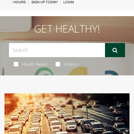
/ HOURS
SIGN UP TODAY!
LOGIN
GET HEALTHY!
Health News
Videos