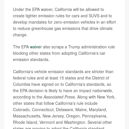
Under the EPA waiver, California will be allowed to
create tighter emission rules for cars and SUVS and to
develop mandates for zero-emission vehicles in an effort
to reduce greenhouse gas emissions that drive climate
change.
The EPA
waiver
also scraps a Trump administration rule
blocking other states from adopting California's car
emission standards.
California's vehicle emission standards are stricter than
federal rules and at least 15 states and the District of
Columbia have signed on to California's standards, so
the EPA decision is likely to have an impact nationwide,
according to the
Associated Press
. Along with New York,
other states that follow California's rule include
Colorado, Connecticut, Delaware, Maine, Maryland,
Massachusetts, New Jersey, Oregon, Pennsylvania,
Rhode Island, Vermont and Washington. Several other
states are moving to adopt the California standard.