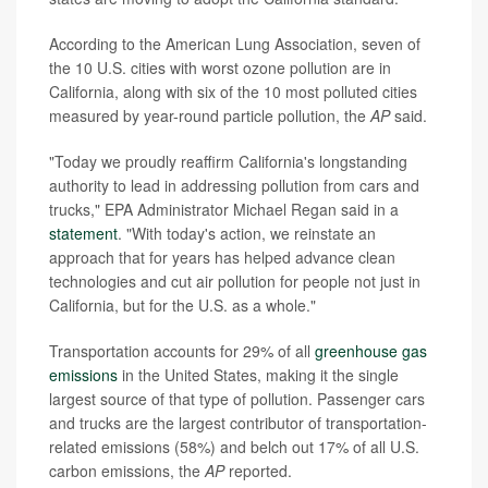
According to the American Lung Association, seven of
the 10 U.S. cities with worst ozone pollution are in
California, along with six of the 10 most polluted cities
measured by year-round particle pollution, the
AP
said.
"Today we proudly reaffirm California's longstanding
authority to lead in addressing pollution from cars and
trucks," EPA Administrator Michael Regan said in a
statement
. "With today's action, we reinstate an
approach that for years has helped advance clean
technologies and cut air pollution for people not just in
California, but for the U.S. as a whole."
Transportation accounts for 29% of all
greenhouse gas
emissions
in the United States, making it the single
largest source of that type of pollution. Passenger cars
and trucks are the largest contributor of transportation-
related emissions (58%) and belch out 17% of all U.S.
carbon emissions, the
AP
reported.