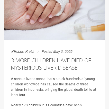
Robert Preidt
Posted May 3, 2022
3 MORE CHILDREN HAVE DIED OF
MYSTERIOUS LIVER DISEASE
A serious liver disease that's struck hundreds of young
children worldwide has caused the deaths of three
children in Indonesia, bringing the global death toll to at
least four.
Nearly 170 children in 11 countries have been