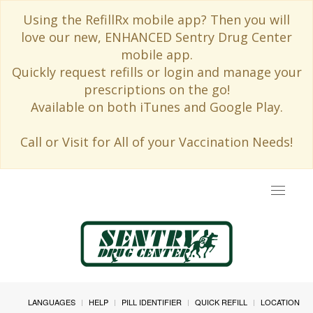
Using the RefillRx mobile app? Then you will
love our new, ENHANCED Sentry Drug Center
mobile app.
Quickly request refills or login and manage your
prescriptions on the go!
Available on both iTunes and Google Play.
Call or Visit for All of your Vaccination Needs!
Toggle
navigat
LANGUAGES
HELP
PILL IDENTIFIER
QUICK REFILL
LOCATION