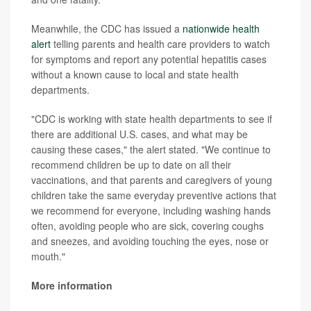
Meanwhile, the CDC has issued a
nationwide health
alert
telling parents and health care providers to watch
for symptoms and report any potential hepatitis cases
without a known cause to local and state health
departments.
"CDC is working with state health departments to see if
there are additional U.S. cases, and what may be
causing these cases," the alert stated. "We continue to
recommend children be up to date on all their
vaccinations, and that parents and caregivers of young
children take the same everyday preventive actions that
we recommend for everyone, including washing hands
often, avoiding people who are sick, covering coughs
and sneezes, and avoiding touching the eyes, nose or
mouth."
More information