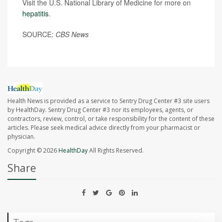
Visit the U.S. National Library of Medicine for more on
hepatitis
.
SOURCE:
CBS News
Health News is provided as a service to Sentry Drug Center #3 site users
by HealthDay. Sentry Drug Center #3 nor its employees, agents, or
contractors, review, control, or take responsibility for the content of these
articles. Please seek medical advice directly from your pharmacist or
physician.
Copyright © 2026
HealthDay
All Rights Reserved.
Share