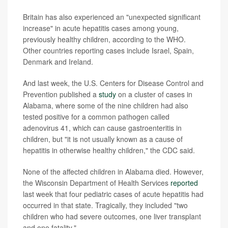
Britain has also experienced an "unexpected significant
increase" in acute hepatitis cases among young,
previously healthy children, according to the WHO.
Other countries reporting cases include Israel, Spain,
Denmark and Ireland.
And last week, the U.S. Centers for Disease Control and
Prevention published a
study
on a cluster of cases in
Alabama, where some of the nine children had also
tested positive for a common pathogen called
adenovirus 41, which can cause gastroenteritis in
children, but "it is not usually known as a cause of
hepatitis in otherwise healthy children," the CDC said.
None of the affected children in Alabama died. However,
the Wisconsin Department of Health Services
reported
last week that four pediatric cases of acute hepatitis had
occurred in that state. Tragically, they included "two
children who had severe outcomes, one liver transplant
and one fatality."