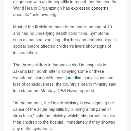
diagnosed with acute hepatitis in recent months, and the
World Health Organization has
expressed concerns
about its "unknown origin."
Most of the ill children have been under the age of 10
and had no underlying health conditions. Symptoms
such as nausea, vomiting, diarrhea and abdominal pain
appear before affected children's livers show signs of
inflammation.
The three children in Indonesia died in hospitals in
Jakarta last month after displaying some of these
symptoms, along with fever,
jaundice
, convulsions and
loss of consciousness, the country's health ministry said
in a statement Monday,
CBS News
reported.
"At the moment, the Health Ministry is investigating the
cause of the acute hepatitis by running a full panel of
virus tests," said the ministry, which told parents to take
their children to the hospital immediately if they showed
any of the symptoms.