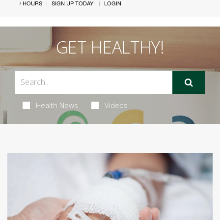
/ HOURS
SIGN UP TODAY!
LOGIN
GET HEALTHY!
Health News
Videos