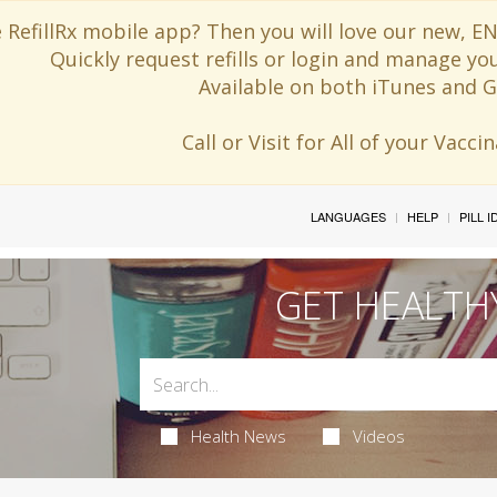
 RefillRx mobile app? Then you will love our new,
Quickly request refills or login and manage yo
Available on both iTunes and G
Call or Visit for All of your Vacc
LANGUAGES
HELP
PILL 
GET HEALTH
Health News
Videos