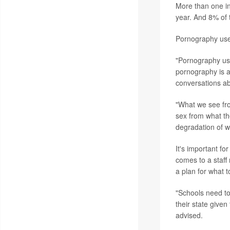
More than one in
year. And 8% of 
Pornography use
"Pornography us
pornography is a
conversations ab
"What we see fro
sex from what th
degradation of 
It's important f
comes to a staff
a plan for what t
"Schools need to
their state give
advised.