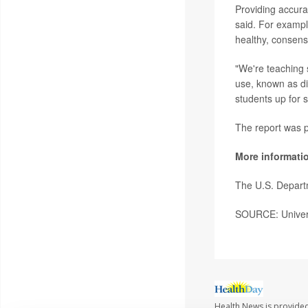
Providing accura
said. For exampl
healthy, consensu
"We're teaching 
use, known as di
students up for s
The report was p
More informati
The U.S. Departm
SOURCE: Univers
Health News is provided