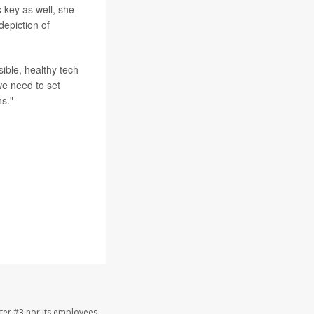
 key as well, she
depiction of
ible, healthy tech
we need to set
ns."
ter #3 nor its employees,