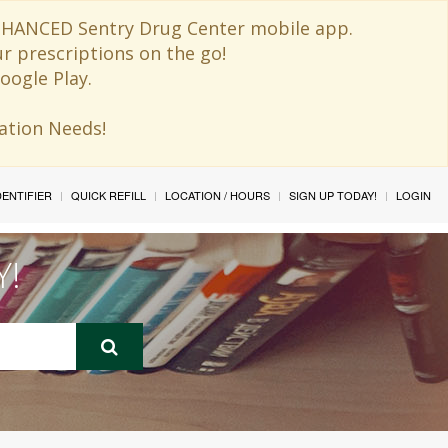
 ENHANCED Sentry Drug Center mobile app.
ur prescriptions on the go!
oogle Play.
ination Needs!
IDENTIFIER
QUICK REFILL
LOCATION / HOURS
SIGN UP TODAY!
LOGIN
Y!