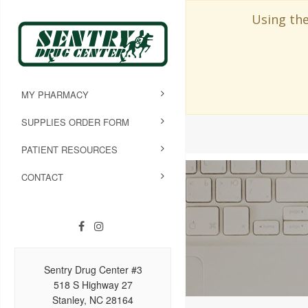
Using the
MY PHARMACY
SUPPLIES ORDER FORM
PATIENT RESOURCES
CONTACT
Sentry Drug Center #3
518 S Highway 27
Stanley, NC 28164