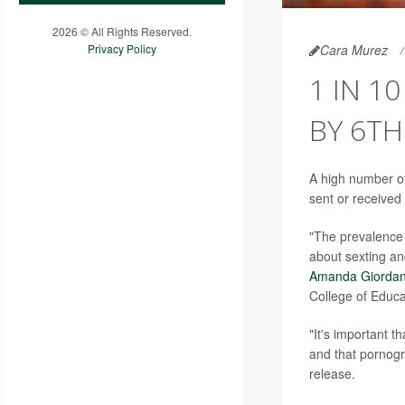
2026 © All Rights Reserved.
Cara Murez
Privacy Policy
1 IN 1
BY 6TH
A high number o
sent or received
"The prevalence 
about sexting an
Amanda Giorda
College of Educa
"It's important t
and that pornogr
release.