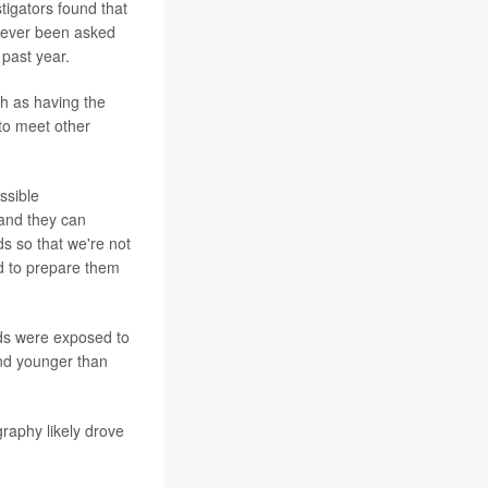
tigators found that
 ever been asked
 past year.
h as having the
 to meet other
ossible
 and they can
s so that we're not
d to prepare them
ds were exposed to
and younger than
raphy likely drove