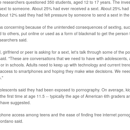
he researchers questioned 350 students, aged 12 to 17 years. The inves
sext to someone. About 25% had ever received a sext. About 25% had
About 12% said they had felt pressure by someone to send a sext in the
as concerning because of the unintended consequences of sexting, suc
d to others, put online or used as a form of blackmail to get the person
searchers said.
d, girlfriend or peer is asking for a sext, let's talk through some of the p
said. "These are conversations that we need to have with adolescents,
r in schools. Adults need to keep up with technology and current trend
th access to smartphones and hoping they make wise decisions. We nee
."
olescents said they had been exposed to pornography. On average, ki
the first time at age 11.5 -- typically the age of American 6th graders 
 have suggested.
hone access among teens and the ease of finding free internet pornog
iordano said.