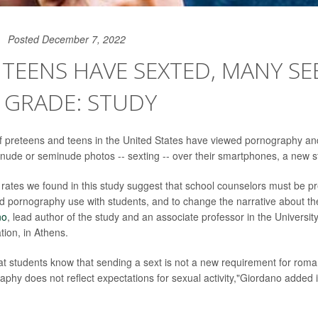
Posted December 7, 2022
0 TEENS HAVE SEXTED, MANY S
 GRADE: STUDY
f preteens and teens in the United States have viewed pornography a
 nude or seminude photos -- sexting -- over their smartphones, a new s
rates we found in this study suggest that school counselors must be pr
d pornography use with students, and to change the narrative about th
no
, lead author of the study and an associate professor in the Universit
tion, in Athens.
hat students know that sending a sext is not a new requirement for roman
aphy does not reflect expectations for sexual activity,"Giordano added 