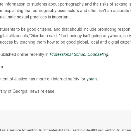
te information to students about pornography and the risks of sexting is
e, explaining that pornography uses actors and often isn't an accurate 
al, safe sexual practices is important.
students to be good citizens, and that should include promoting respons
gital citizenship,"Giordano said. "Technology isn't going anywhere, so 
uccess by teaching them how to be good global, local and digital citize
ublished online recently in
Professional School Counseling
.
on
ent of Justice has more on internet safety for
youth
.
ity of Georgia, news release
 as a service to Sentry Drug Center #3 site users by HealthDay. Sentry Drug Cen