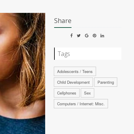
Share
Tags
Adolescents / Teens
Child Development
Parenting
Cellphones
Sex
Computers / Internet: Misc.