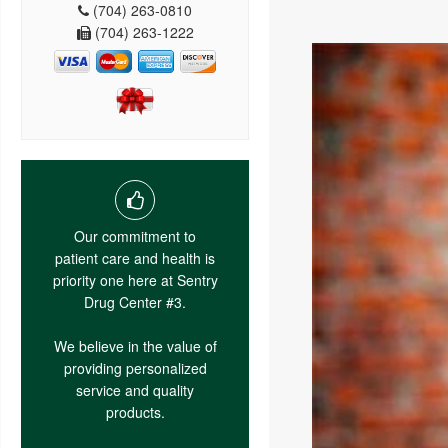
(704) 263-0810
(704) 263-1222
Our commitment to
patient care and health is
priority one here at Sentry
Drug Center #3.
We believe in the value of
providing personalized
service and quality
products.