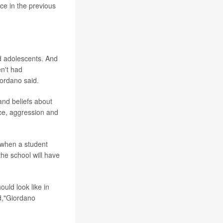
ce in the previous
d adolescents. And
en't had
iordano said.
and beliefs about
ce, aggression and
n when a student
he school will have
uld look like in
nd,"Giordano