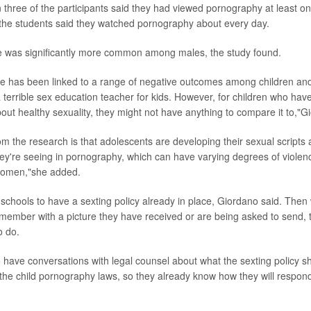
 three of the participants said they had viewed pornography at least on
the students said they watched pornography about every day.
 was significantly more common among males, the study found.
e has been linked to a range of negative outcomes among children an
 terrible sex education teacher for kids. However, for children who hav
out healthy sexuality, they might not have anything to compare it to,"G
m the research is that adolescents are developing their sexual scripts 
ey're seeing in pornography, which can have varying degrees of violen
women,"she added.
or schools to have a sexting policy already in place, Giordano said. The
 member with a picture they have received or are being asked to send, t
o do.
 have conversations with legal counsel about what the sexting policy sho
n the child pornography laws, so they already know how they will respo