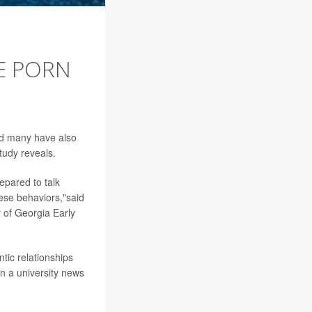
EE PORN
nd many have also
tudy reveals.
epared to talk
ese behaviors,"said
y of Georgia Early
tic relationships
in a university news