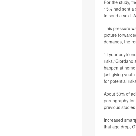
For the study, t
15% had sent a 
to send a sext. 
This pressure w
picture forwarde
demands, the re
"If your boyfrien
risks,"Giordano 
happen at home o
just giving you
for potential risks
About 50% of ad
pornography for 
previous studies
Increased smartp
that age drop, G