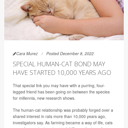
Cara Murez
Posted December 8, 2022
SPECIAL HUMAN-CAT BOND MAY
HAVE STARTED 10,000 YEARS AGO
That special link you may have with a purring, four-
legged friend has been going on between the species
for millennia, new research shows.
The human-cat relationship was probably forged over a
shared interest in rats more than 10,000 years ago,
investigators say. As farming became a way of life, cats