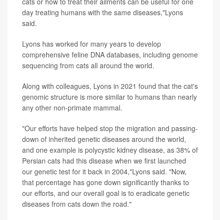
cats or how to treat their ailments can be useful for one
day treating humans with the same diseases,"Lyons
said.
Lyons has worked for many years to develop
comprehensive feline DNA databases, including genome
sequencing from cats all around the world.
Along with colleagues, Lyons in 2021 found that the cat's
genomic structure is more similar to humans than nearly
any other non-primate mammal.
"Our efforts have helped stop the migration and passing-
down of inherited genetic diseases around the world,
and one example is polycystic kidney disease, as 38% of
Persian cats had this disease when we first launched
our genetic test for it back in 2004,"Lyons said. "Now,
that percentage has gone down significantly thanks to
our efforts, and our overall goal is to eradicate genetic
diseases from cats down the road."