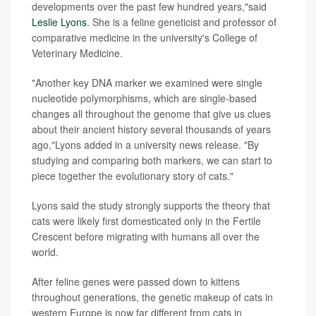
developments over the past few hundred years,"said
Leslie Lyons
. She is a feline geneticist and professor of
comparative medicine in the university's College of
Veterinary Medicine.
"Another key DNA marker we examined were single
nucleotide polymorphisms, which are single-based
changes all throughout the genome that give us clues
about their ancient history several thousands of years
ago,"Lyons added in a university news release. "By
studying and comparing both markers, we can start to
piece together the evolutionary story of cats."
Lyons said the study strongly supports the theory that
cats were likely first domesticated only in the Fertile
Crescent before migrating with humans all over the
world.
After feline genes were passed down to kittens
throughout generations, the genetic makeup of cats in
western Europe is now far different from cats in