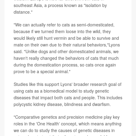
southeast Asia, a process known as "isolation by
distance."
"We can actually refer to cats as semi-domesticated,
because if we turned them loose into the wild, they
would likely still hunt vermin and be able to survive and
mate on their own due to their natural behaviors,"Lyons
said. "Unlike dogs and other domesticated animals, we
haven't really changed the behaviors of cats that much
during the domestication process, so cats once again
prove to be a special animal."
Studies like this support Lyons' broader research goal of
using cats as a biomedical model to study genetic
diseases that impact both cats and people. This includes
polycystic kidney disease, blindness and dwarfism.
"Comparative genetics and precision medicine play key
roles in the 'One Health' concept, which means anything
we can do to study the causes of genetic diseases in