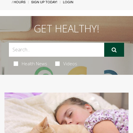
/ HOURS
SIGN UP TODAY!
LOGIN
GET HEALTHY!
Health News
Videos