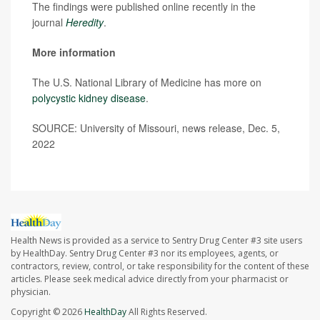
The findings were published online recently in the
journal
Heredity
.
More information
The U.S. National Library of Medicine has more on
polycystic kidney disease
.
SOURCE: University of Missouri, news release, Dec. 5,
2022
Health News is provided as a service to Sentry Drug Center #3 site users
by HealthDay. Sentry Drug Center #3 nor its employees, agents, or
contractors, review, control, or take responsibility for the content of these
articles. Please seek medical advice directly from your pharmacist or
physician.
Copyright © 2026
HealthDay
All Rights Reserved.