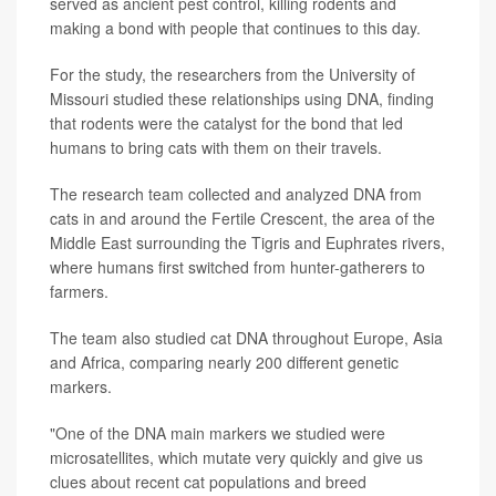
served as ancient pest control, killing rodents and
making a bond with people that continues to this day.
For the study, the researchers from the University of
Missouri studied these relationships using DNA, finding
that rodents were the catalyst for the bond that led
humans to bring cats with them on their travels.
The research team collected and analyzed DNA from
cats in and around the Fertile Crescent, the area of the
Middle East surrounding the Tigris and Euphrates rivers,
where humans first switched from hunter-gatherers to
farmers.
The team also studied cat DNA throughout Europe, Asia
and Africa, comparing nearly 200 different genetic
markers.
"One of the DNA main markers we studied were
microsatellites, which mutate very quickly and give us
clues about recent cat populations and breed