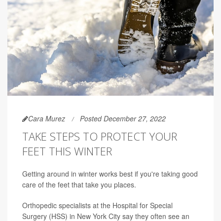
Cara Murez
Posted December 27, 2022
TAKE STEPS TO PROTECT YOUR
FEET THIS WINTER
Getting around in winter works best if you're taking good
care of the feet that take you places.
Orthopedic specialists at the Hospital for Special
Surgery (HSS) in New York City say they often see an