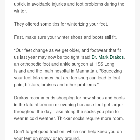
uptick in avoidable injuries and foot problems during the
winter.
They offered some tips for winterizing your feet.
First, make sure your winter shoes and boots still fit.
"Our feet change as we get older, and footwear that fit
us last year may now be too tight,"said
Dr. Mark Drakos
,
an orthopedic foot and ankle surgeon at HSS Long
Island and the main hospital in Manhattan. "Squeezing
your feet into shoes that are too snug can lead to foot
pain, blisters, bruises and other problems."
Drakos recommends shopping for new shoes and boots
in the late afternoon or evening because feet get larger
throughout the day. Take along the socks you plan to
wear in cold weather. Thicker socks require more room.
Don't forget good traction, which can help keep you on
your feet on snowy or icy ground.