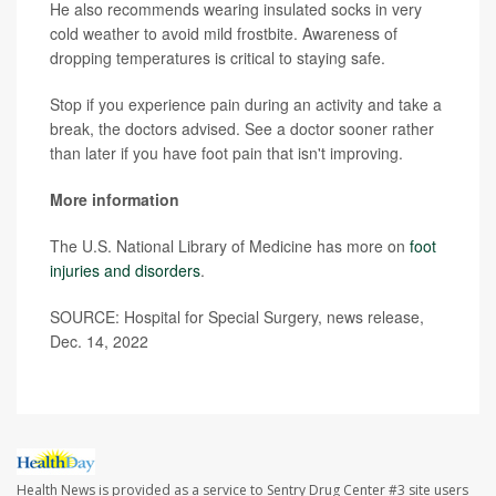
He also recommends wearing insulated socks in very
cold weather to avoid mild frostbite. Awareness of
dropping temperatures is critical to staying safe.
Stop if you experience pain during an activity and take a
break, the doctors advised. See a doctor sooner rather
than later if you have foot pain that isn't improving.
More information
The U.S. National Library of Medicine has more on
foot
injuries and disorders
.
SOURCE: Hospital for Special Surgery, news release,
Dec. 14, 2022
Health News is provided as a service to Sentry Drug Center #3 site users