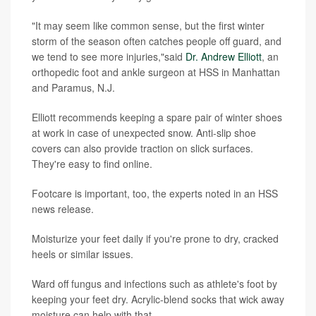
"It may seem like common sense, but the first winter
storm of the season often catches people off guard, and
we tend to see more injuries,"said
Dr. Andrew Elliott
, an
orthopedic foot and ankle surgeon at HSS in Manhattan
and Paramus, N.J.
Elliott recommends keeping a spare pair of winter shoes
at work in case of unexpected snow. Anti-slip shoe
covers can also provide traction on slick surfaces.
They're easy to find online.
Footcare is important, too, the experts noted in an HSS
news release.
Moisturize your feet daily if you're prone to dry, cracked
heels or similar issues.
Ward off fungus and infections such as athlete's foot by
keeping your feet dry. Acrylic-blend socks that wick away
moisture can help with that.