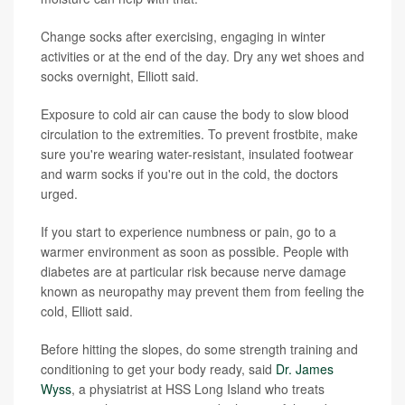
Change socks after exercising, engaging in winter
activities or at the end of the day. Dry any wet shoes and
socks overnight, Elliott said.
Exposure to cold air can cause the body to slow blood
circulation to the extremities. To prevent frostbite, make
sure you're wearing water-resistant, insulated footwear
and warm socks if you're out in the cold, the doctors
urged.
If you start to experience numbness or pain, go to a
warmer environment as soon as possible. People with
diabetes are at particular risk because nerve damage
known as neuropathy may prevent them from feeling the
cold, Elliott said.
Before hitting the slopes, do some strength training and
conditioning to get your body ready, said
Dr. James
Wyss
, a physiatrist at HSS Long Island who treats