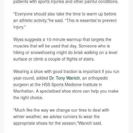
patients with sports injuries and other painful conditions.
"Everyone should also take the time to warm up before
an athletic activity,"he said. "This is essential to prevent
injury."
Wyss suggests a 10-minute warmup that targets the
muscles that will be used that day. Someone who is
hiking or snowshoeing might do brisk walking on a level
surface or climb a couple of flights of stairs.
Wearing a shoe with good traction is important if you run
year-round, added
Dr. Tony Wanich
, an orthopedic
surgeon at the HSS Sports Medicine Institute in
Manhattan. A specialized shoe store can help you make
the right choice.
"Much like the way we change our tires to deal with
winter weather, we advise runners to wear the
appropriate shoes for the season,"Wanich said.