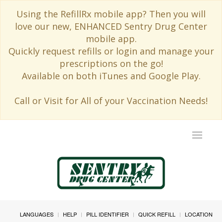
Using the RefillRx mobile app? Then you will
love our new, ENHANCED Sentry Drug Center
mobile app.
Quickly request refills or login and manage your
prescriptions on the go!
Available on both iTunes and Google Play.
Call or Visit for All of your Vaccination Needs!
Toggle
navigat
LANGUAGES
HELP
PILL IDENTIFIER
QUICK REFILL
LOCATION