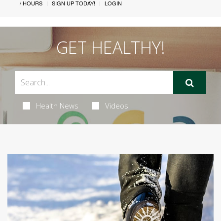
/ HOURS
SIGN UP TODAY!
LOGIN
GET HEALTHY!
Health News
Videos