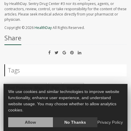
by HealthDay. Sentry Drug Center #3 nor its employees, agents, or
contractors, review, control, or take responsibility for the content of these
articles. Please seek medical advice directly from your pharmacist or
physician.
Copyright © 2026
HealthDay
All Rights Reserved.
Share
Tags
Foot Problems: Misc.
Pain
Weather
We use cookies and similar technologies to improve website
Bone / Joint / Tendon Problems
functionality, enhance user experience, and understand
website usage. You may choose whether to allow analytics
cookies.
Allow
No Thanks
Privacy Policy