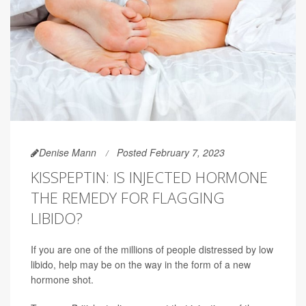
Denise Mann
Posted February 7, 2023
KISSPEPTIN: IS INJECTED HORMONE
THE REMEDY FOR FLAGGING
LIBIDO?
If you are one of the millions of people distressed by low
libido, help may be on the way in the form of a new
hormone shot.