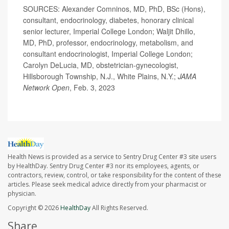
SOURCES: Alexander Comninos, MD, PhD, BSc (Hons),
consultant, endocrinology, diabetes, honorary clinical
senior lecturer, Imperial College London; Waljit Dhillo,
MD, PhD, professor, endocrinology, metabolism, and
consultant endocrinologist, Imperial College London;
Carolyn DeLucia, MD, obstetrician-gynecologist,
Hillsborough Township, N.J., White Plains, N.Y.;
JAMA
Network Open
, Feb. 3, 2023
Health News is provided as a service to Sentry Drug Center #3 site users
by HealthDay. Sentry Drug Center #3 nor its employees, agents, or
contractors, review, control, or take responsibility for the content of these
articles. Please seek medical advice directly from your pharmacist or
physician.
Copyright © 2026
HealthDay
All Rights Reserved.
Share