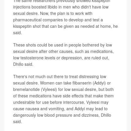
The same researchers previously showed kisspeptin
injections boosted libido in men who didn't have low
sexual desire. Now, the plan is to work with
pharmaceutical companies to develop and test a
kisspeptin shot that can be given as needed at home, he
said.
These shots could be used in people bothered by low
sexual desire after other causes, such as medications,
low testosterone levels or depression, are ruled out,
Dhillo said.
There's not much out there to treat distressing low
sexual desire. Women can take flibanserin (Addyi) or
bremelanotide (Vyleesi) for low sexual desire, but both
of these medications have side effects that make them
undesirable for use before intercourse. Vyleesi may
cause nausea and vomiting, and Addyi may lead to
dangerously low blood pressure and dizziness, Dhillo
said.