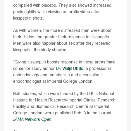
compared with placebo. They also showed increased
penis rigidity while viewing an erotic video after
kisspeptin shots.
As with women, the more distressed men were about
their libidos, the greater their response to kisspeptin.
Men were also happier about sex after they received
kisspeptin, the study showed.
"Giving kisspeptin boosts response in these areas,"said
co-senior study author
Dr. Waljit Dhillo
, a professor in
endocrinology and metabolism and a consultant
endocrinologist at Imperial College London.
Both studies, which were funded by the U.K.'s National
Institute for Health Research/Imperial Clinical Research
Facility and Biomedical Research Centre at Imperial
College London, were published Feb. 3 in the journal
JAMA Network Open
.