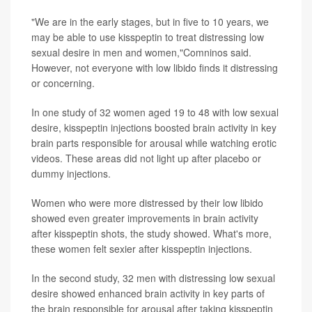
"We are in the early stages, but in five to 10 years, we
may be able to use kisspeptin to treat distressing low
sexual desire in men and women,"Comninos said.
However, not everyone with low libido finds it distressing
or concerning.
In one study of 32 women aged 19 to 48 with low sexual
desire, kisspeptin injections boosted brain activity in key
brain parts responsible for arousal while watching erotic
videos. These areas did not light up after placebo or
dummy injections.
Women who were more distressed by their low libido
showed even greater improvements in brain activity
after kisspeptin shots, the study showed. What's more,
these women felt sexier after kisspeptin injections.
In the second study, 32 men with distressing low sexual
desire showed enhanced brain activity in key parts of
the brain responsible for arousal after taking kisspeptin