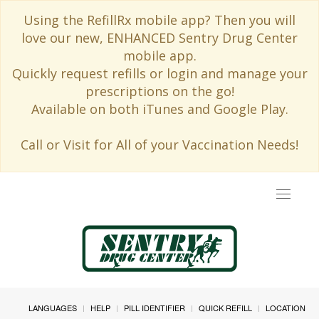
Using the RefillRx mobile app? Then you will
love our new, ENHANCED Sentry Drug Center
mobile app.
Quickly request refills or login and manage your
prescriptions on the go!
Available on both iTunes and Google Play.
Call or Visit for All of your Vaccination Needs!
Toggle
navigat
LANGUAGES
HELP
PILL IDENTIFIER
QUICK REFILL
LOCATION