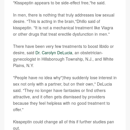
"Kisspeptin appears to be side-effect free,"he said.
In men, there is nothing that truly addresses low sexual
desire. "This is acting in the brain,"Dhillo said of
kisspeptin. "It is not a mechanical treatment like Viagra
or other drugs that treat erectile dysfunction in men."
There have been very few treatments to boost libido or
desire, said
Dr. Carolyn DeLucia
, an obstetrician-
gynecologist in Hillsborough Township, N.J., and White
Plains, N.Y.
"People have no idea why"¦they suddenly lose interest in
sex not only with a partner, but on their own," DeLucia
said. "They no longer have fantasies or find others
attractive, and it often gets dismissed by providers
because they feel helpless with no good treatment to
offer."
Kisspeptin could change all of this if further studies pan
out.