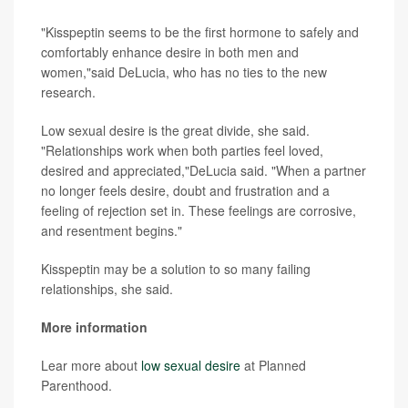
"Kisspeptin seems to be the first hormone to safely and
comfortably enhance desire in both men and
women,"said DeLucia, who has no ties to the new
research.
Low sexual desire is the great divide, she said.
"Relationships work when both parties feel loved,
desired and appreciated,"DeLucia said. "When a partner
no longer feels desire, doubt and frustration and a
feeling of rejection set in. These feelings are corrosive,
and resentment begins."
Kisspeptin may be a solution to so many failing
relationships, she said.
More information
Lear more about
low sexual desire
at Planned
Parenthood.