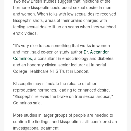
Two new British studies suggest that injections of the
hormone kisspeptin could boost sexual desire in men
and women. When folks with low sexual desire received
kisspeptin shots, areas of their brains charged with
feeling sexual desire lit up on scans when they watched
erotic videos.
"It's very nice to see something that works in women
and men,"said co-senior study author
Dr. Alexander
Comninos
, a consultant in endocrinology and diabetes
and an honorary clinical senior lecturer at Imperial
College Healthcare NHS Trust in London
.
Kisspeptin may stimulate the release of other
reproductive hormones, leading to enhanced desire.
"Kisspeptin relieves the brake on true sexual arousal,"
Comninos said.
More studies in larger groups of people are needed to
confirm the findings, and kisspeptin is still considered an
investigational treatment.