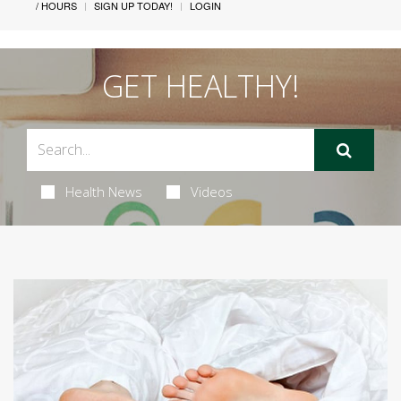
/ HOURS
SIGN UP TODAY!
LOGIN
GET HEALTHY!
Health News
Videos