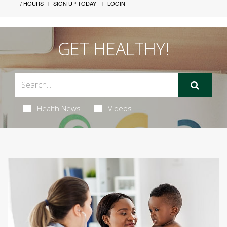
/ HOURS
SIGN UP TODAY!
LOGIN
GET HEALTHY!
Health News
Videos