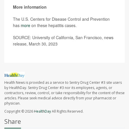
More information
The U.S. Centers for Disease Control and Prevention
has
more
on these hepatitis cases.
SOURCE: University of California, San Francisco, news
release, March 30, 2023
Health News is provided as a service to Sentry Drug Center #3 site users
by HealthDay. Sentry Drug Center #3 nor its employees, agents, or
contractors, review, control, or take responsibility for the content of these
articles. Please seek medical advice directly from your pharmacist or
physician.
Copyright © 2026
HealthDay
All Rights Reserved.
Share