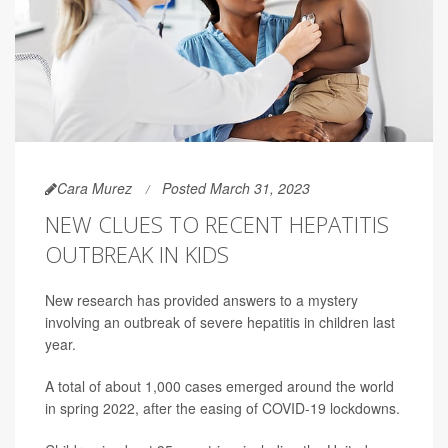
Cara Murez
Posted March 31, 2023
NEW CLUES TO RECENT HEPATITIS
OUTBREAK IN KIDS
New research has provided answers to a mystery
involving an outbreak of severe hepatitis in children last
year.
A total of about 1,000 cases emerged around the world
in spring 2022, after the easing of COVID-19 lockdowns.