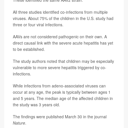
All three studies identified co-infections from multiple
viruses. About 75% of the children in the U.S. study had
three or four viral infections.
AAVs are not considered pathogenic on their own. A
direct causal link with the severe acute hepatitis has yet
to be established.
The study authors noted that children may be especially
vulnerable to more severe hepatitis triggered by co-
infections.
While infections from adeno-associated viruses can
occur at any age, the peak is typically between ages 1
and 5 years. The median age of the affected children in
the study was 3 years old.
The findings were published March 30 in the journal
Nature
.