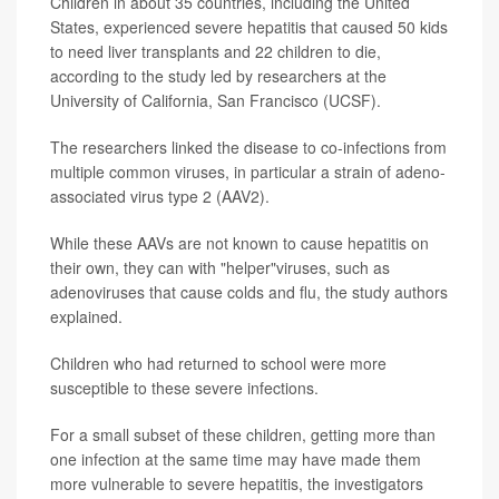
Children in about 35 countries, including the United
States, experienced severe hepatitis that caused 50 kids
to need liver transplants and 22 children to die,
according to the study led by researchers at the
University of California, San Francisco (UCSF).
The researchers linked the disease to co-infections from
multiple common viruses, in particular a strain of adeno-
associated virus type 2 (AAV2).
While these AAVs are not known to cause hepatitis on
their own, they can with "helper"viruses, such as
adenoviruses that cause colds and flu, the study authors
explained.
Children who had returned to school were more
susceptible to these severe infections.
For a small subset of these children, getting more than
one infection at the same time may have made them
more vulnerable to severe hepatitis, the investigators