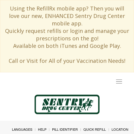
Using the RefillRx mobile app? Then you will
love our new, ENHANCED Sentry Drug Center
mobile app.
Quickly request refills or login and manage your
prescriptions on the go!
Available on both iTunes and Google Play.
Call or Visit for All of your Vaccination Needs!
Toggle
navigat
LANGUAGES
HELP
PILL IDENTIFIER
QUICK REFILL
LOCATION