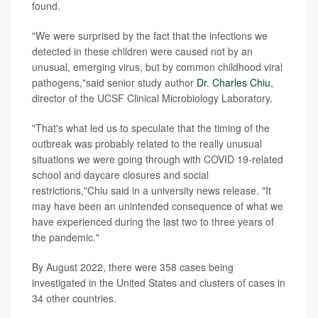
found.
"We were surprised by the fact that the infections we
detected in these children were caused not by an
unusual, emerging virus, but by common childhood viral
pathogens,"said senior study author
Dr. Charles Chiu
,
director of the UCSF Clinical Microbiology Laboratory.
"That's what led us to speculate that the timing of the
outbreak was probably related to the really unusual
situations we were going through with COVID 19-related
school and daycare closures and social
restrictions,"Chiu said in a university news release. "It
may have been an unintended consequence of what we
have experienced during the last two to three years of
the pandemic."
By August 2022, there were 358 cases being
investigated in the United States and clusters of cases in
34 other countries.