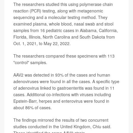
The researchers studied this using polymerase chain
reaction (PCR) testing, along with metagenomic
sequencing and a molecular testing method. They
examined plasma, whole blood, nasal swab and stool
samples from 16 pediatric cases in Alabama, California,
Florida, Illinois, North Carolina and South Dakota from
Oct. 1, 2021, to May 22, 2022.
The researchers compared these specimens with 113
"control" samples.
AAV2 was detected in 93% of the cases and human
adenoviruses were found in all the cases. A specific type
of adenovirus linked to gastroenteritis was found in 11
cases. Additional co-infections with viruses including
Epstein-Barr, herpes and enterovirus were found in
about 86% of cases.
The findings mirrored the results of two concurrent
studies conducted in the United Kingdom, Chiu said.
These identified the same AAV2 strain.