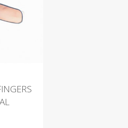
FINGERS
AL