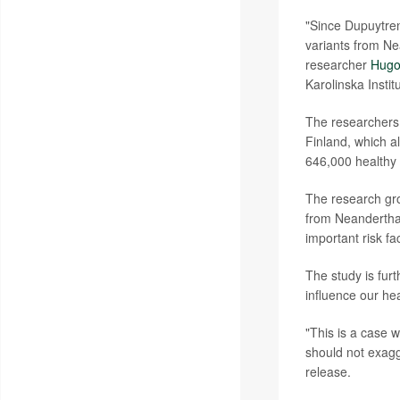
"Since Dupuytren
variants from Ne
researcher
Hugo
Karolinska Insti
The researchers 
Finland, which a
646,000 healthy 
The research grou
from Neanderthal
important risk fa
The study is fur
influence our he
"This is a case 
should not exagg
release.