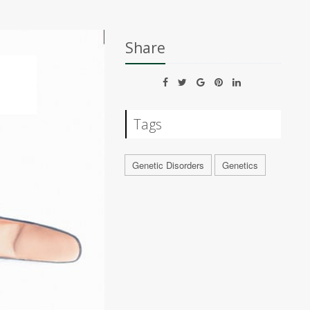
Share
Tags
Genetic Disorders
Genetics