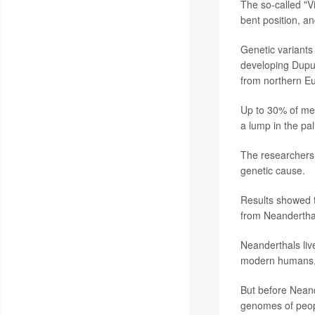
The so-called "V
bent position, a
Genetic variants
developing Dupuy
from northern E
Up to 30% of men
a lump in the pal
The researchers 
genetic cause.
Results showed t
from Neandertha
Neanderthals liv
modern humans, 
But before Neand
genomes of peopl