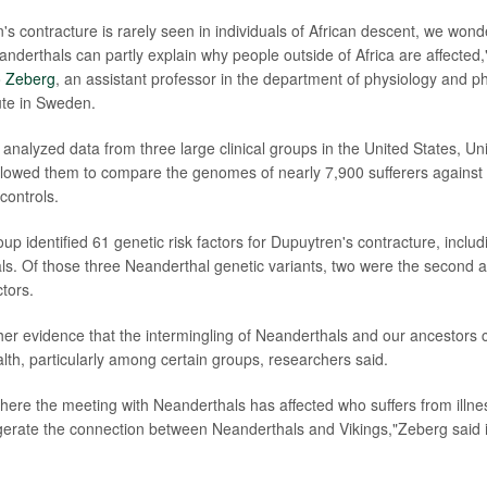
's contracture is rarely seen in individuals of African descent, we wo
anderthals can partly explain why people outside of Africa are affected,
 Zeberg
, an assistant professor in the department of physiology and 
tute in Sweden.
analyzed data from three large clinical groups in the United States, U
llowed them to compare the genomes of nearly 7,900 sufferers against 
controls.
p identified 61 genetic risk factors for Dupuytren's contracture, includ
s. Of those three Neanderthal genetic variants, two were the second a
ctors.
ther evidence that the intermingling of Neanderthals and our ancestors 
alth, particularly among certain groups, researchers said.
where the meeting with Neanderthals has affected who suffers from illn
erate the connection between Neanderthals and Vikings,"Zeberg said i