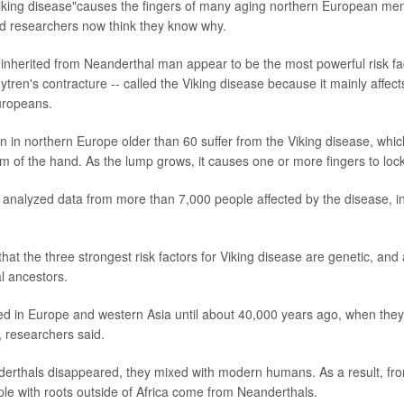
iking disease"causes the fingers of many aging northern European men 
nd researchers now think they know why.
 inherited from Neanderthal man appear to be the most powerful risk fac
tren's contracture -- called the Viking disease because it mainly aff
uropeans.
 in northern Europe older than 60 suffer from the Viking disease, whic
m of the hand. As the lump grows, it causes one or more fingers to lock 
analyzed data from more than 7,000 people affected by the disease, in
hat the three strongest risk factors for Viking disease are genetic, a
l ancestors.
ed in Europe and western Asia until about 40,000 years ago, when the
researchers said.
erthals disappeared, they mixed with modern humans. As a result, fr
e with roots outside of Africa come from Neanderthals.