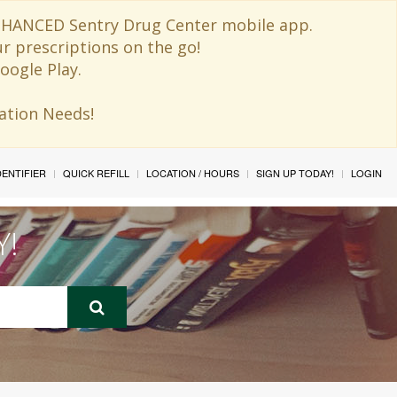
 ENHANCED Sentry Drug Center mobile app.
ur prescriptions on the go!
oogle Play.
ination Needs!
IDENTIFIER
QUICK REFILL
LOCATION / HOURS
SIGN UP TODAY!
LOGIN
Y!