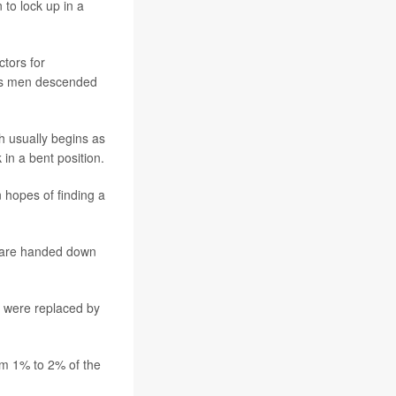
to lock up in a
tors for
ects men descended
h usually begins as
in a bent position.
 hopes of finding a
nd are handed down
y were replaced by
om 1% to 2% of the