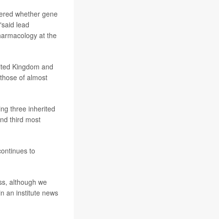
ndered whether gene
"said lead
pharmacology at the
nited Kingdom and
those of almost
ing three inherited
nd third most
continues to
ess, although we
n an institute news