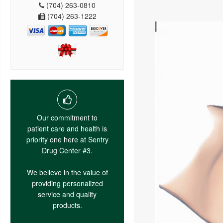
(704) 263-0810
(704) 263-1222
Our commitment to
patient care and health is
priority one here at Sentry
Drug Center #3.
We believe in the value of
providing personalized
service and quality
products.