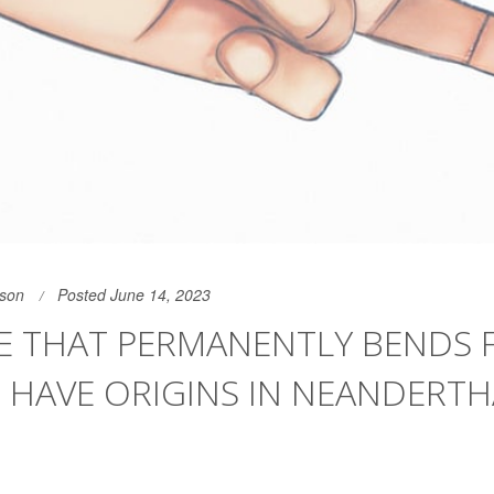
son
Posted June 14, 2023
E THAT PERMANENTLY BENDS 
 HAVE ORIGINS IN NEANDERTH