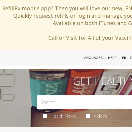
 RefillRx mobile app? Then you will love our new,
Quickly request refills or login and manage yo
Available on both iTunes and G
Call or Visit for All of your Vacc
LANGUAGES
HELP
PILL 
GET HEALTH
Health News
Videos