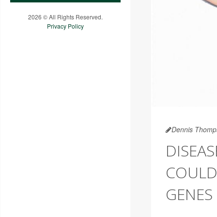
2026 © All Rights Reserved.
Privacy Policy
Dennis Thomp
DISEAS
COULD
GENES