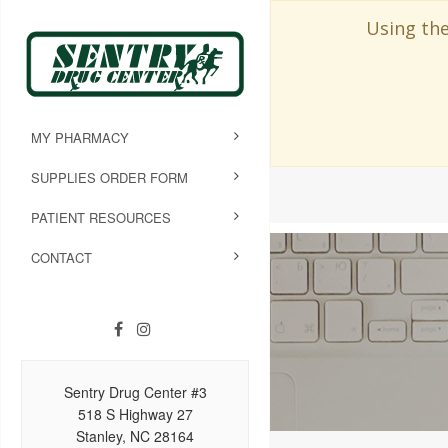
Using the
MY PHARMACY
SUPPLIES ORDER FORM
PATIENT RESOURCES
CONTACT
Sentry Drug Center #3
518 S Highway 27
Stanley, NC 28164