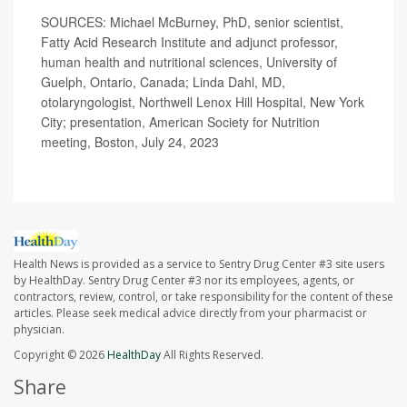
SOURCES: Michael McBurney, PhD, senior scientist,
Fatty Acid Research Institute and adjunct professor,
human health and nutritional sciences, University of
Guelph, Ontario, Canada; Linda Dahl, MD,
otolaryngologist, Northwell Lenox Hill Hospital, New York
City; presentation, American Society for Nutrition
meeting, Boston, July 24, 2023
Health News is provided as a service to Sentry Drug Center #3 site users
by HealthDay. Sentry Drug Center #3 nor its employees, agents, or
contractors, review, control, or take responsibility for the content of these
articles. Please seek medical advice directly from your pharmacist or
physician.
Copyright © 2026
HealthDay
All Rights Reserved.
Share