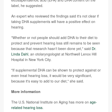
label, he suggested.
An expert who reviewed the findings said it's not clear if
taking DHA supplements will have a positive effect on
hearing.
"Whether or not people should add DHA to their diet to
protect and prevent hearing loss still remains to be seen
because that research hasn't been done yet," said
Dr.
Linda Dahl
, an otolaryngologist at Northwell Lenox Hill
Hospital in New York City.
"If supplemental DHA can be shown to protect against or
even treat hearing loss, it would be very significant,
because it's easy to add to our diet," she said.
More information
The U.S. National Institute on Aging has more on
age-
related hearing loss
.