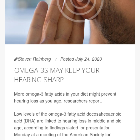
Steven Reinberg
Posted July 24, 2023
OMEGA-3S MAY KEEP YOUR
HEARING SHARP
More omega-3 fatty acids in your diet might prevent
hearing loss as you age, researchers report.
Low levels of the omega-3 fatty acid docosahexaenoic
acid (DHA) are linked to hearing loss in middle and old
age, according to findings slated for presentation
Monday at a meeting of the American Society for