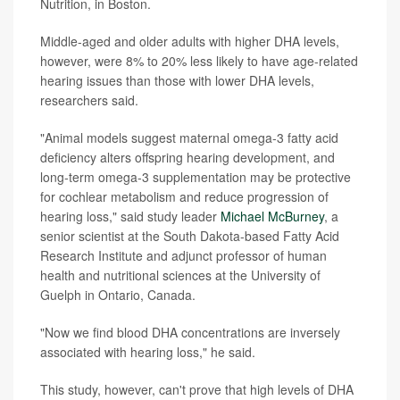
Nutrition, in Boston.
Middle-aged and older adults with higher DHA levels,
however, were 8% to 20% less likely to have age-related
hearing issues than those with lower DHA levels,
researchers said.
"Animal models suggest maternal omega-3 fatty acid
deficiency alters offspring hearing development, and
long-term omega-3 supplementation may be protective
for cochlear metabolism and reduce progression of
hearing loss," said study leader
Michael McBurney
, a
senior scientist at the South Dakota-based Fatty Acid
Research Institute and adjunct professor of human
health and nutritional sciences at the University of
Guelph in Ontario, Canada.
"Now we find blood DHA concentrations are inversely
associated with hearing loss," he said.
This study, however, can't prove that high levels of DHA