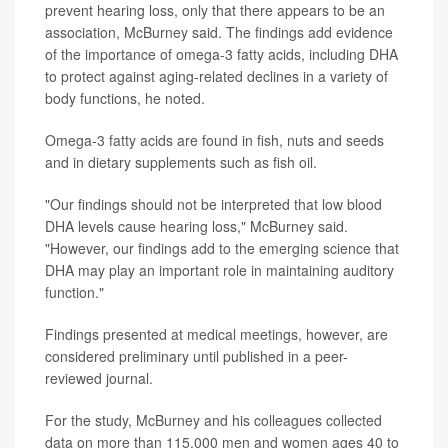
prevent hearing loss, only that there appears to be an
association, McBurney said. The findings add evidence
of the importance of omega-3 fatty acids, including DHA
to protect against aging-related declines in a variety of
body functions, he noted.
Omega-3 fatty acids are found in fish, nuts and seeds
and in dietary supplements such as fish oil.
"Our findings should not be interpreted that low blood
DHA levels cause hearing loss," McBurney said.
"However, our findings add to the emerging science that
DHA may play an important role in maintaining auditory
function."
Findings presented at medical meetings, however, are
considered preliminary until published in a peer-
reviewed journal.
For the study, McBurney and his colleagues collected
data on more than 115,000 men and women ages 40 to