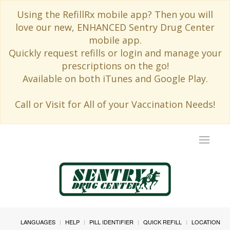
Using the RefillRx mobile app? Then you will
love our new, ENHANCED Sentry Drug Center
mobile app.
Quickly request refills or login and manage your
prescriptions on the go!
Available on both iTunes and Google Play.
Call or Visit for All of your Vaccination Needs!
Toggle
navigat
LANGUAGES
HELP
PILL IDENTIFIER
QUICK REFILL
LOCATION