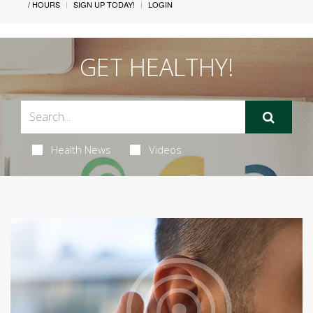
/ HOURS
SIGN UP TODAY!
LOGIN
GET HEALTHY!
Health News
Videos