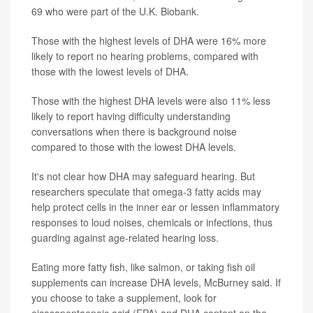
69 who were part of the U.K. Biobank.
Those with the highest levels of DHA were 16% more
likely to report no hearing problems, compared with
those with the lowest levels of DHA.
Those with the highest DHA levels were also 11% less
likely to report having difficulty understanding
conversations when there is background noise
compared to those with the lowest DHA levels.
It's not clear how DHA may safeguard hearing. But
researchers speculate that omega-3 fatty acids may
help protect cells in the inner ear or lessen inflammatory
responses to loud noises, chemicals or infections, thus
guarding against age-related hearing loss.
Eating more fatty fish, like salmon, or taking fish oil
supplements can increase DHA levels, McBurney said. If
you choose to take a supplement, look for
eicosapentaenoic acid (EPA) and DHA content on the