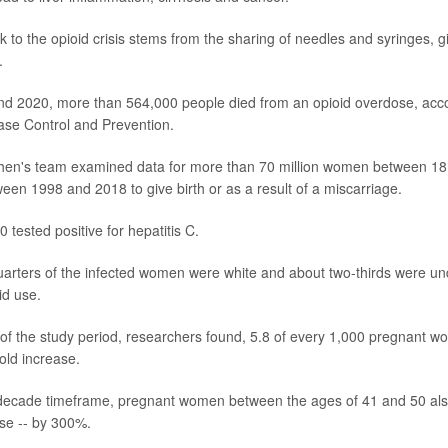
k to the opioid crisis stems from the sharing of needles and syringes, g
.
d 2020, more than 564,000 people died from an opioid overdose, acco
ase Control and Prevention.
 Chen's team examined data for more than 70 million women between 1
ween 1998 and 2018 to give birth or as a result of a miscarriage.
 tested positive for hepatitis C.
arters of the infected women were white and about two-thirds were und
id use.
r of the study period, researchers found, 5.8 of every 1,000 pregnant 
old increase.
-decade timeframe, pregnant women between the ages of 41 and 50 als
rise -- by 300%.