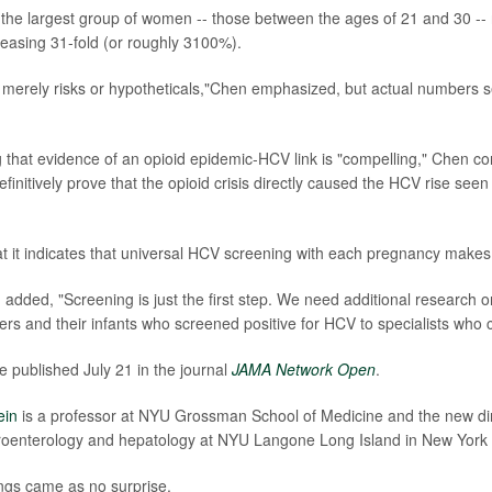
the largest group of women -- those between the ages of 21 and 30 -
creasing 31-fold (or roughly 3100%).
 merely risks or hypotheticals,"Chen emphasized, but actual numbers
 that evidence of an opioid epidemic-HCV link is "compelling," Chen co
finitively prove that the opioid crisis directly caused the HCV rise seen
t it indicates that universal HCV screening with each pregnancy makes
added, "Screening is just the first step. We need additional research on
rs and their infants who screened positive for HCV to specialists who 
e published July 21 in the journal
JAMA Network Open
.
ein
is a professor at NYU Grossman School of Medicine and the new dir
roenterology and hepatology at NYU Langone Long Island in New York 
ings came as no surprise.