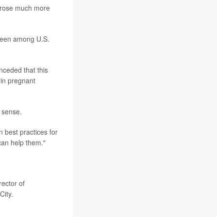
- rose much more
 seen among U.S.
nceded that this
 in pregnant
 sense.
 best practices for
can help them."
ector of
City.