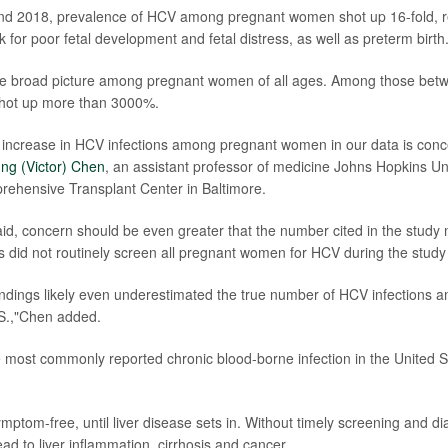
d 2018, prevalence of HCV among pregnant women shot up 16-fold, r
sk for poor fetal development and fetal distress, as well as preterm birth
 the broad picture among pregnant women of all ages. Among those bet
 shot up more than 3000%.
 increase in HCV infections among pregnant women in our data is conc
ng (Victor) Chen
, an assistant professor of medicine Johns Hopkins Uni
rehensive Transplant Center in Baltimore.
said, concern should be even greater that the number cited in the study 
ns did not routinely screen all pregnant women for HCV during the study
indings likely even underestimated the true number of HCV infections
S.,"Chen added.
he most commonly reported chronic blood-borne infection in the United 
symptom-free, until liver disease sets in. Without timely screening and d
ead to liver inflammation, cirrhosis and cancer.