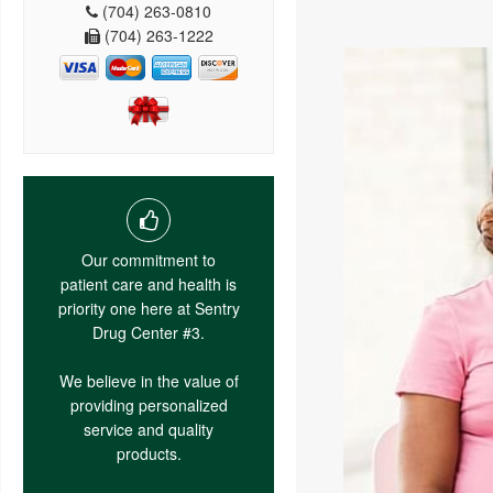
(704) 263-0810
(704) 263-1222
Our commitment to
patient care and health is
priority one here at Sentry
Drug Center #3.
We believe in the value of
providing personalized
service and quality
products.