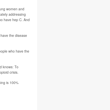
young women and
uately addressing
who have hep C. And
 have the disease
people who have the
ld knows: To
ioid crisis.
thing is 100%