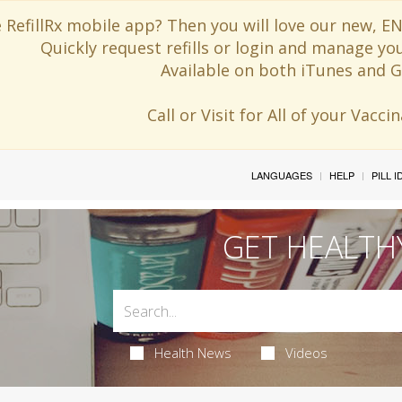
 RefillRx mobile app? Then you will love our new,
Quickly request refills or login and manage yo
Available on both iTunes and G
Call or Visit for All of your Vacc
LANGUAGES
HELP
PILL 
GET HEALTH
Health News
Videos