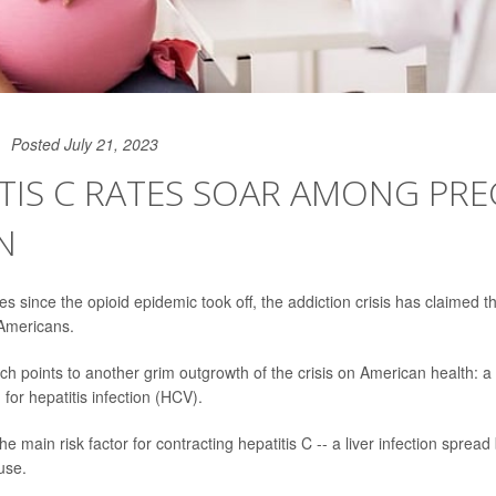
Posted July 21, 2023
TIS C RATES SOAR AMONG PR
N
s since the opioid epidemic took off, the addiction crisis has claimed t
 Americans.
h points to another grim outgrowth of the crisis on American health: a 
or hepatitis infection (HCV).
e main risk factor for contracting hepatitis C -- a liver infection spread
 use.