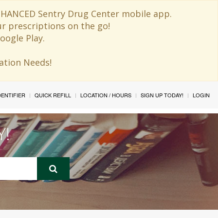
 ENHANCED Sentry Drug Center mobile app.
ur prescriptions on the go!
oogle Play.
ination Needs!
IDENTIFIER
QUICK REFILL
LOCATION / HOURS
SIGN UP TODAY!
LOGIN
Y!