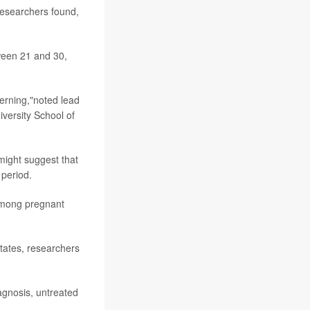
esearchers found,
.
ween 21 and 30,
erning,"noted lead
versity School of
might suggest that
 period.
 among pregnant
States, researchers
iagnosis, untreated