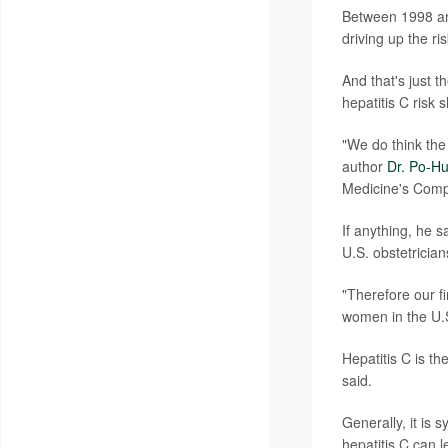
Between 1998 an
driving up the ri
And that's just
hepatitis C risk
"We do think the
author
Dr. Po-Hu
Medicine's Comp
If anything, he 
U.S. obstetricia
"Therefore our f
women in the U.
Hepatitis C is t
said.
Generally, it is 
hepatitis C can l