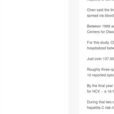
Chen said the lin
spread via blood
Between 1999 an
Centers for Dise
For this study,
hospitalized bet
Just over 137,000
Roughly three-qu
10 reported opio
By the final yea
for HCV -- a 16-f
During that two
hepatitis C risk 