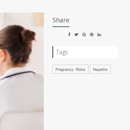
Share
Tags
Pregnancy: Risks
Hepatitis