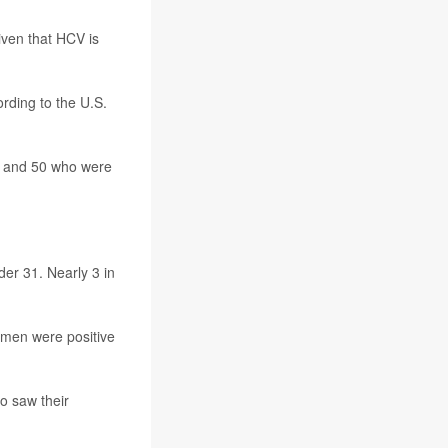
iven that HCV is
rding to the U.S.
8 and 50 who were
er 31. Nearly 3 in
women were positive
o saw their