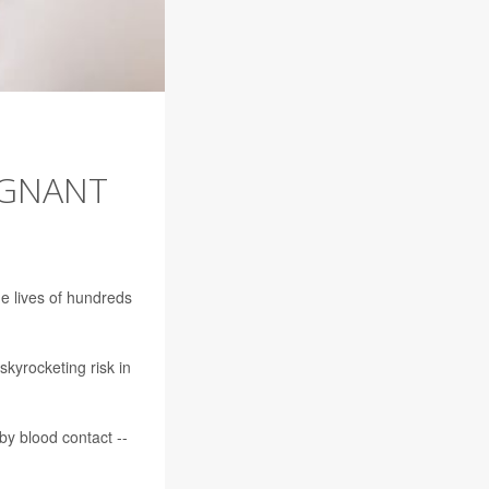
EGNANT
he lives of hundreds
skyrocketing risk in
 by blood contact --