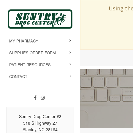
Using the
MY PHARMACY
SUPPLIES ORDER FORM
PATIENT RESOURCES
CONTACT
Sentry Drug Center #3
518 S Highway 27
Stanley, NC 28164