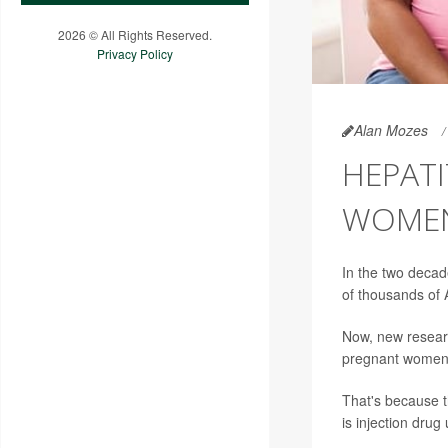
2026 © All Rights Reserved.
Privacy Policy
Alan Mozes
HEPATI
WOME
In the two decade
of thousands of
Now, new researc
pregnant women f
That's because th
is injection drug