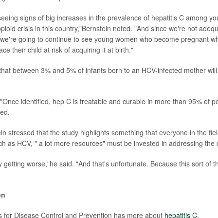
eeing signs of big increases in the prevalence of hepatitis C among 
pioid crisis in this country,"Bernstein noted. "And since we're not adeq
is, we're going to continue to see young women who become pregnant 
ace their child at risk of acquiring it at birth."
that between 3% and 5% of infants born to an HCV-infected mother will
Once identified, hep C is treatable and curable in more than 95% of 
ded.
in stressed that the study highlights something that everyone in the fie
ch as HCV, " a lot more resources" must be invested in addressing the op
ly getting worse,"he said. "And that's unfortunate. Because this sort of 
on
s for Disease Control and Prevention has more about
hepatitis C
.