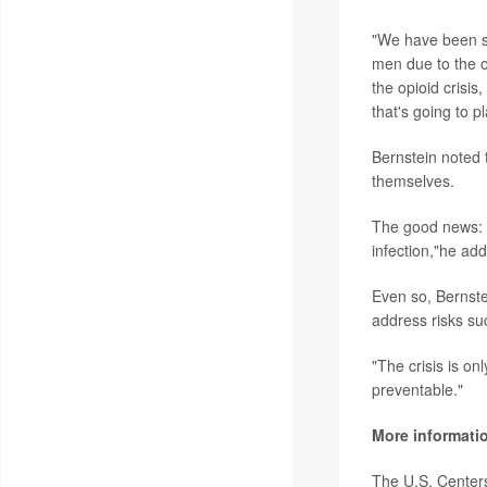
"We have been s
men due to the o
the opioid cris
that's going to pl
Bernstein noted 
themselves.
The good news: "
infection,"he ad
Even so, Bernste
address risks su
"The crisis is on
preventable."
More informati
The U.S. Center