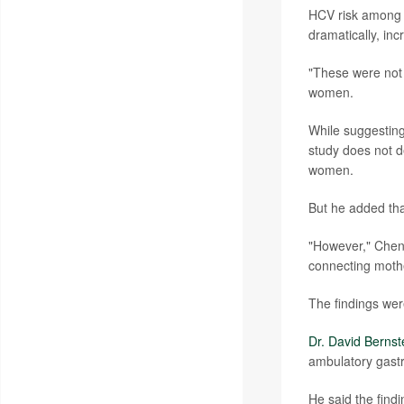
HCV risk among 
dramatically, in
"These were not
women.
While suggesting
study does not de
women.
But he added tha
"However," Chen 
connecting mothe
The findings wer
Dr. David Bernst
ambulatory gast
He said the find