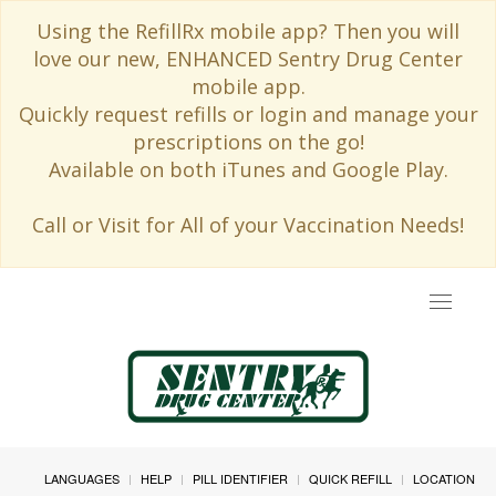
Using the RefillRx mobile app? Then you will
love our new, ENHANCED Sentry Drug Center
mobile app.
Quickly request refills or login and manage your
prescriptions on the go!
Available on both iTunes and Google Play.
Call or Visit for All of your Vaccination Needs!
Toggle
navigat
LANGUAGES
HELP
PILL IDENTIFIER
QUICK REFILL
LOCATION