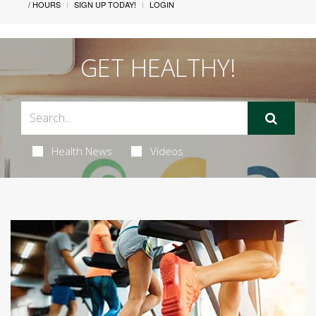
/ HOURS
SIGN UP TODAY!
LOGIN
GET HEALTHY!
Health News
Videos