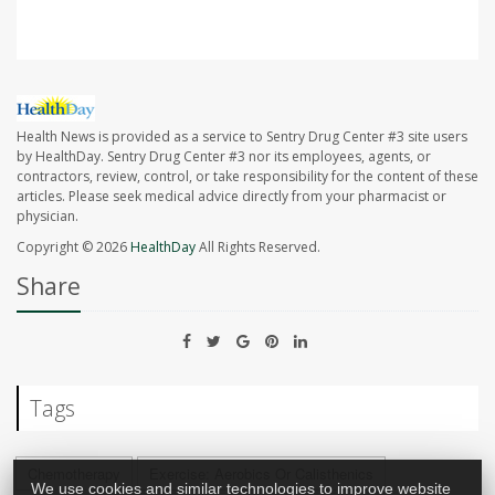
Health News is provided as a service to Sentry Drug Center #3 site users
by HealthDay. Sentry Drug Center #3 nor its employees, agents, or
contractors, review, control, or take responsibility for the content of these
articles. Please seek medical advice directly from your pharmacist or
physician.
Copyright © 2026
HealthDay
All Rights Reserved.
Share
Tags
Chemotherapy
Exercise: Aerobics Or Calisthenics
We use cookies and similar technologies to improve website