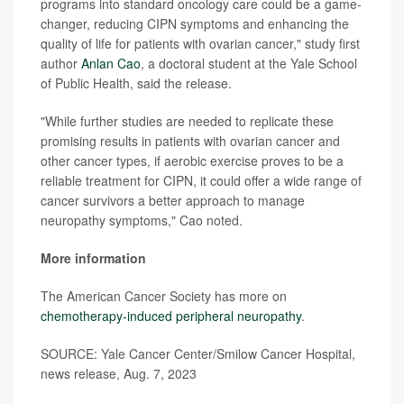
programs into standard oncology care could be a game-
changer, reducing CIPN symptoms and enhancing the
quality of life for patients with ovarian cancer," study first
author
Anlan Cao
, a doctoral student at the Yale School
of Public Health, said the release.
"While further studies are needed to replicate these
promising results in patients with ovarian cancer and
other cancer types, if aerobic exercise proves to be a
reliable treatment for CIPN, it could offer a wide range of
cancer survivors a better approach to manage
neuropathy symptoms," Cao noted.
More information
The American Cancer Society has more on
chemotherapy-induced peripheral neuropathy
.
SOURCE: Yale Cancer Center/Smilow Cancer Hospital,
news release, Aug. 7, 2023