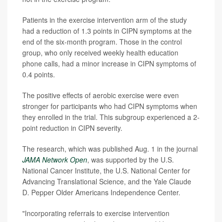
Patients in the exercise intervention arm of the study
had a reduction of 1.3 points in CIPN symptoms at the
end of the six-month program. Those in the control
group, who only received weekly health education
phone calls, had a minor increase in CIPN symptoms of
0.4 points.
The positive effects of aerobic exercise were even
stronger for participants who had CIPN symptoms when
they enrolled in the trial. This subgroup experienced a 2-
point reduction in CIPN severity.
The research, which was published Aug. 1 in the journal
JAMA Network Open
, was supported by the U.S.
National Cancer Institute, the U.S. National Center for
Advancing Translational Science, and the Yale Claude
D. Pepper Older Americans Independence Center.
"Incorporating referrals to exercise intervention