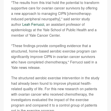
"The results from this trial hold the potential to transform
supportive care for ovarian cancer survivors by offering
a new approach to managing CIPN [chemotherapy-
induced peripheral neuropathy]," said senior study
author
Leah Ferrucci,
an assistant professor of
epidemiology at the Yale School of Public Health and a
member of Yale Cancer Center.
"These findings provide compelling evidence that a
structured, home-based aerobic exercise program can
significantly improve CIPN in ovarian cancer survivors
who have completed chemotherapy," Ferrucci said in a
Yale news release.
The structured aerobic exercise intervention in the study
had already been found to improve physical health-
related quality of life. For this new research on patients
with ovarian cancer who received chemotherapy, the
investigators evaluated the impact of the exercise
program and compared it to a control group of patients
not in the exercise program.