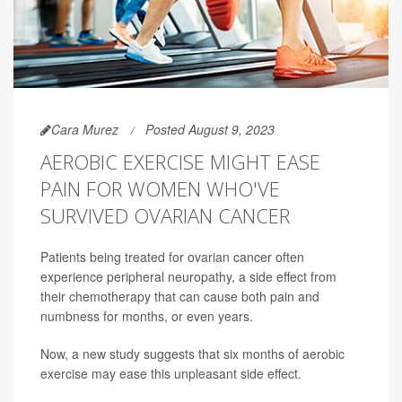
Cara Murez
Posted August 9, 2023
AEROBIC EXERCISE MIGHT EASE
PAIN FOR WOMEN WHO'VE
SURVIVED OVARIAN CANCER
Patients being treated for ovarian cancer often
experience peripheral neuropathy, a side effect from
their chemotherapy that can cause both pain and
numbness for months, or even years.
Now, a new study suggests that six months of aerobic
exercise may ease this unpleasant side effect.