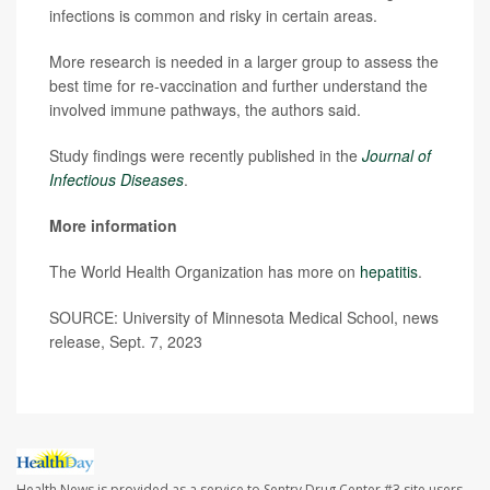
infections is common and risky in certain areas.
More research is needed in a larger group to assess the
best time for re-vaccination and further understand the
involved immune pathways, the authors said.
Study findings were recently published in the
Journal of
Infectious Diseases
.
More information
The World Health Organization has more on
hepatitis
.
SOURCE: University of Minnesota Medical School, news
release, Sept. 7, 2023
Health News is provided as a service to Sentry Drug Center #3 site users