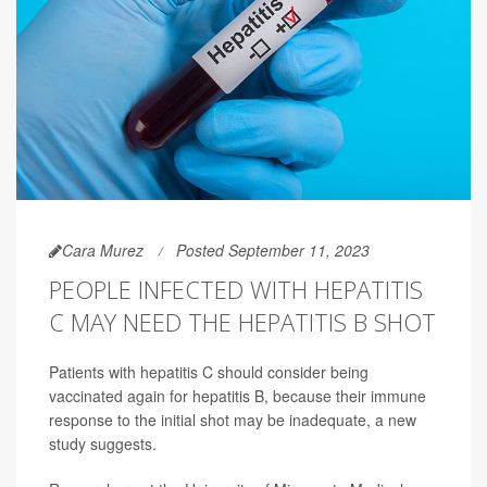
Cara Murez
Posted September 11, 2023
PEOPLE INFECTED WITH HEPATITIS
C MAY NEED THE HEPATITIS B SHOT
Patients with hepatitis C should consider being
vaccinated again for hepatitis B, because their immune
response to the initial shot may be inadequate, a new
study suggests.