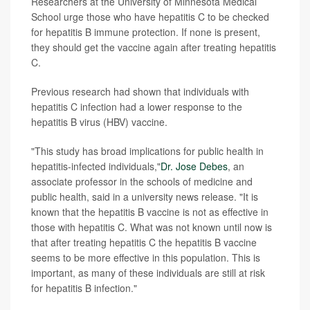
Researchers at the University of Minnesota Medical
School urge those who have hepatitis C to be checked
for hepatitis B immune protection. If none is present,
they should get the vaccine again after treating hepatitis
C.
Previous research had shown that individuals with
hepatitis C infection had a lower response to the
hepatitis B virus (HBV) vaccine.
"This study has broad implications for public health in
hepatitis-infected individuals,"
Dr. Jose Debes
, an
associate professor in the schools of medicine and
public health, said in a university news release. "It is
known that the hepatitis B vaccine is not as effective in
those with hepatitis C. What was not known until now is
that after treating hepatitis C the hepatitis B vaccine
seems to be more effective in this population. This is
important, as many of these individuals are still at risk
for hepatitis B infection."