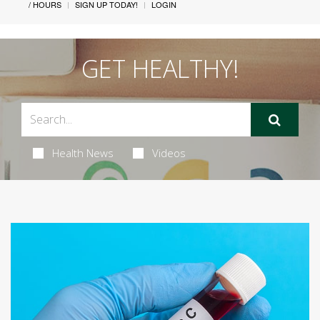
/ HOURS
SIGN UP TODAY!
LOGIN
GET HEALTHY!
Health News
Videos