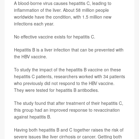
A blood-borne virus causes hepatitis C, leading to
inflammation of the liver. About 58 million people
worldwide have the condition, with 1.5 million new
infections each year.
No effective vaccine exists for hepatitis C.
Hepatitis B is a liver infection that can be prevented with
the HBV vaccine.
To study the impact of the hepatitis B vaccine on these
hepatitis C patients, researchers worked with 34 patients
who previously did not respond to the HBV vaccine.
They were tested for hepatitis B antibodies.
The study found that after treatment of their hepatitis C,
this group had an improved response to revaccination
against hepatitis B.
Having both hepatitis B and C together raises the risk of
severe issues like liver cirrhosis or cancer. Getting both