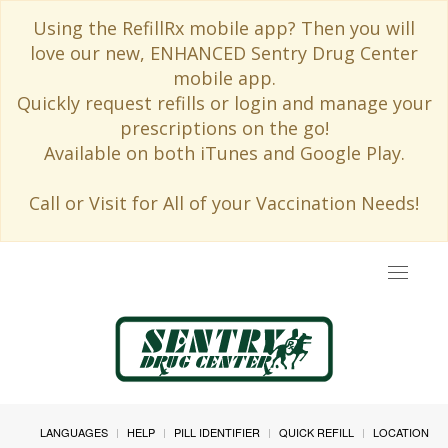
Using the RefillRx mobile app? Then you will
love our new, ENHANCED Sentry Drug Center
mobile app.
Quickly request refills or login and manage your
prescriptions on the go!
Available on both iTunes and Google Play.
Call or Visit for All of your Vaccination Needs!
Toggle
navigat
LANGUAGES
HELP
PILL IDENTIFIER
QUICK REFILL
LOCATION