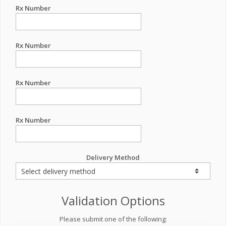
Rx Number
Rx Number
Rx Number
Rx Number
Delivery Method
Validation Options
Please submit one of the following: