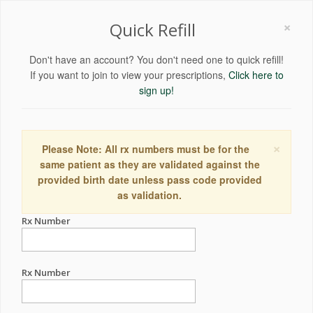
×
Quick Refill
Don't have an account? You don't need one to quick refill!
If you want to join to view your prescriptions,
Click here to
sign up!
×
Please Note: All rx numbers must be for the
same patient as they are validated against the
provided birth date unless pass code provided
as validation.
Rx Number
Rx Number