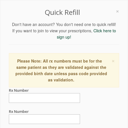
×
Quick Refill
Don't have an account? You don't need one to quick refill!
If you want to join to view your prescriptions,
Click here to
sign up!
×
Please Note: All rx numbers must be for the
same patient as they are validated against the
provided birth date unless pass code provided
as validation.
Rx Number
Rx Number