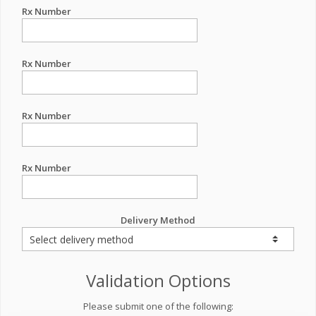
Rx Number
Rx Number
Rx Number
Rx Number
Delivery Method
Validation Options
Please submit one of the following: