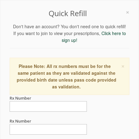
×
Quick Refill
Don't have an account? You don't need one to quick refill!
If you want to join to view your prescriptions,
Click here to
sign up!
×
Please Note: All rx numbers must be for the
same patient as they are validated against the
provided birth date unless pass code provided
as validation.
Rx Number
Rx Number