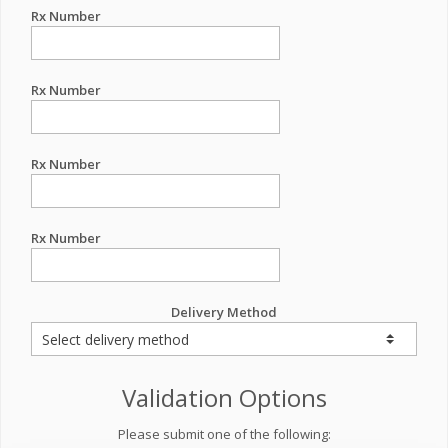
Rx Number
Rx Number
Rx Number
Rx Number
Delivery Method
Validation Options
Please submit one of the following: