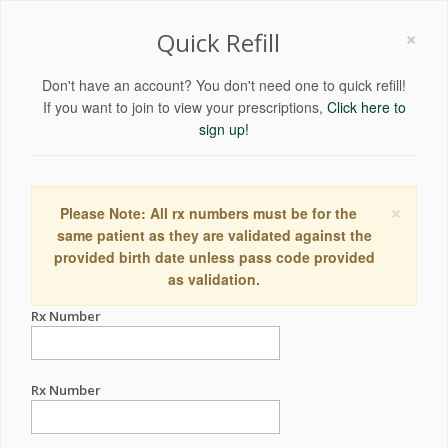
×
Quick Refill
Don't have an account? You don't need one to quick refill!
If you want to join to view your prescriptions,
Click here to
sign up!
×
Please Note: All rx numbers must be for the
same patient as they are validated against the
provided birth date unless pass code provided
as validation.
Rx Number
Rx Number