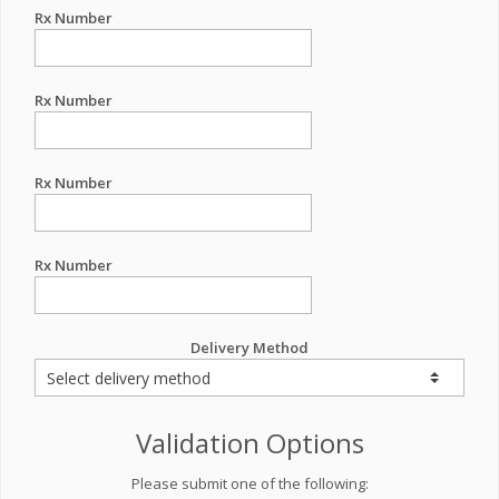
Rx Number
Rx Number
Rx Number
Rx Number
Delivery Method
Validation Options
Please submit one of the following: