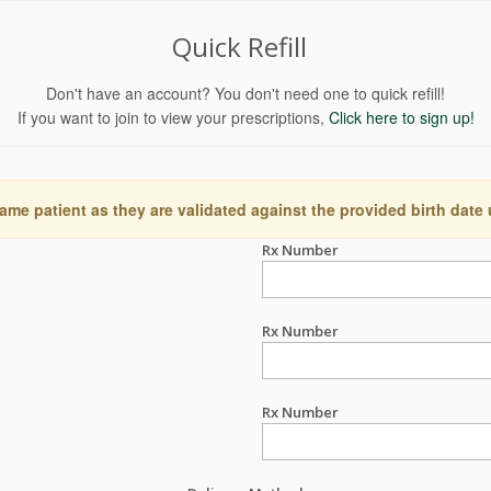
Quick Refill
Don't have an account? You don't need one to quick refill!
If you want to join to view your prescriptions,
Click here to sign up!
ame patient as they are validated against the provided birth date
Rx Number
Rx Number
Rx Number