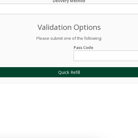
Delivery Method
Validation Options
Please submit one of the following:
Pass Code
Quick Refill