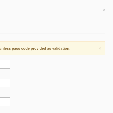
×
×
 unless pass code provided as validation.