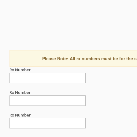
Please Note: All rx numbers must be for the s
Rx Number
Rx Number
Rx Number