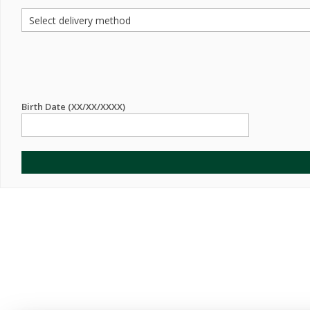
Birth Date (XX/XX/XXXX)