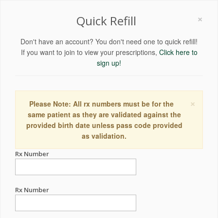
×
Quick Refill
Don't have an account? You don't need one to quick refill!
If you want to join to view your prescriptions,
Click here to
sign up!
×
Please Note: All rx numbers must be for the
same patient as they are validated against the
provided birth date unless pass code provided
as validation.
Rx Number
Rx Number