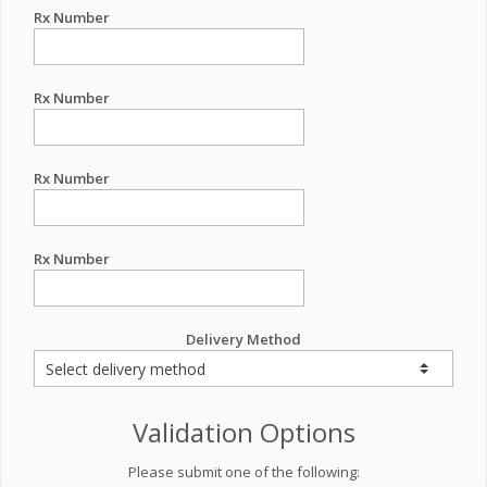
Rx Number
Rx Number
Rx Number
Rx Number
Delivery Method
Validation Options
Please submit one of the following: