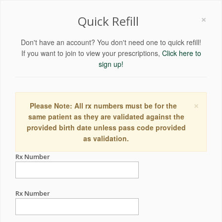
×
Quick Refill
Don't have an account? You don't need one to quick refill!
If you want to join to view your prescriptions,
Click here to
sign up!
×
Please Note: All rx numbers must be for the
same patient as they are validated against the
provided birth date unless pass code provided
as validation.
Rx Number
Rx Number