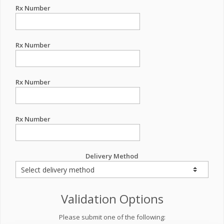
Rx Number
Rx Number
Rx Number
Rx Number
Delivery Method
Validation Options
Please submit one of the following: