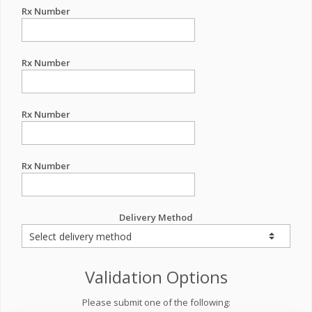
Rx Number
Rx Number
Rx Number
Rx Number
Delivery Method
Validation Options
Please submit one of the following: