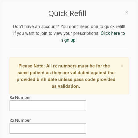
×
Quick Refill
Don't have an account? You don't need one to quick refill!
If you want to join to view your prescriptions,
Click here to
sign up!
×
Please Note: All rx numbers must be for the
same patient as they are validated against the
provided birth date unless pass code provided
as validation.
Rx Number
Rx Number