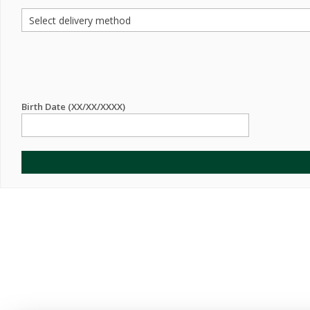
Birth Date (XX/XX/XXXX)