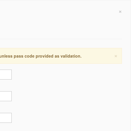
×
×
 unless pass code provided as validation.