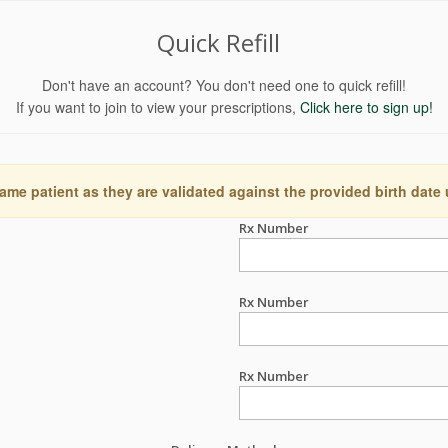
Quick Refill
Don't have an account? You don't need one to quick refill!
If you want to join to view your prescriptions,
Click here to sign up!
ame patient as they are validated against the provided birth date
Rx Number
Rx Number
Rx Number