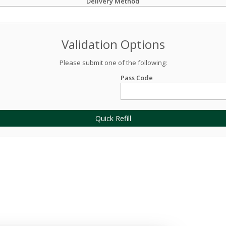
Delivery Method
Validation Options
Please submit one of the following:
Pass Code
Quick Refill