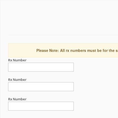
Please Note: All rx numbers must be for the s
Rx Number
Rx Number
Rx Number