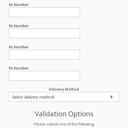
Rx Number
Rx Number
Rx Number
Rx Number
Delivery Method
Validation Options
Please submit one of the following: