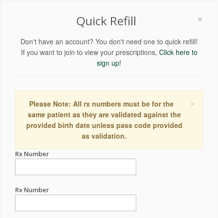
×
Quick Refill
Don't have an account? You don't need one to quick refill!
If you want to join to view your prescriptions,
Click here to
sign up!
×
Please Note: All rx numbers must be for the
same patient as they are validated against the
provided birth date unless pass code provided
as validation.
Rx Number
Rx Number