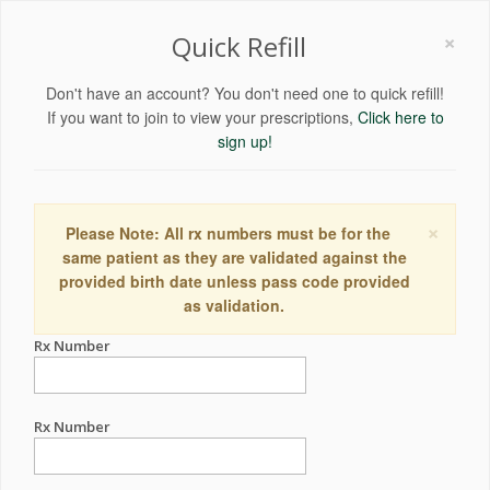
×
Quick Refill
Don't have an account? You don't need one to quick refill!
If you want to join to view your prescriptions,
Click here to
sign up!
×
Please Note: All rx numbers must be for the
same patient as they are validated against the
provided birth date unless pass code provided
as validation.
Rx Number
Rx Number