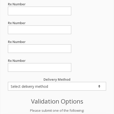
Rx Number
Rx Number
Rx Number
Rx Number
Delivery Method
Validation Options
Please submit one of the following: