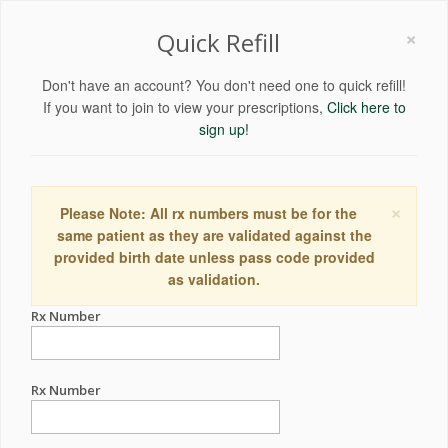
×
Quick Refill
Don't have an account? You don't need one to quick refill!
If you want to join to view your prescriptions,
Click here to
sign up!
×
Please Note: All rx numbers must be for the
same patient as they are validated against the
provided birth date unless pass code provided
as validation.
Rx Number
Rx Number