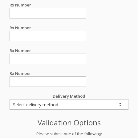
Rx Number
Rx Number
Rx Number
Rx Number
Delivery Method
Validation Options
Please submit one of the following: